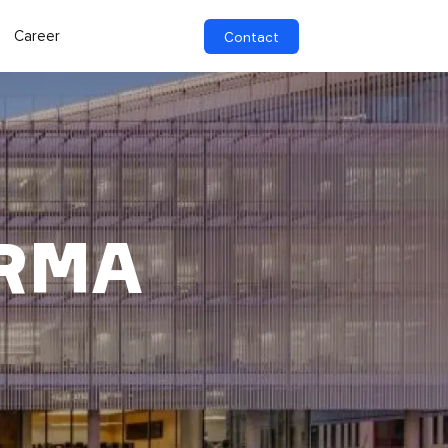
Career
Contact
ARMA