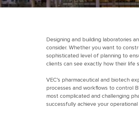
Designing and building laboratories a
consider. Whether you want to constru
sophisticated level of planning to ens
clients can see exactly how their life 
VEC’s pharmaceutical and biotech expe
processes and workflows to control BI
most complicated and challenging phar
successfully achieve your operational