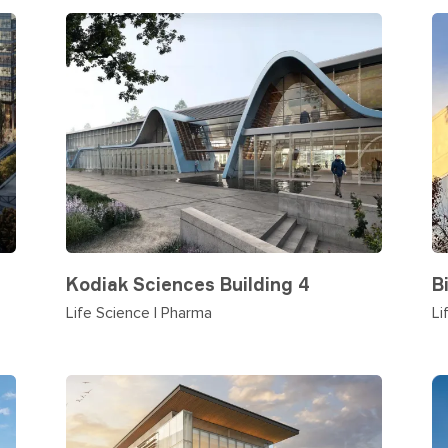
Kodiak Sciences Building 4
B
Life Science | Pharma
Li