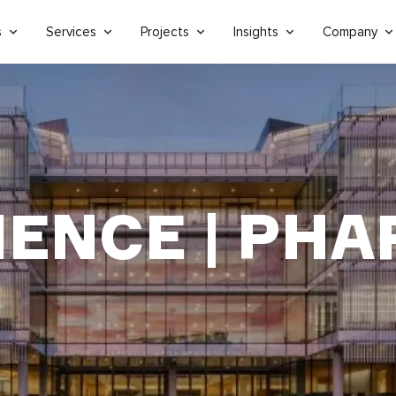
s
Services
Projects
Insights
Company
IENCE | PH