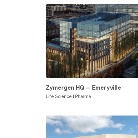
Zymergen HQ — Emeryville
Life Science | Pharma