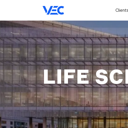
Client
LIFE SC