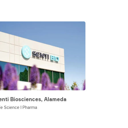
enti Biosciences, Alameda
fe Science | Pharma