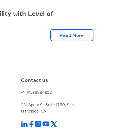
lity with Level of
Read More
Contact us
+1 (415) 888-1832
201 Spear St. Suite 1750, San
Francisco, CA