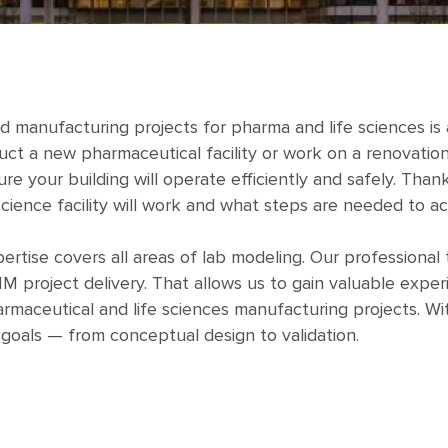
nd manufacturing projects for pharma and life sciences i
ct a new pharmaceutical facility or work on a renovation 
ure your building will operate efficiently and safely. Th
science facility will work and what steps are needed to ach
rtise covers all areas of lab modeling. Our professiona
M project delivery. That allows us to gain valuable expe
maceutical and life sciences manufacturing projects. Wi
 goals — from conceptual design to validation.