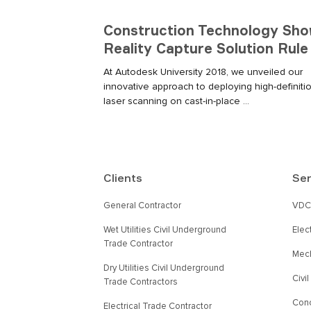
Construction Technology S
Reality Capture Solution Rule
At Autodesk University 2018, we unveiled our
innovative approach to deploying high-definiti
laser scanning on cast-in-place ...
Clients
Ser
General Contractor
VDC 
Wet Utilities Civil Underground
Elec
Trade Contractor
Mech
Dry Utilities Civil Underground
Civi
Trade Contractors
Conc
Electrical Trade Contractor