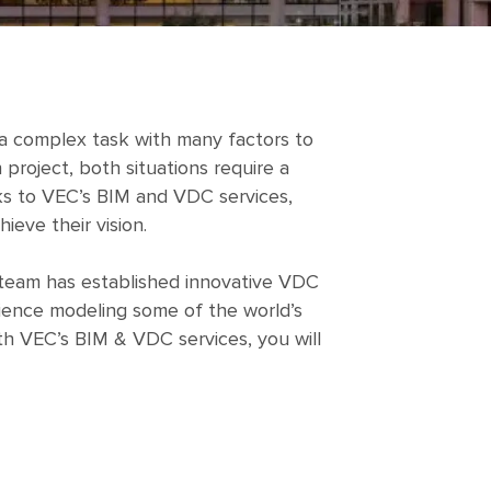
s a complex task with many factors to
project, both situations require a
anks to VEC’s BIM and VDC services,
ieve their vision.
l team has established innovative VDC
rience modeling some of the world’s
th VEC’s BIM & VDC services, you will