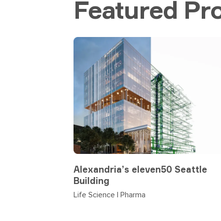
Featured Pro
Alexandria’s eleven50 Seattle
Building
Life Science | Pharma