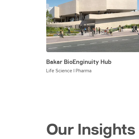
Bakar BioEnginuity Hub
Life Science | Pharma
Our Insights