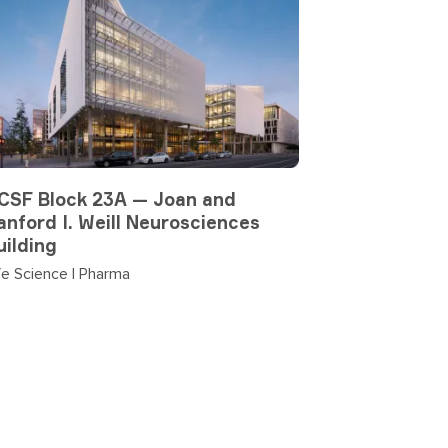
CSF Block 23A — Joan and
anford I. Weill Neurosciences
uilding
fe Science | Pharma