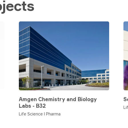
jects
Amgen Chemistry and Biology
S
Labs - B32
Li
Life Science | Pharma