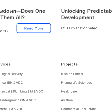
howdown—Does One
Unlocking Predictabi
 Them All?
Development
Read More
LOD Explanation video
on 3D
vices
Projects
Digital Delivery
Mission Critical
trical BIM & VDC
Pharma Life Sciences
anical & Plumbing BIM & VDC
Healthcare
l Underground BIM & VDC
Aviation
rete BIM & VDC
Commercial Real Estate