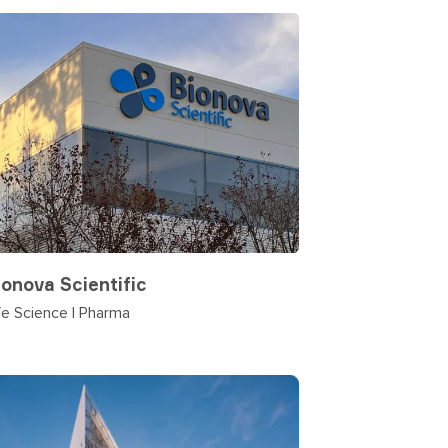
ionova Scientific
fe Science | Pharma