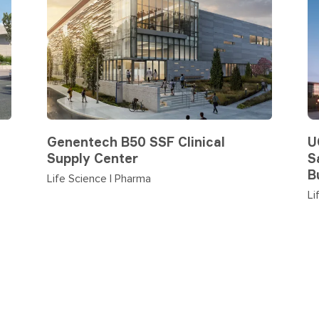
Genentech B50 SSF Clinical
U
Supply Center
S
B
Life Science | Pharma
Li