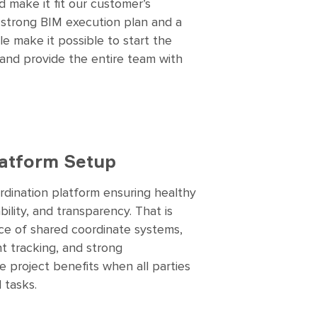
 make it fit our customer’s
 strong BIM execution plan and a
e make it possible to start the
 and provide the entire team with
latform Setup
rdination platform ensuring healthy
lity, and transparency. That is
ce of shared coordinate systems,
nt tracking, and strong
 project benefits when all parties
 tasks.