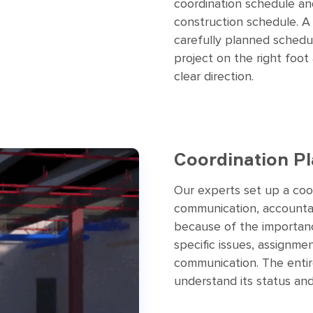
coordination schedule and
construction schedule. A
carefully planned schedul
project on the right foot
clear direction.
Coordination P
Our experts set up a coo
communication, accountabi
because of the importan
specific issues, assignme
communication. The entire
understand its status and