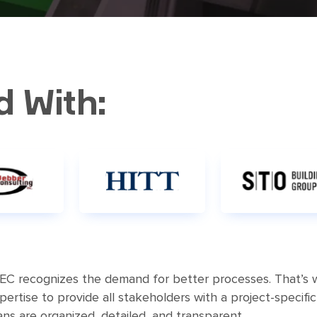
d With:
EC recognizes the demand for better processes. That’s 
rtise to provide all stakeholders with a project-specifi
ns are organized, detailed, and transparent.