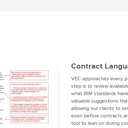
Contract Langu
VEC approaches every pro
step is to review availab
what BIM standards have
valuable suggestions that 
allowing our clients to s
even before contracts ar
tool to lean on during co