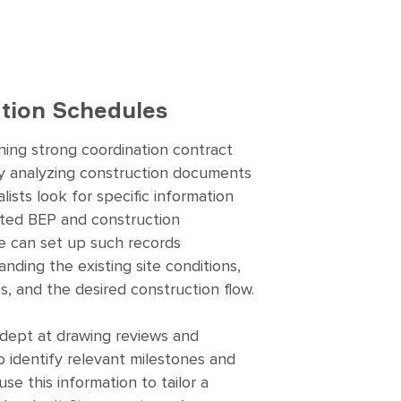
tion Schedules
shing strong coordination contract
y analyzing construction documents
lists look for specific information
eted BEP and construction
e can set up such records
nding the existing site conditions,
es, and the desired construction flow.
adept at drawing reviews and
o identify relevant milestones and
use this information to tailor a