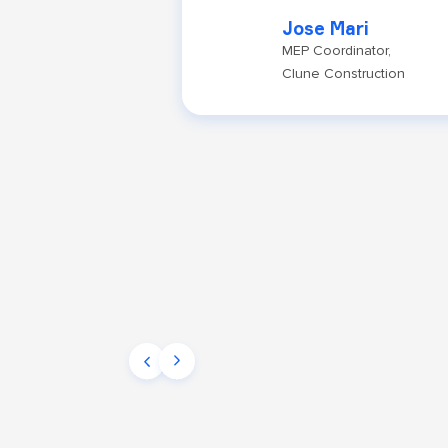
Jose Mari
MEP Coordinator,
Clune Construction