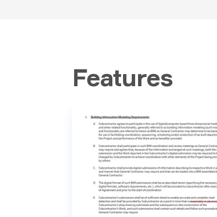
Features