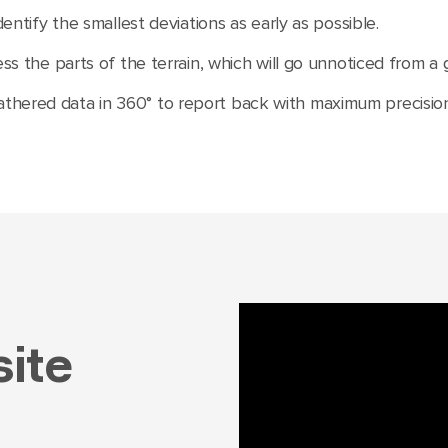
dentify the smallest deviations as early as possible.
ess the parts of the terrain, which will go unnoticed from a
hered data in 360° to report back with maximum precision 
ite