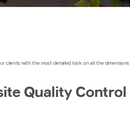
r clients with the most detailed look on all the dimension
ite Quality Control