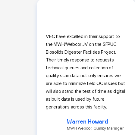
VEC have excelled in their support to
the MWH/Webcor JV on the SFPUC
Biosolids Digester Facilities Project.
Their timely response to requests,
technical queries and collection of
quality scan data not only ensures we
are able to minimize field QC issues but
will also stand the test of time as digital
as built data is used by future
generations across this facility.
Warren Howard
MWH Webcor, Quality Manager