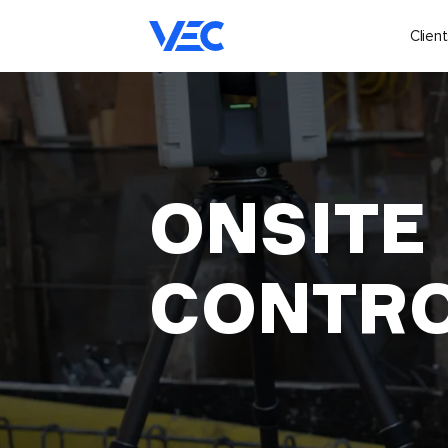
Client
ONSITE
CONTR