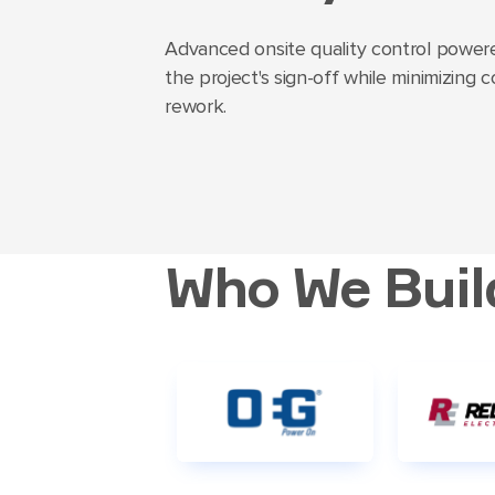
Advanced onsite quality control powere
the project's sign-off while minimizing 
rework.
Who We Buil