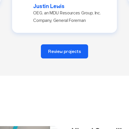
Justin Lewis
OEG, an MDU Resources Group, Inc.
Company, General Foreman
Review projects