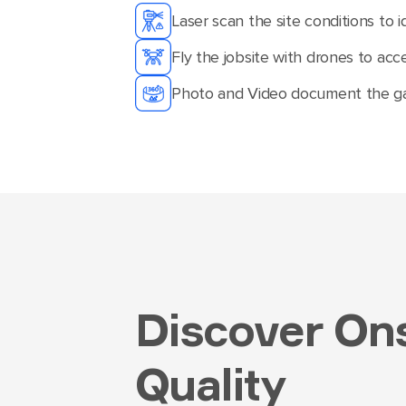
Laser scan the site conditions to i
Fly the jobsite with drones to acc
Photo and Video document the gat
Discover Ons
Quality