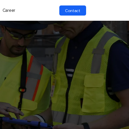
Career
Contact