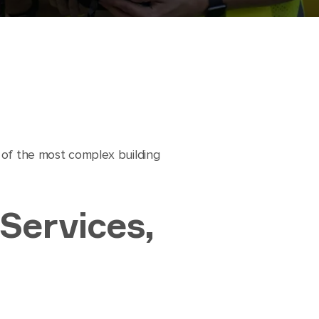
s of the most complex building
 Services,