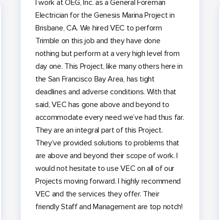
I work at OEG, Inc. as a General Foreman
Electrician for the Genesis Marina Project in
Brisbane, CA. We hired VEC to perform
Trimble on this job and they have done
nothing but perform at a very high level from
day one. This Project, like many others here in
the San Francisco Bay Area, has tight
deadlines and adverse conditions. With that
said, VEC has gone above and beyond to
accommodate every need we’ve had thus far.
They are an integral part of this Project.
They’ve provided solutions to problems that
are above and beyond their scope of work. I
would not hesitate to use VEC on all of our
Projects moving forward. I highly recommend
VEC and the services they offer. Their
friendly Staff and Management are top notch!