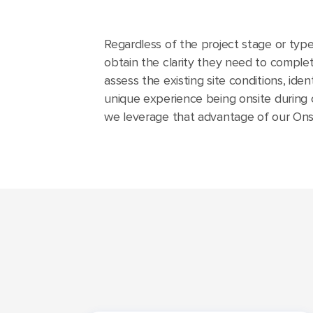
Regardless of the project stage or type,
obtain the clarity they need to complete
assess the existing site conditions, ide
unique experience being onsite during 
we leverage that advantage of our Onsit