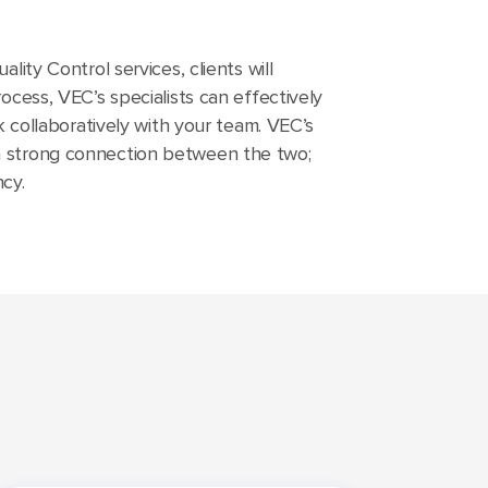
lity Control services, clients will
ocess, VEC’s specialists can effectively
k collaboratively with your team. VEC’s
 a strong connection between the two;
cy.