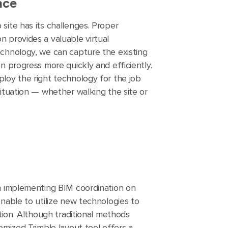
nce
site has its challenges. Proper
 provides a valuable virtual
chnology, we can capture the existing
n progress more quickly and efficiently.
loy the right technology for the job
ituation — whether walking the site or
n implementing BIM coordination on
nable to utilize new technologies to
ation. Although traditional methods
omized Trimble layout tool offers a