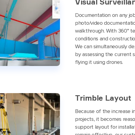
Visual Surveilla
Documentation on any job 
photo/video documentation
walkthrough. With 360° te
conditions and constructio
We can simultaneously dep
by assessing the current s
flying it using drones.
Trimble Layout
Because of the increase i
projects, it becomes reaso
support layout for install
remain effective, our cust