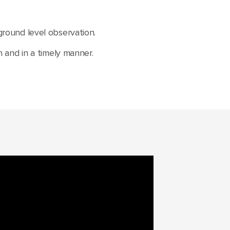
 ground level observation.
and in a timely manner.