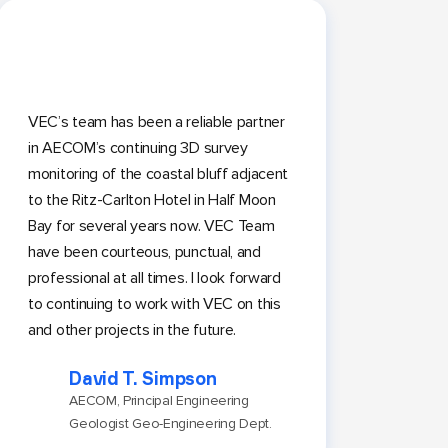
VEC’s team has been a reliable partner
in AECOM’s continuing 3D survey
monitoring of the coastal bluff adjacent
to the Ritz-Carlton Hotel in Half Moon
Bay for several years now. VEC Team
have been courteous, punctual, and
professional at all times. I look forward
to continuing to work with VEC on this
and other projects in the future.
David T. Simpson
AECOM, Principal Engineering
Geologist Geo-Engineering Dept.