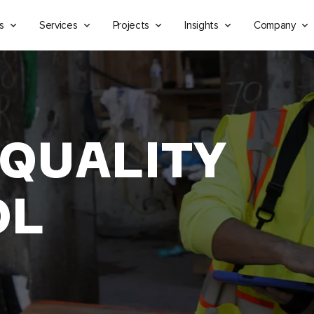
s
Services
Projects
Insights
Company
 QUALITY
OL