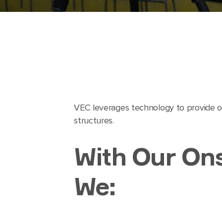
VEC leverages technology to provide ou
structures.
With Our Ons
We: