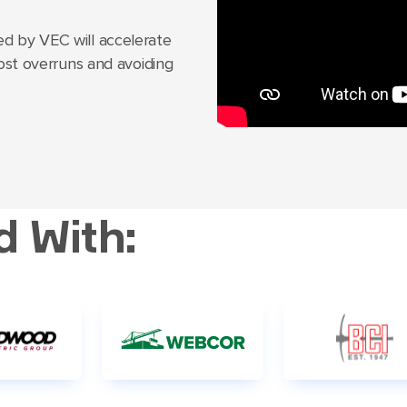
d by VEC will accelerate
cost overruns and avoiding
d With: