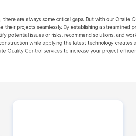
 there are always some critical gaps. But with our Onsite Qua
 their projects seamlessly. By establishing a streamlined pr
ntify potential issues or risks, recommend solutions, and wor
construction while applying the latest technology creates
e Quality Control services to increase your project efficien