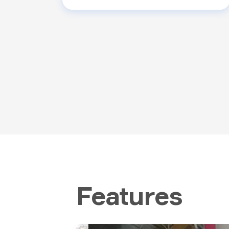
Features