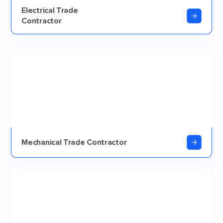
Electrical Trade
Contractor
Mechanical Trade Contractor