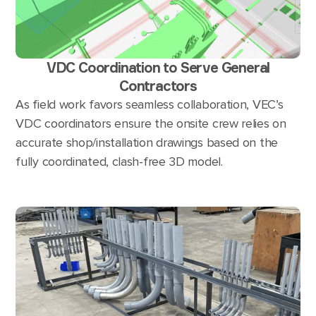
VDC Coordination to Serve General
Contractors
As field work favors seamless collaboration, VEC’s
VDC coordinators ensure the onsite crew relies on
accurate shop/installation drawings based on the
fully coordinated, clash-free 3D model.