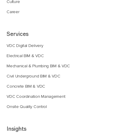
Culture
Career
Services
VDC Digital Delivery
Electrical BIM & VDC
Mechanical & Plumbing BIM & VDC
Civil Underground BIM & VDC
Concrete BIM & VDC
VDC Coordination Management
Onsite Quality Control
Insights