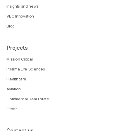
Insights and news
VEC Innovation
Blog
Projects
Mission Critical
Pharma Life Sciences
Healthcare
Aviation
Commercial Real Estate
Other
Contact us