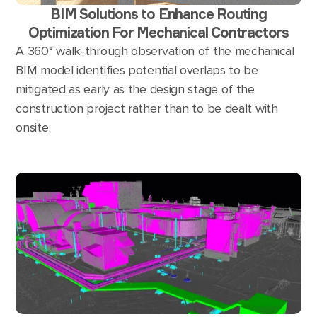
BIM Solutions to Enhance Routing
Optimization For Mechanical Contractors
A 360° walk-through observation of the mechanical
BIM model identifies potential overlaps to be
mitigated as early as the design stage of the
construction project rather than to be dealt with
onsite.