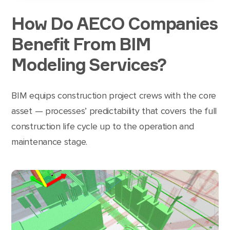
How Do AECO Companies
Benefit From BIM
Modeling Services?
BIM equips construction project crews with the core
asset — processes’ predictability that covers the full
construction life cycle up to the operation and
maintenance stage.