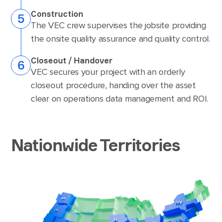
Construction
The VEC crew supervises the jobsite providing
the onsite quality assurance and quality control.
Closeout / Handover
VEC secures your project with an orderly
closeout procedure, handing over the asset
clear on operations data management and ROI.
Nationwide Territories