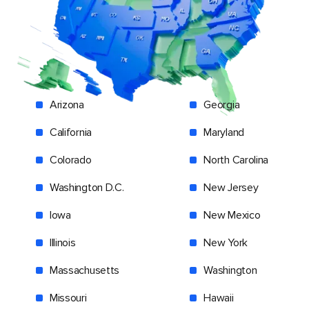
Arizona
Georgia
California
Maryland
Colorado
North Carolina
Washington D.C.
New Jersey
Iowa
New Mexico
Illinois
New York
Massachusetts
Washington
Missouri
Hawaii