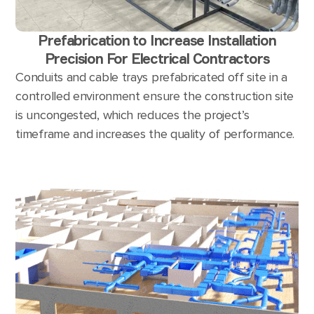
Prefabrication to Increase Installation
Precision For Electrical Contractors
Conduits and cable trays prefabricated off site in a
controlled environment ensure the construction site
is uncongested, which reduces the project’s
timeframe and increases the quality of performance.