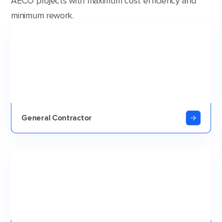
AECO projects with maximum cost efficiency and
minimum rework.
General Contractor