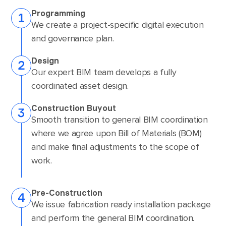
Programming
We create a project-specific digital execution
and governance plan.
Design
Our expert BIM team develops a fully
coordinated asset design.
Construction Buyout
Smooth transition to general BIM coordination
where we agree upon Bill of Materials (BOM)
and make final adjustments to the scope of
work.
Pre-Construction
We issue fabrication ready installation package
and perform the general BIM coordination.