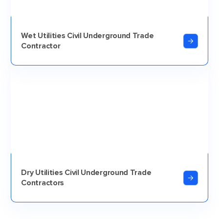
Wet Utilities Civil Underground Trade
Contractor
Dry Utilities Civil Underground Trade
Contractors