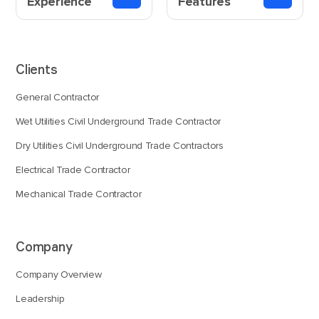
Experience
Features
Clients
General Contractor
Wet Utilities Civil Underground Trade Contractor
Dry Utilities Civil Underground Trade Contractors
Electrical Trade Contractor
Mechanical Trade Contractor
Company
Company Overview
Leadership