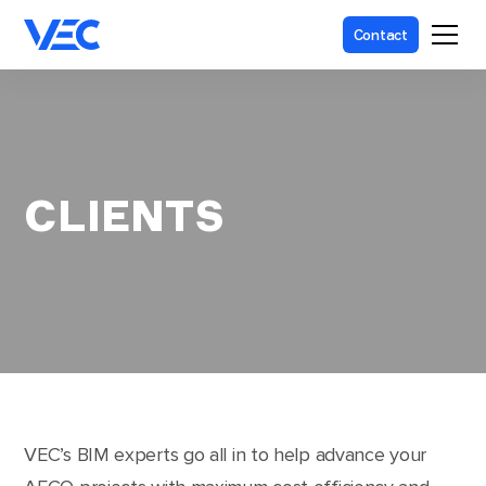
Contact
CLIENTS
VEC’s BIM experts go all in to help advance your