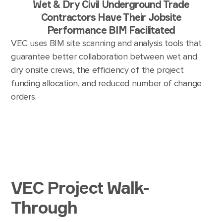
Wet & Dry Civil Underground Trade
Contractors Have Their Jobsite
Performance BIM Facilitated
VEC uses BIM site scanning and analysis tools that
guarantee better collaboration between wet and
dry onsite crews, the efficiency of the project
funding allocation, and reduced number of change
orders.
VEC Project Walk-
Through