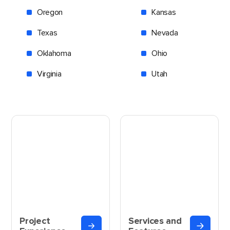
Oregon
Kansas
Texas
Nevada
Oklahoma
Ohio
Virginia
Utah
Project
Services and