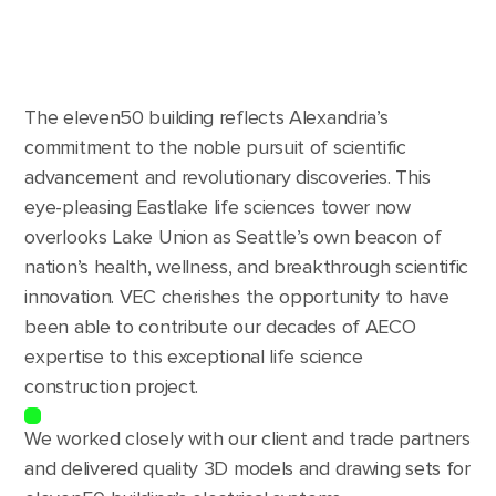
The eleven50 building reflects Alexandria’s
commitment to the noble pursuit of scientific
advancement and revolutionary discoveries. This
eye-pleasing Eastlake life sciences tower now
overlooks Lake Union as Seattle’s own beacon of
nation’s health, wellness, and breakthrough scientific
innovation. VEC cherishes the opportunity to have
been able to contribute our decades of AECO
expertise to this exceptional life science
construction project.
We worked closely with our client and trade partners
and delivered quality 3D models and drawing sets for