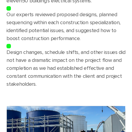
eleven50 building’s electrical systems.
Our experts reviewed proposed designs, planned
sequencing within each construction specialization,
identified potential issues, and suggested how to
boost construction performance.
Design changes, schedule shifts, and other issues did
not have a dramatic impact on the project flow and
completion as we had established effective and
constant communication with the client and project
stakeholders.