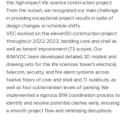
this high-impact life science construction project.
From the outset, we recognized our main challenge
in providing exceptional project results in spite of
design changes or schedule shifts.
VEC worked on the eleven50 construction project
throughout 2022-2023, handling core and shell as
well as tenant improvement (TI) scopes. Our
BIM/VDC team developed detailed 3D models and
drawing sets for this life sciences tower’s electrical,
telecom, security, and fire alarm systems across
twelve floors of core and shell and TI buildouts, as
well as four subterranean levels of parking. We
implemented a rigorous BIM coordination process to
identify and resolve potential clashes early, ensuring
a smooth project flow and minimizing disruptions.