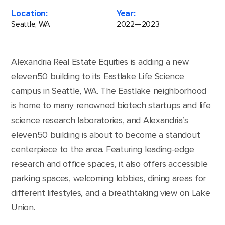
Location:
Year:
Seattle, WA
2022—2023
Alexandria Real Estate Equities is adding a new
eleven50 building to its Eastlake Life Science
campus in Seattle, WA. The Eastlake neighborhood
is home to many renowned biotech startups and life
science research laboratories, and Alexandria’s
eleven50 building is about to become a standout
centerpiece to the area. Featuring leading-edge
research and office spaces, it also offers accessible
parking spaces, welcoming lobbies, dining areas for
different lifestyles, and a breathtaking view on Lake
Union.