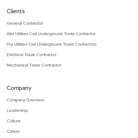
Clients
General Contractor
Wet Utilities Civil Underground Trade Contractor
Dry Utilities Civil Underground Trade Contractors
Electrical Trade Contractor
Mechanical Trade Contractor
Company
Company Overview
Leadership
Culture
Career