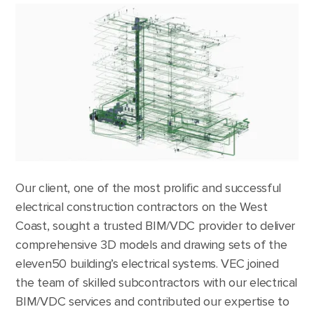
Our client, one of the most prolific and successful
electrical construction contractors on the West
Coast, sought a trusted BIM/VDC provider to deliver
comprehensive 3D models and drawing sets of the
eleven50 building’s electrical systems. VEC joined
the team of skilled subcontractors with our electrical
BIM/VDC services and contributed our expertise to