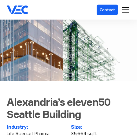
Contact
Alexandria’s eleven50
Seattle Building
Industry:
Size:
Life Science | Pharma
35,664 sq.ft.