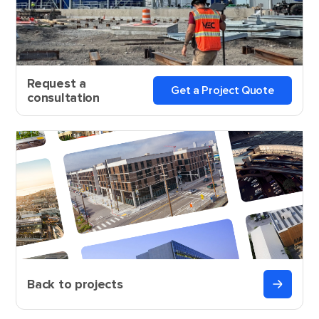
Request a
Get a Project Quote
consultation
Back to projects