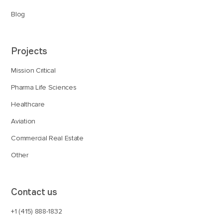
Blog
Projects
Mission Critical
Pharma Life Sciences
Healthcare
Aviation
Commercial Real Estate
Other
Contact us
+1 (415) 888-1832