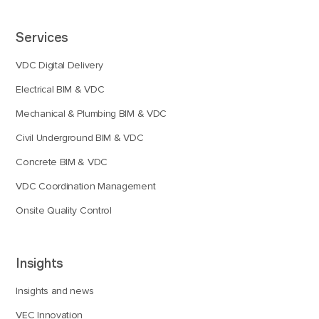
Services
VDC Digital Delivery
Electrical BIM & VDC
Mechanical & Plumbing BIM & VDC
Civil Underground BIM & VDC
Concrete BIM & VDC
VDC Coordination Management
Onsite Quality Control
Insights
Insights and news
VEC Innovation