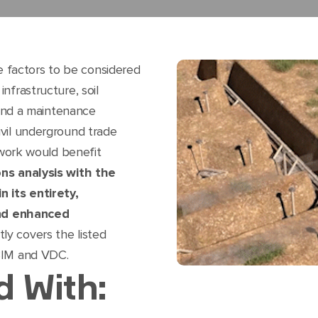
ple factors to be considered
nfrastructure, soil
, and a maintenance
vil underground trade
f work would benefit
ons analysis with the
n its entirety,
 and enhanced
ly covers the listed
BIM and VDC.
d With: