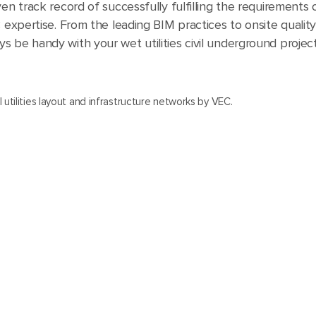
en track record of successfully fulfilling the requirements o
C expertise. From the leading BIM practices to onsite qualit
 be handy with your wet utilities civil underground project