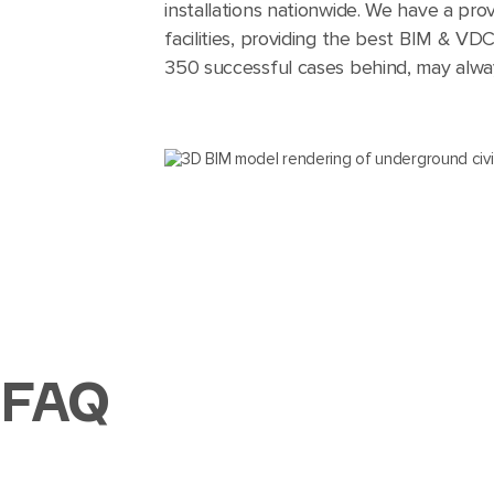
installations nationwide. We have a prov
facilities, providing the best BIM & VD
350 successful cases behind, may always
FAQ