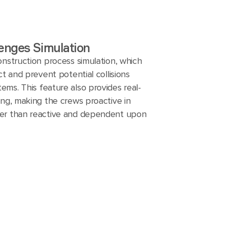
enges Simulation
onstruction process simulation, which
ct and prevent potential collisions
ms. This feature also provides real-
ing, making the crews proactive in
er than reactive and dependent upon