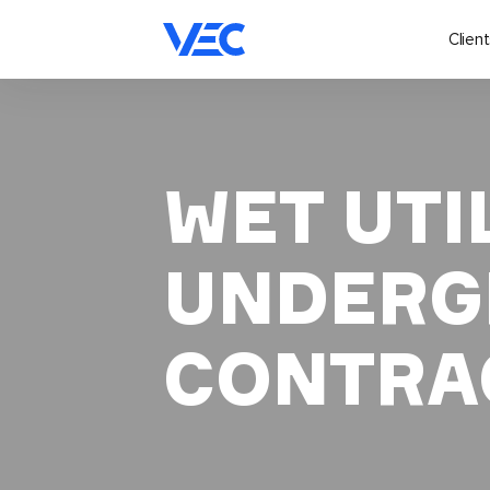
Client
WET UTIL
UNDERG
CONTRA