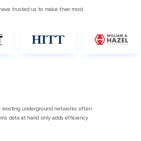
 have trusted us to make their most
he existing underground networks often
ems data at hand only adds efficiency