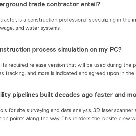
nderground trade contractor entail?
ractor, is a construction professional specializing in the i
ewage, and water systems.
onstruction process simulation on my PC?
its required release version that will be used during the 
ss tracking, and more is indicated and agreed upon in the
lity pipelines built decades ago faster and m
ols for site surveying and data analysis. 3D laser scann
rrosion points along the way. This renders the jobsite crew