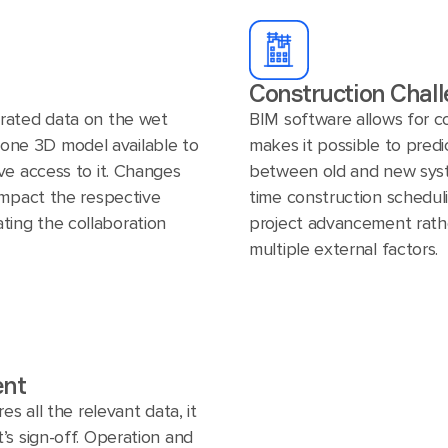
Construction Chall
rated data on the wet
BIM software allows for c
in one 3D model available to
makes it possible to predi
ve access to it. Changes
between old and new syste
impact the respective
time construction schedul
tating the collaboration
project advancement rath
multiple external factors.
ent
es all the relevant data, it
’s sign-off. Operation and