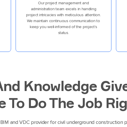
Our project management and
administration team excels in handling
project intricacies with meticulous attention.
We maintain continuous communication to
keep you well-informed of the project's
status.
And Knowledge Giv
 To Do The Job Rig
BIM and VDC provider for civil underground construction pr