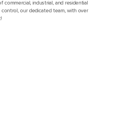
f commercial, industrial, and residential
y control, our dedicated team, with over
!