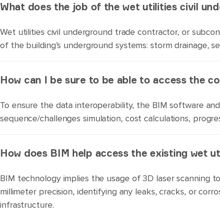
What does the job of the wet utilities civil u
Wet utilities civil underground trade contractor, or subcont
of the building’s underground systems: storm drainage, s
How can I be sure to be able to access the c
To ensure the data interoperability, the BIM software and 
sequence/challenges simulation, cost calculations, progre
How does BIM help access the existing wet uti
BIM technology implies the usage of 3D laser scanning to
millimeter precision, identifying any leaks, cracks, or co
infrastructure.