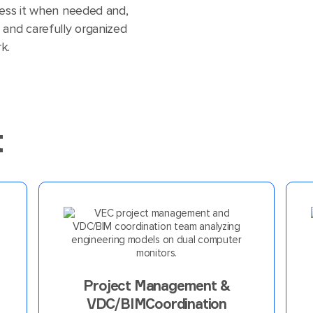
cess it when needed and,
 and carefully organized
k.
t
Project Management &
VDC/BIMCoordination