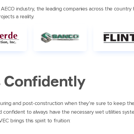
e AECO industry, the leading companies across the country
jects a reality.
 Confidently
 during and post-construction when they’re sure to keep t
d confident to always have the necessary wet utilities syst
C brings this spirit to fruition: