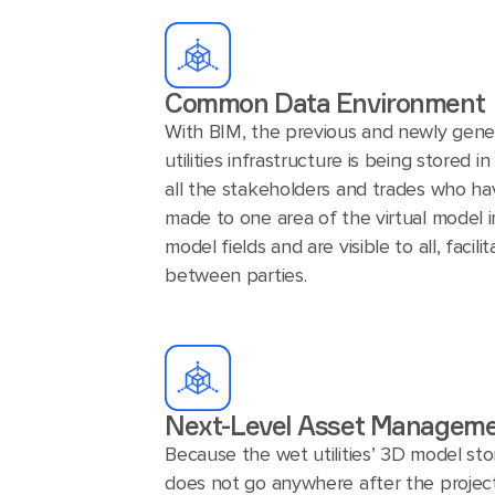
Common Data Environment
With BIM, the previous and newly gene
utilities infrastructure is being stored 
all the stakeholders and trades who ha
made to one area of the virtual model 
model fields and are visible to all, facili
between parties.
Next-Level Asset Managem
Because the wet utilities’ 3D model stor
does not go anywhere after the project