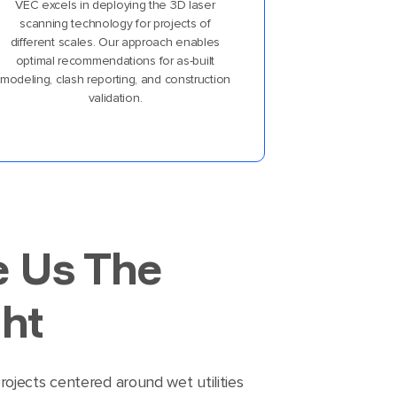
VEC excels in deploying the 3D laser
scanning technology for projects of
different scales. Our approach enables
optimal recommendations for as-built
modeling, clash reporting, and construction
validation.
e Us The
ht
ojects centered around wet utilities