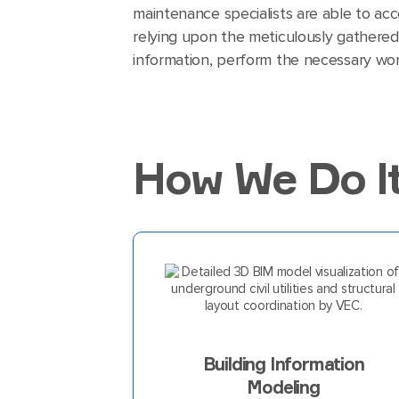
maintenance specialists are able to ac
relying upon the meticulously gathered
information, perform the necessary wor
How We Do I
Building Information
Modeling