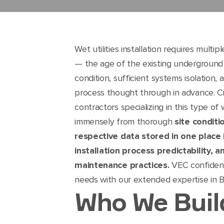
Wet utilities installation requires multi
— the age of the existing underground i
condition, sufficient systems isolation
process thought through in advance. Ci
contractors specializing in this type o
immensely from thorough
site conditi
respective data stored in one place i
installation process predictability,
maintenance practices.
VEC confident
needs with our extended expertise in 
Who We Buil