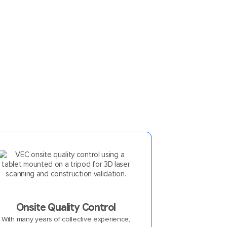
Onsite Quality Control
With many years of collective experience,