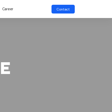
Career
Contact
E