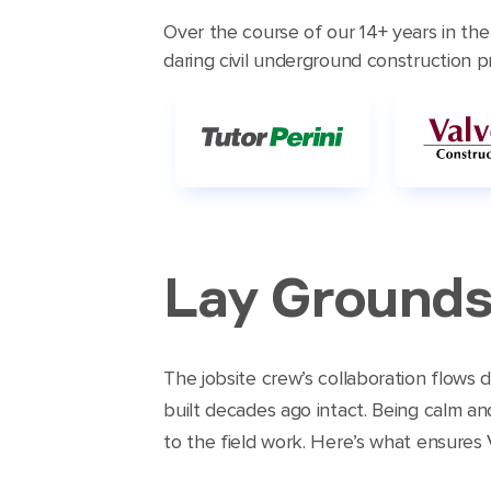
Over the course of our 14+ years in th
daring civil underground construction pro
Lay Grounds
The jobsite crew’s collaboration flows
built decades ago intact. Being calm an
to the field work. Here’s what ensures VE