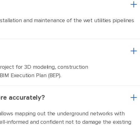
nstallation and maintenance of the wet utilities pipelines
project for 3D modeling, construction
 BIM Execution Plan (BEP).
ore accurately?
er allows mapping out the underground networks with
 well-informed and confident not to damage the existing