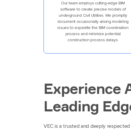
Our team employs cutting-edge BIM
software to create precise models of
underground Civil Utilities. We promptly
document occasionally arising modeling
issues to expedite the BIM coordination
process and minimize potential
construction process delays.
Experience 
Leading Edge
VEC is a trusted and deeply respected 