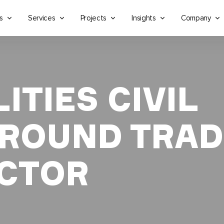
s
Services
Projects
Insights
Company
ITIES CIVIL
ROUND TRAD
CTOR