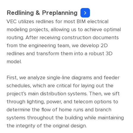
Redlining & Preplanning
VEC utilizes redlines for most BIM electrical
modeling projects, allowing us to achieve optimal
routing. After receiving construction documents
from the engineering team, we develop 2D
redlines and transform them into a robust 3D
model.
First, we analyze single-line diagrams and feeder
schedules, which are critical for laying out the
project’s main distribution systems. Then, we sift
through lighting, power, and telecom options to
determine the flow of home runs and branch
systems throughout the building while maintaining
the integrity of the original design.