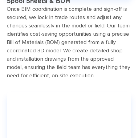
Spool Sheets & BOM
Once BIM coordination is complete and sign-off is
secured, we lock in trade routes and adjust any
changes seamlessly in the model or field. Our team
identifies cost-saving opportunities using a precise
Bill of Materials (BOM) generated from a fully
coordinated 3D model. We create detailed shop
and installation drawings from the approved
model, ensuring the field team has everything they
need for efficient, on-site execution.