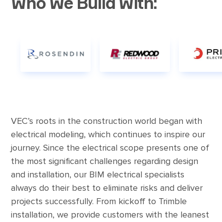
Who We Build With:
VEC’s roots in the construction world began with
electrical modeling, which continues to inspire our
journey. Since the electrical scope presents one of
the most significant challenges regarding design
and installation, our BIM electrical specialists
always do their best to eliminate risks and deliver
projects successfully. From kickoff to Trimble
installation, we provide customers with the leanest