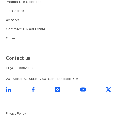
Pharma Life Sciences
Healthcare
Aviation
Commercial Real Estate
Other
Contact us
+1 (415) 888-1832
201 Spear St. Suite 1750, San Francisco, CA
Privacy Policy