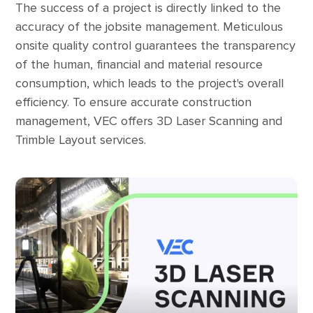
The success of a project is directly linked to the
accuracy of the jobsite management. Meticulous
onsite quality control guarantees the transparency
of the human, financial and material resource
consumption, which leads to the project's overall
efficiency. To ensure accurate construction
management, VEC offers 3D Laser Scanning and
Trimble Layout services.