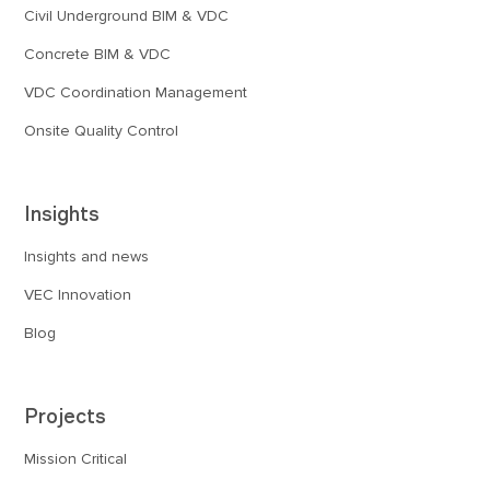
Civil Underground BIM & VDC
Concrete BIM & VDC
VDC Coordination Management
Onsite Quality Control
Insights
Insights and news
VEC Innovation
Blog
Projects
Mission Critical