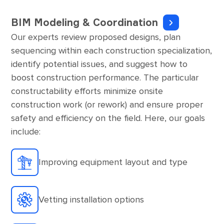
BIM Modeling & Coordination
Our experts review proposed designs, plan
sequencing within each construction specialization,
identify potential issues, and suggest how to
boost construction performance. The particular
constructability efforts minimize onsite
construction work (or rework) and ensure proper
safety and efficiency on the field. Here, our goals
include:
Improving equipment layout and type
Vetting installation options