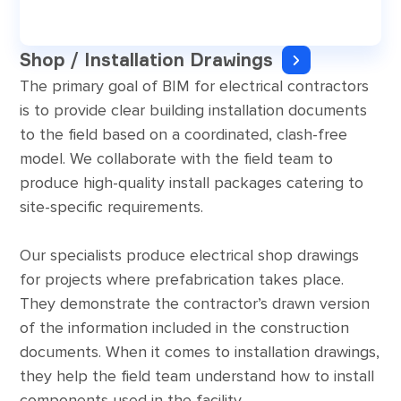
Shop / Installation Drawings
The primary goal of BIM for electrical contractors
is to provide clear building installation documents
to the field based on a coordinated, clash-free
model. We collaborate with the field team to
produce high-quality install packages catering to
site-specific requirements.
Our specialists produce electrical shop drawings
for projects where prefabrication takes place.
They demonstrate the contractor’s drawn version
of the information included in the construction
documents. When it comes to installation drawings,
they help the field team understand how to install
components used in the facility.