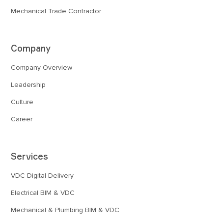
Mechanical Trade Contractor
Company
Company Overview
Leadership
Culture
Career
Services
VDC Digital Delivery
Electrical BIM & VDC
Mechanical & Plumbing BIM & VDC