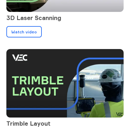
3D Laser Scanning
Watch video
Trimble Layout