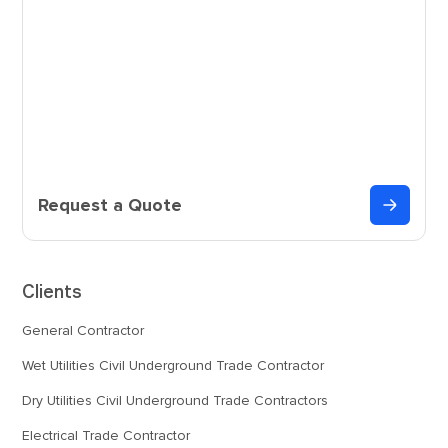
Request a Quote
Clients
General Contractor
Wet Utilities Civil Underground Trade Contractor
Dry Utilities Civil Underground Trade Contractors
Electrical Trade Contractor