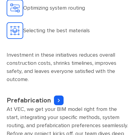
Optimizing system routing
Selecting the best materials
Investment in these initiatives reduces overall
construction costs, shrinks timelines, improves
safety, and leaves everyone satisfied with the
outcome.
Prefabrication
At VEC, we get your BIM model right from the
start, integrating your specific methods, system
routing, and prefabrication preferences seamlessly.
Before any project kicks off, our team dives deep