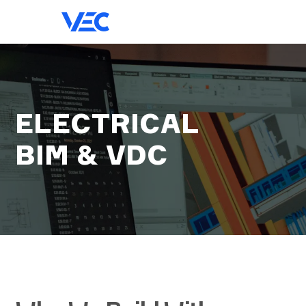
ELECTRICAL
BIM & VDC