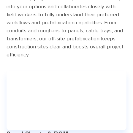
into your options and collaborates closely with
field workers to fully understand their preferred
workflows and prefabrication capabilities. From
conduits and rough-ins to panels, cable trays, and
transformers, our off-site prefabrication keeps
construction sites clear and boosts overall project
efficiency.