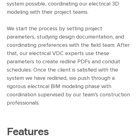
system possible, coordinating our electrical 3D
modeling with their project teams.
We start the process by setting project
parameters, studying design documentation, and
coordinating preferences with the field team. After
that, our electrical VDC experts use these
parameters to create redline PDFs and conduit
schedules. Once the client is satisfied with the
system we have redlined, we push through a
rigorous electrical BIM modeling phase with
coordination supervised by our team’s construction
professionals.
Features