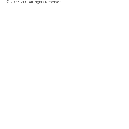
© 2026 VEC All Rights Reserved