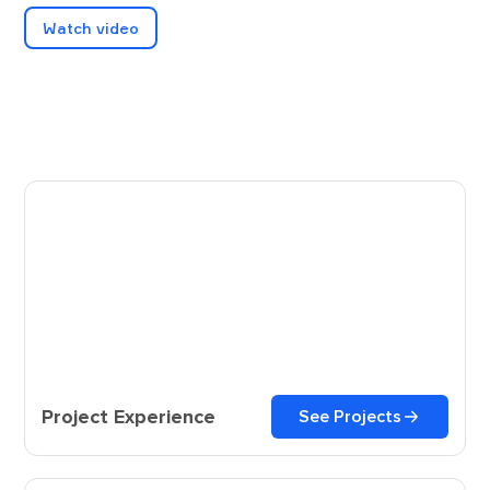
Watch video
Project Experience
See Projects