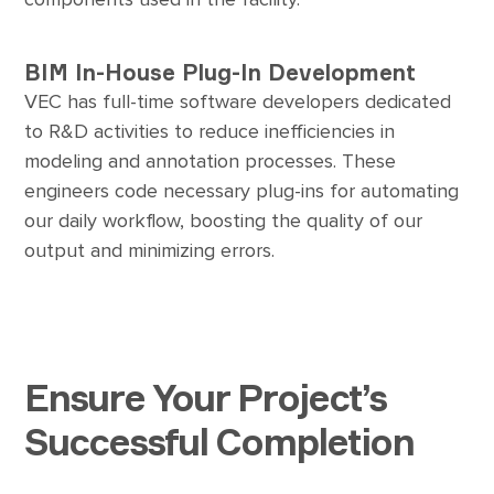
BIM In-House Plug-In Development
VEC has full-time software developers dedicated
to R&D activities to reduce inefficiencies in
modeling and annotation processes. These
engineers code necessary plug-ins for automating
our daily workflow, boosting the quality of our
output and minimizing errors.
Ensure Your Project’s
Successful Completion