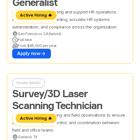
Generalist
Manage full-cycle recruiting and support HR operations,
Active Hiring 🔥
ensuring smooth onboarding, accurate HR systems
administration, and compliance across the organization.
San Francisco, CA (hybrid)
Full-time
From $85,000 per year
Apply now
Onsite QA/QC
Survey/3D Laser
Scanning Technician
Perform 3D laser scanning and field observations to ensure
Active Hiring 🔥
accurate data, quality control, and coordination between
field and office teams.
Garland, TX