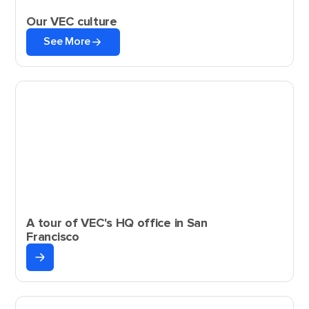
Our VEC culture
See More
A tour of VEC's HQ office in San
Francisco