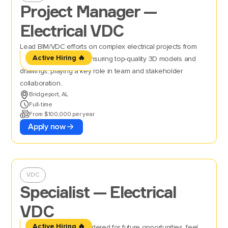
Project Manager —
Electrical VDC
Lead BIM/VDC efforts on complex electrical projects from
Active Hiring 🔥
kickoff to installation, ensuring top-quality 3D models and
drawings, playing a key role in team and stakeholder
collaboration..
Bridgeport, AL
Full-time
From $100,000 per year
Apply now
VDC
Specialist — Electrical
VDC
Active Hiring 🔥
If you’d like to be considered for future opportunities, feel