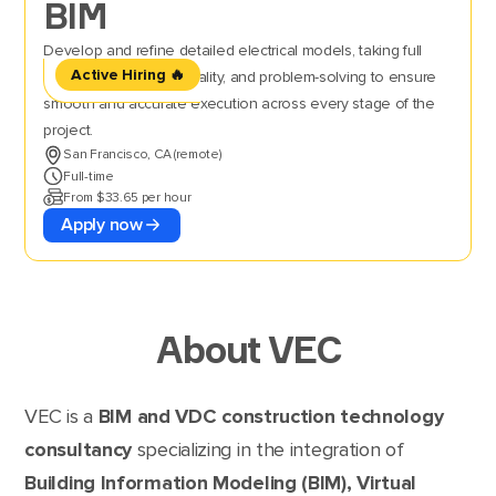
BIM
Develop and refine detailed electrical models, taking full
Active Hiring 🔥
ownership of setup, quality, and problem-solving to ensure
smooth and accurate execution across every stage of the
project.
San Francisco, CA (remote)
Full-time
From $33.65 per hour
Apply now
About VEC
VEC is a
BIM and VDC construction technology
consultancy
specializing in the integration of
Building Information Modeling (BIM), Virtual