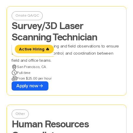
Onsite QA/QC
Survey/3D Laser
Scanning Technician
Perform 3D laser scanning and field observations to ensure
Active Hiring 🔥
accurate data, quality control, and coordination between
field and office teams.
San Francisco, CA
Full-time
From $25.00 per hour
Apply now
Other
Human Resources