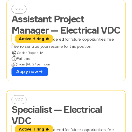
VDC
Assistant Project
Manager — Electrical VDC
Active Hiring 🔥
If you’d like to be considered for future opportunities, feel
free to send us your resume for this position.
Cedar Rapids, IA
Full-time
From $43.27 per hour
Apply now
VDC
Specialist — Electrical
VDC
Active Hiring 🔥
If you’d like to be considered for future opportunities, feel