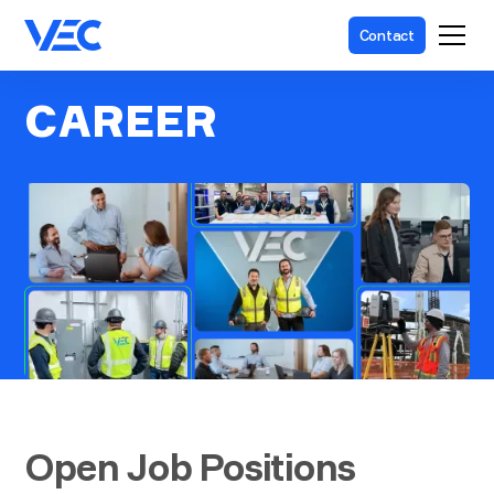
Contact
CAREER
Open Job Positions