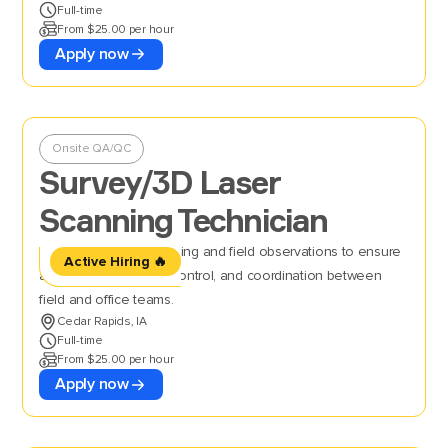
Full-time
From $25.00 per hour
Apply now
Onsite QA/QC
Survey/3D Laser
Scanning Technician
Perform 3D laser scanning and field observations to ensure
Active Hiring 🔥
accurate data, quality control, and coordination between
field and office teams.
Cedar Rapids, IA
Full-time
From $25.00 per hour
Apply now