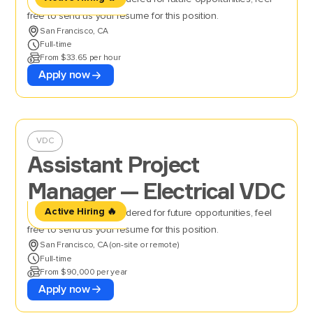
free to send us your resume for this position.
San Francisco, CA
Full-time
From $33.65 per hour
Apply now
VDC
Assistant Project
Manager — Electrical VDC
Active Hiring 🔥
If you’d like to be considered for future opportunities, feel
free to send us your resume for this position.
San Francisco, CA (on-site or remote)
Full-time
From $90,000 per year
Apply now