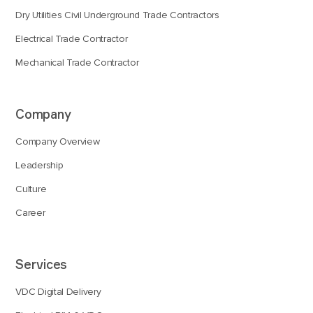
Dry Utilities Civil Underground Trade Contractors
Electrical Trade Contractor
Mechanical Trade Contractor
Company
Company Overview
Leadership
Culture
Career
Services
VDC Digital Delivery