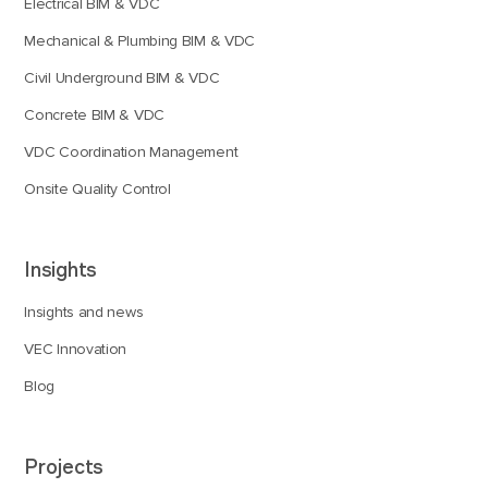
Electrical BIM & VDC
Mechanical & Plumbing BIM & VDC
Civil Underground BIM & VDC
Concrete BIM & VDC
VDC Coordination Management
Onsite Quality Control
Insights
Insights and news
VEC Innovation
Blog
Projects