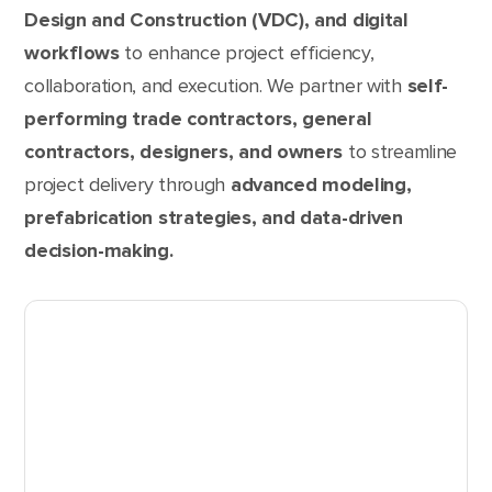
Design and Construction (VDC), and digital
workflows
to enhance project efficiency,
collaboration, and execution. We partner with
self-
performing trade contractors, general
contractors, designers, and owners
to streamline
project delivery through
advanced modeling,
prefabrication strategies, and data-driven
decision-making.