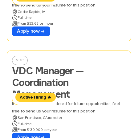
free to send us your resume for this position.
Cedar Rapids, IA
Full-time
From $33.65 per hour
Apply now
VDC
VDC Manager —
Coordination
Management
Active Hiring 🔥
If you’d like to be considered for future opportunities, feel
free to send us your resume for this position.
San Francisco, CA (remote)
Full-time
From $130,000 per year
Apply now