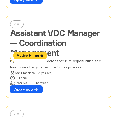
VDC
Assistant VDC Manager
— Coordination
Management
Active Hiring 🔥
If you’d like to be considered for future opportunities, feel
free to send us your resume for this position.
San Francisco, CA (remote)
Full-time
From $90,000 per year
Apply now
VDC