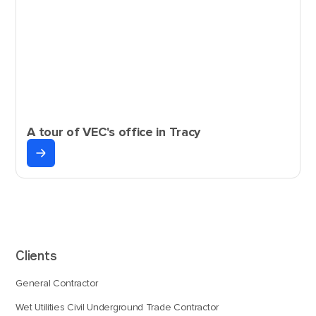
A tour of VEC's office in Tracy
Clients
General Contractor
Wet Utilities Civil Underground Trade Contractor