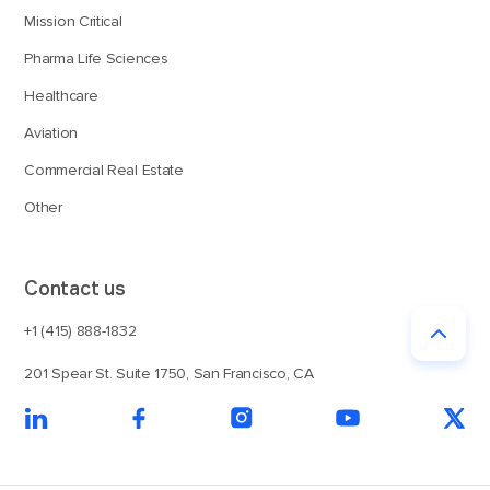
Mission Critical
Pharma Life Sciences
Healthcare
Aviation
Commercial Real Estate
Other
Contact us
+1 (415) 888-1832
201 Spear St. Suite 1750, San Francisco, CA