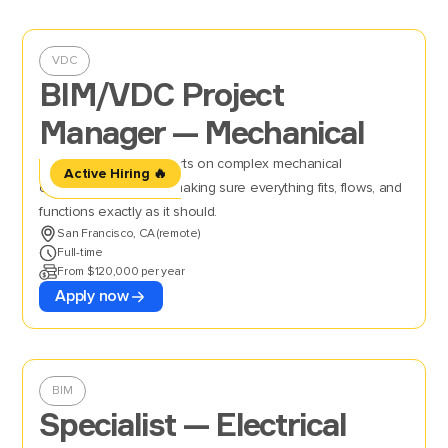
VDC
BIM/VDC Project
Manager — Mechanical
Oversee BIM/VDC efforts on complex mechanical
Active Hiring 🔥
construction projects, making sure everything fits, flows, and
functions exactly as it should.
San Francisco, CA (remote)
Full-time
From $120,000 per year
Apply now
BIM
Specialist — Electrical