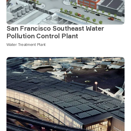
San Francisco Southeast Water
Pollution Control Plant
Water Treatment Plant