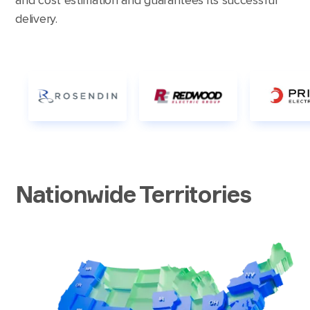
delivery.
Nationwide Territories