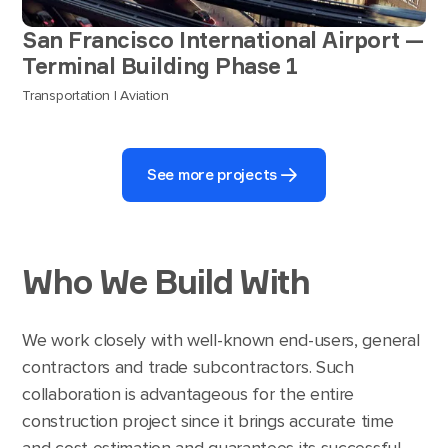
San Francisco International Airport —
Terminal Building Phase 1
Transportation | Aviation
See more projects
Who We Build With
We work closely with well-known end-users, general
contractors and trade subcontractors. Such
collaboration is advantageous for the entire
construction project since it brings accurate time
and cost estimation and guarantees its successful