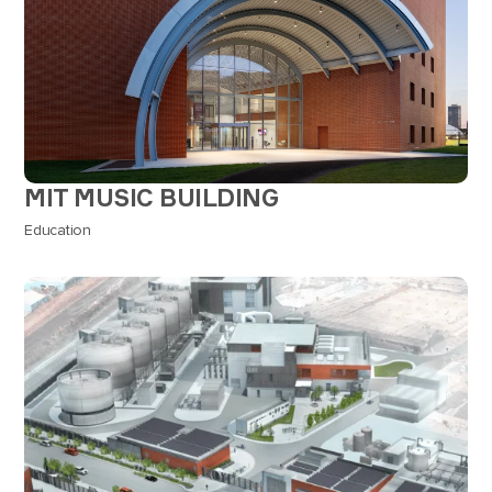
MIT MUSIC BUILDING
Education