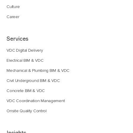
Culture
Career
Services
VDC Digital Delivery
Electrical BIM & VDC
Mechanical & Plumbing BIM & VDC
Civil Underground BIM & VDC
Concrete BIM & VDC
VDC Coordination Management
Onsite Quality Control
Insights