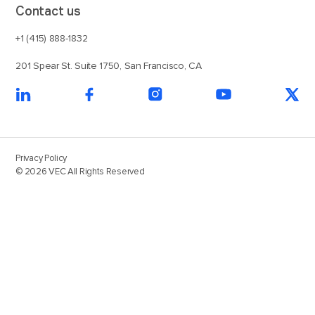
Contact us
+1 (415) 888-1832
201 Spear St. Suite 1750, San Francisco, CA
Privacy Policy
© 2026 VEC All Rights Reserved