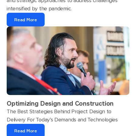
and strategic approaches to address challenges
intensified by the pandemic.
Read More
Optimizing Design and Construction
The Best Strategies Behind Project Design to
Delivery For Today’s Demands and Technologies
Read More