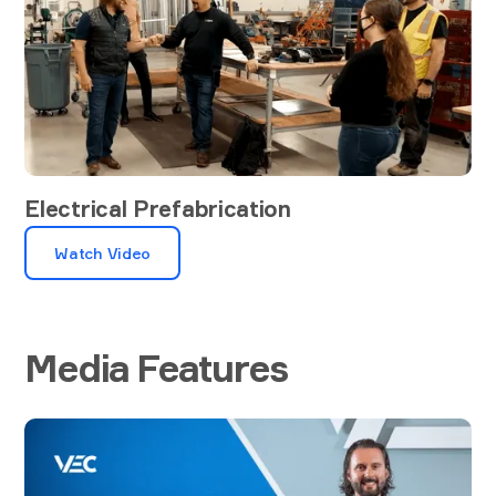
Electrical Prefabrication
Watch Video
Media Features