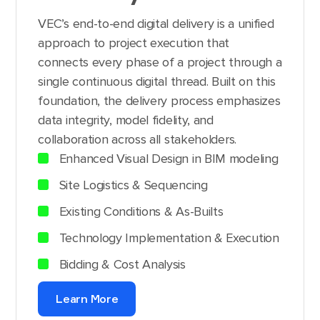
VEC’s end-to-end digital delivery is a unified
approach to project execution that
connects every phase of a project through a
single continuous digital thread. Built on this
foundation, the delivery process emphasizes
data integrity, model fidelity, and
collaboration across all stakeholders.
Enhanced Visual Design in BIM modeling
Site Logistics & Sequencing
Existing Conditions & As-Builts
Technology Implementation & Execution
Bidding & Cost Analysis
Learn More