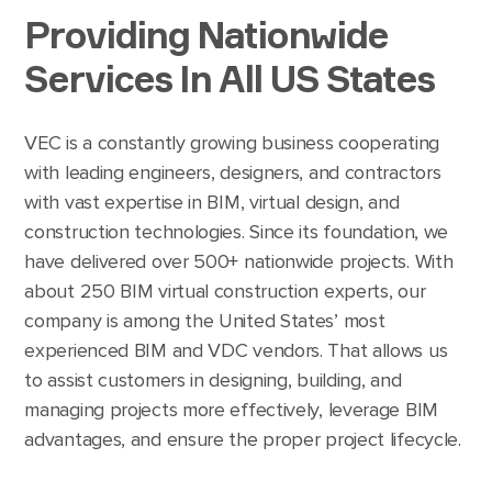
Providing Nationwide
Services In All US States
VEC is a constantly growing business cooperating
with leading engineers, designers, and contractors
with vast expertise in BIM, virtual design, and
construction technologies. Since its foundation, we
have delivered over 500+ nationwide projects. With
about 250 BIM virtual construction experts, our
company is among the United States’ most
experienced BIM and VDC vendors. That allows us
to assist customers in designing, building, and
managing projects more effectively, leverage BIM
advantages, and ensure the proper project lifecycle.