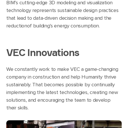
BIM’s cutting-edge 3D modeling and visualization
technology represents sustainable design practices
that lead to data-driven decision making and the
reductionof building’s energy consumption.
VEC Innovations
We constantly work to make VEC a game-changing
company in construction and help Humanity thrive
sustainably. That becomes possible by continually
implementing the latest technologies, creating new
solutions, and encouraging the team to develop
their skills.