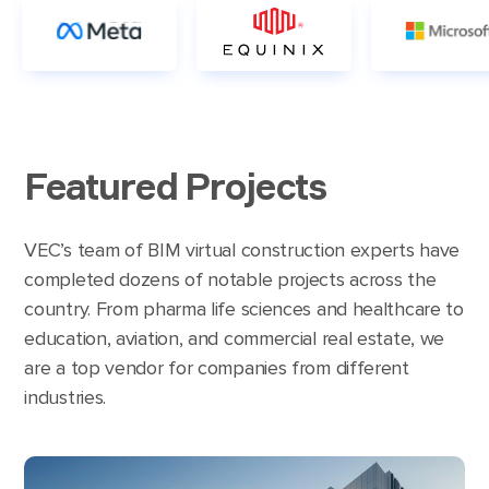
Featured Projects
VEC’s team of BIM virtual construction experts have
completed dozens of notable projects across the
country. From pharma life sciences and healthcare to
education, aviation, and commercial real estate, we
are a top vendor for companies from different
industries.