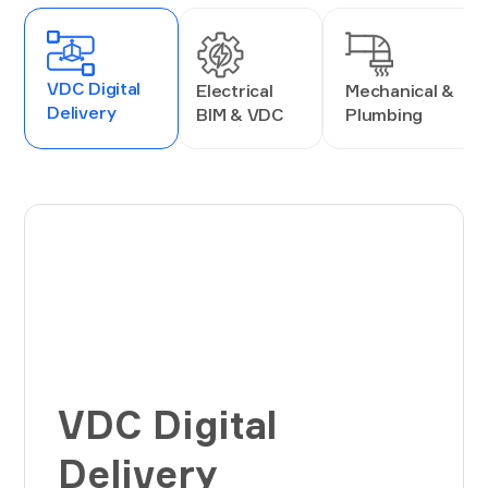
VDC Digital
Electrical
Mechanical &
Delivery
BIM & VDC
Plumbing
VDC Digital
Delivery