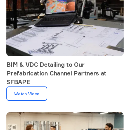
BIM & VDC Detailing to Our
Prefabrication Channel Partners at
SFBAPE
Watch Video