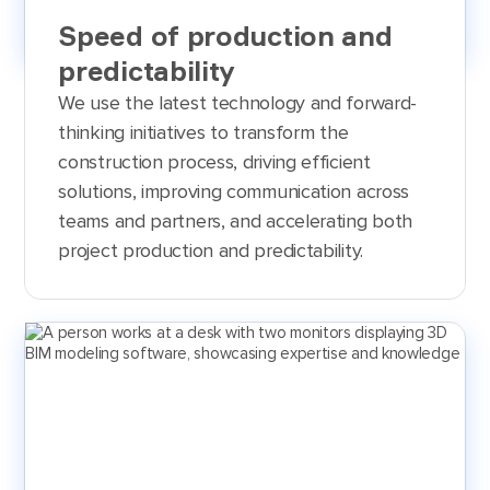
Speed of production and
predictability
We use the latest technology and forward-
thinking initiatives to transform the
construction process, driving efficient
solutions, improving communication across
teams and partners, and accelerating both
project production and predictability.