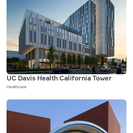
UC Davis Health California Tower
Healthcare