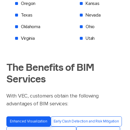
Oregon
Kansas
Texas
Nevada
Oklahoma
Ohio
Virginia
Utah
The Benefits
of
BIM
Services
With VEC, customers obtain the following
advantages of BIM services:
Enhanced Visualization
Early Clash Detection and Risk Mitigation