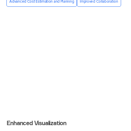
Advanced Cost Estimation and Planning
Improved Collaboration
Enhanced Visualization