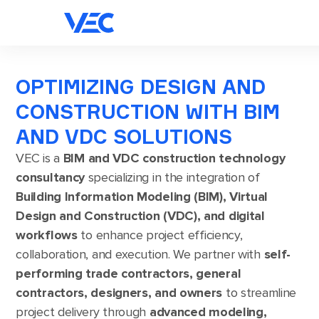
OPTIMIZING DESIGN AND
CONSTRUCTION WITH BIM
AND VDC SOLUTIONS
VEC is a
BIM and VDC construction technology
consultancy
specializing in the integration of
Building Information Modeling (BIM), Virtual
Design and Construction (VDC), and digital
workflows
to enhance project efficiency,
collaboration, and execution. We partner with
self-
performing trade contractors, general
contractors, designers, and owners
to streamline
project delivery through
advanced modeling,