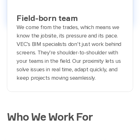
Field-born team
We come from the trades, which means we
know the jobsite, its pressure and its pace.
VEC’s BIM specialists don’t just work behind
screens. They’re shoulder-to-shoulder with
your teams in the field. Our proximity lets us
solve issues in real time, adapt quickly, and
keep projects moving seamlessly.
Who We Work For