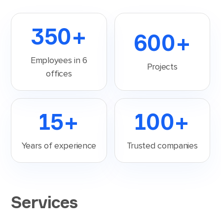
350
+
600
+
Employees in 6
Projects
offices
15
+
100
+
Years of experience
Trusted companies
Services