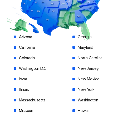
Arizona
Georgia
California
Maryland
Colorado
North Carolina
Washington D.C.
New Jersey
Iowa
New Mexico
Illinois
New York
Massachusetts
Washington
Missouri
Hawaii