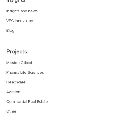
Insights and news
VEC Innovation
Blog
Projects
Mission Critical
Pharma Life Sciences
Healthcare
Aviation
Commercial Real Estate
Other