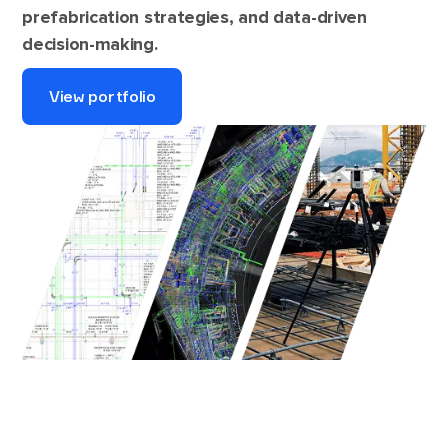
prefabrication strategies, and data-driven
decision-making.
View portfolio