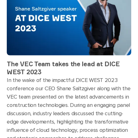
The VEC Team takes the lead at DICE
WEST 2023
In the wake of the impactful DICE WEST 2023
conference our CEO Shane Saltzgiver along with the
VEC team presented on the latest advancements in
construction technologies. During an engaging panel
discussion, industry leaders discussed the cutting-
edge developments, highlighting the transformative
influence of cloud technology, process optimization