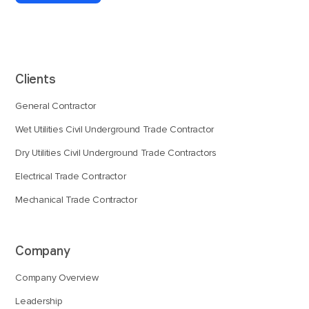
Clients
General Contractor
Wet Utilities Civil Underground Trade Contractor
Dry Utilities Civil Underground Trade Contractors
Electrical Trade Contractor
Mechanical Trade Contractor
Company
Company Overview
Leadership