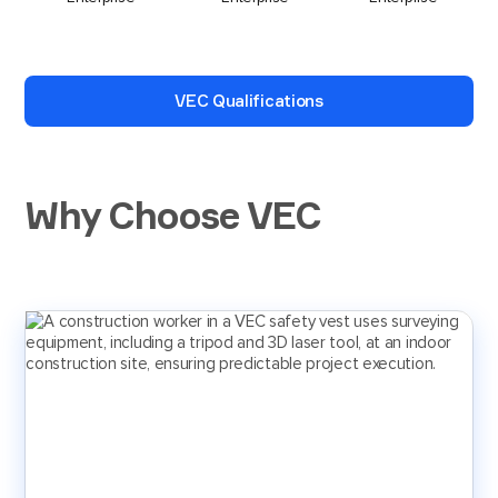
VEC Qualifications
Why Choose VEC