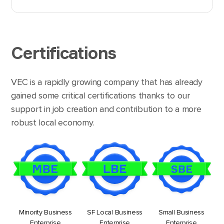
Certifications
VEC is a rapidly growing company that has already
gained some critical certifications thanks to our
support in job creation and contribution to a more
robust local economy.
Minority Business
SF Local Business
Small Business
Enterprise
Enterprise
Enterprise