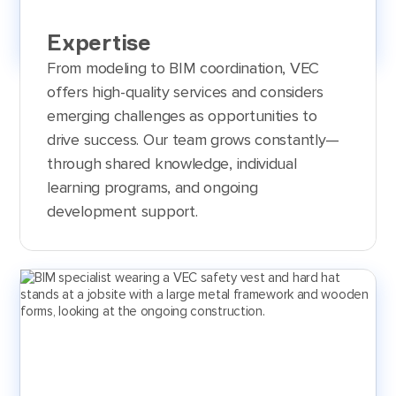
Expertise
From modeling to BIM coordination, VEC
offers high-quality services and considers
emerging challenges as opportunities to
drive success. Our team grows constantly—
through shared knowledge, individual
learning programs, and ongoing
development support.