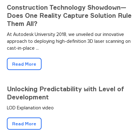
Construction Technology Showdown—
Does One Reality Capture Solution Rule
Them All?
At Autodesk University 2018, we unveiled our innovative
approach to deploying high-definition 3D laser scanning on
cast-in-place ...
Read More
Unlocking Predictability with Level of
Development
LOD Explanation video
Read More