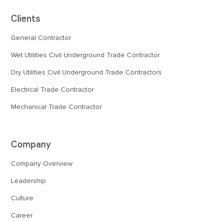
Clients
General Contractor
Wet Utilities Civil Underground Trade Contractor
Dry Utilities Civil Underground Trade Contractors
Electrical Trade Contractor
Mechanical Trade Contractor
Company
Company Overview
Leadership
Culture
Career