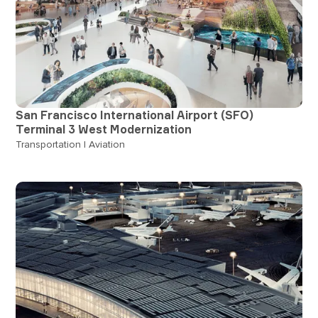
San Francisco International Airport (SFO)
Terminal 3 West Modernization
Transportation | Aviation