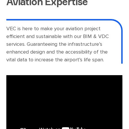
Aviation Expertise
VEC is here to make your aviation project
efficient and sustainable with our BIM & VDC
services. Guaranteeing the infrastructure’s
enhanced design and the accessibility of the
vital data to increase the airport’s life span.