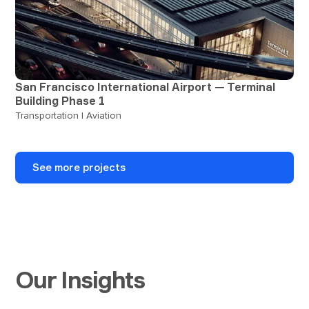
San Francisco International Airport — Terminal
Building Phase 1
Transportation | Aviation
See more projects
Our Insights