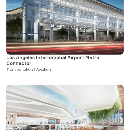
Los Angeles International Airport Metro
Connector
Transportation | Aviation