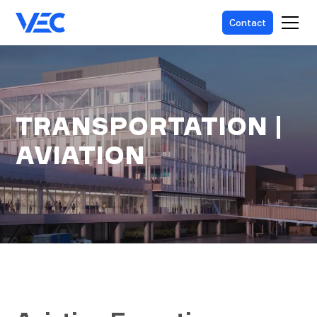
Contact
TRANSPORTATION |
AVIATION