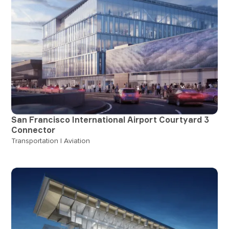
San Francisco International Airport Courtyard 3
Connector
Transportation | Aviation