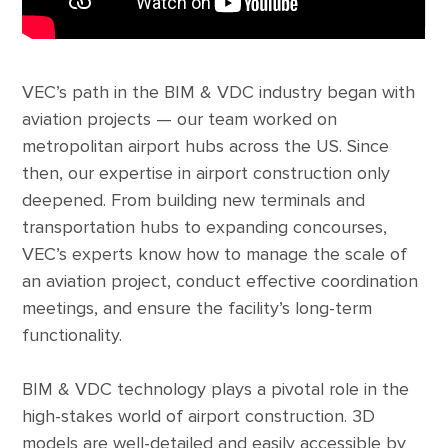
VEC’s path in the BIM & VDC industry began with
aviation projects — our team worked on
metropolitan airport hubs across the US. Since
then, our expertise in airport construction only
deepened. From building new terminals and
transportation hubs to expanding concourses,
VEC’s experts know how to manage the scale of
an aviation project, conduct effective coordination
meetings, and ensure the facility’s long-term
functionality.
BIM & VDC technology plays a pivotal role in the
high-stakes world of airport construction. 3D
models are well-detailed and easily accessible by