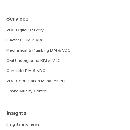
Services
VDC Digital Delivery
Electrical BIM & VDC
Mechanical & Plumbing BIM & VDC
Civil Underground BIM & VDC
Concrete BIM & VDC
VDC Coordination Management
Onsite Quality Control
Insights
Insights and news