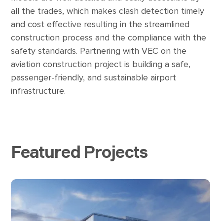
all the trades, which makes clash detection timely
and cost effective resulting in the streamlined
construction process and the compliance with the
safety standards. Partnering with VEC on the
aviation construction project is building a safe,
passenger-friendly, and sustainable airport
infrastructure.
Featured Projects