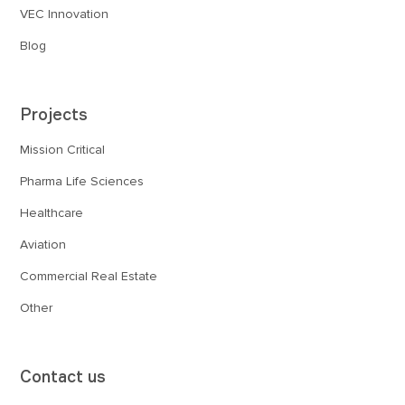
VEC Innovation
Blog
Projects
Mission Critical
Pharma Life Sciences
Healthcare
Aviation
Commercial Real Estate
Other
Contact us