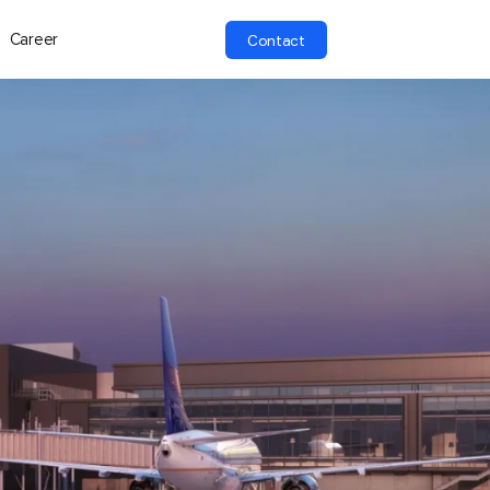
Career
Contact