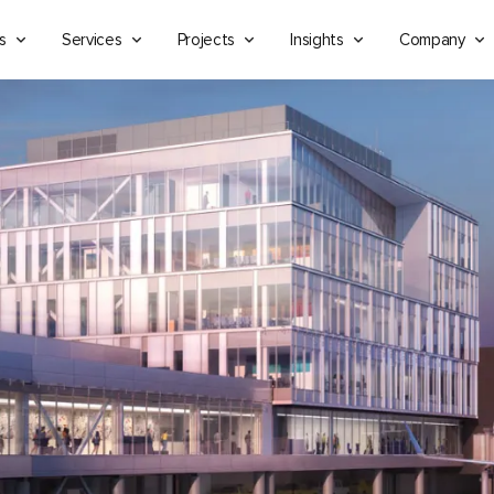
s
Services
Projects
Insights
Company