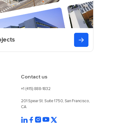
ojects
Contact us
+1 (415) 888-1832
201 Spear St. Suite 1750, San Francisco,
CA