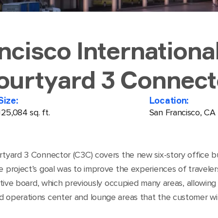
ncisco International
ourtyard 3 Connect
Size:
Location:
125,084 sq. ft.
San Francisco, CA
rtyard 3 Connector (C3C) covers the new six-story office b
e project’s goal was to improve the experiences of traveler
rective board, which previously occupied many areas, allowin
d operations center and lounge areas that the customer wil