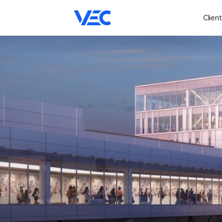
Client