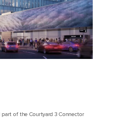
l part of the Courtyard 3 Connector