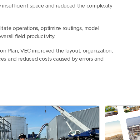
ike insufficient space and reduced the complexity
ilitate operations, optimize routings, model
rall field productivity.
on Plan, VEC improved the layout, organization,
vices and reduced costs caused by errors and