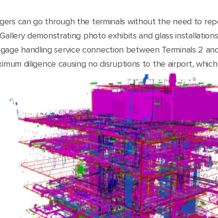
ers can go through the terminals without the need to repe
Gallery demonstrating photo exhibits and glass installation
age handling service connection between Terminals 2 and
ximum diligence causing no disruptions to the airport, which