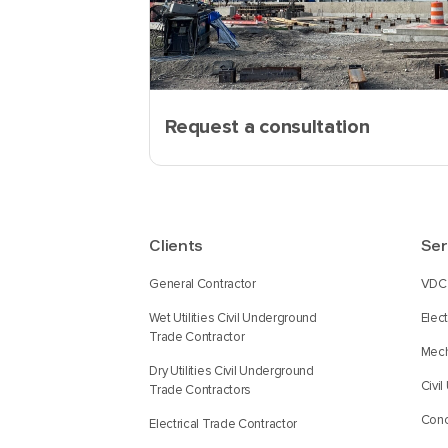
Request a consultation
Clients
Ser
General Contractor
VDC 
Wet Utilities Civil Underground
Elec
Trade Contractor
Mech
Dry Utilities Civil Underground
Civi
Trade Contractors
Conc
Electrical Trade Contractor