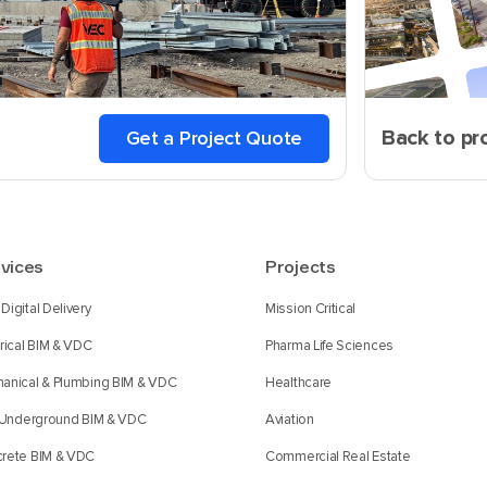
Back to pr
Get a Project Quote
vices
Projects
Digital Delivery
Mission Critical
trical BIM & VDC
Pharma Life Sciences
anical & Plumbing BIM & VDC
Healthcare
l Underground BIM & VDC
Aviation
rete BIM & VDC
Commercial Real Estate