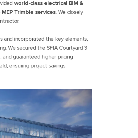
ovided
world-class electrical BIM &
e
MEP Trimble services.
We closely
ntractor.
rs and incorporated the key elements,
ding. We secured the SFIA Courtyard 3
, and guaranteed higher pricing
ld, ensuring project savings.