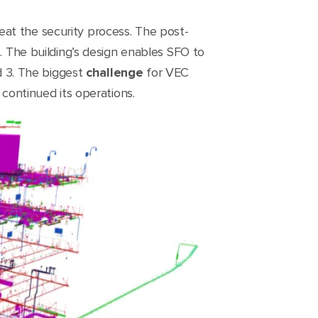
at the security process. The post-
s. The building’s design enables SFO to
 3. The biggest
challenge
for VEC
 continued its operations.