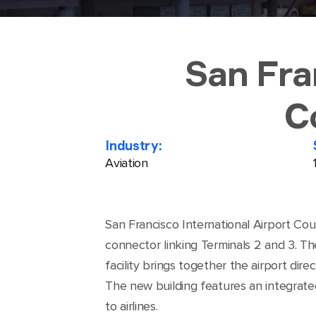
San Fra
C
Industry:
Aviation
San Francisco International Airport Cou
connector linking Terminals 2 and 3. Th
facility brings together the airport di
The new building features an integrate
to airlines.