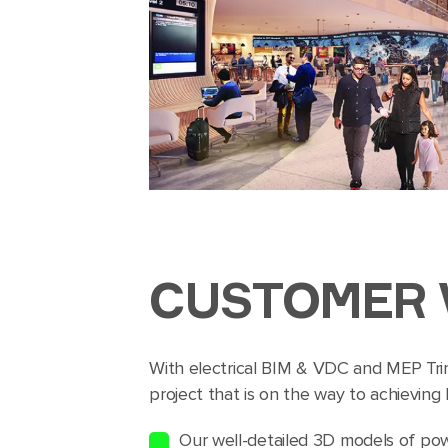
CUSTOMER 
With electrical BIM & VDC and MEP Tri
project that is on the way to achieving
Our well-detailed 3D models of pow