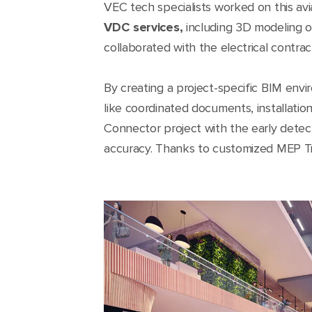
VEC tech specialists worked on this av
VDC services,
including 3D modeling of
collaborated with the electrical contra
By creating a project-specific BIM en
like coordinated documents, installati
Connector project with the early detec
accuracy. Thanks to customized MEP Trimb