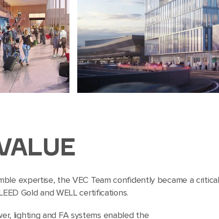
VALUE
mble expertise, the VEC Team confidently became a critica
 LEED Gold and WELL certifications.
er, lighting and FA systems enabled the