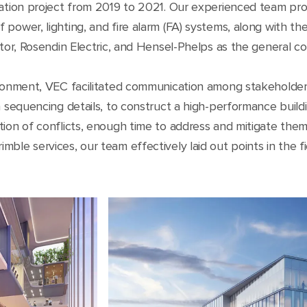
iation project from 2019 to 2021. Our experienced team pr
 power, lighting, and fire alarm (FA) systems, along with th
ctor, Rosendin Electric, and Hensel-Phelps as the general co
vironment, VEC facilitated communication among stakeholde
on sequencing details, to construct a high-performance buil
tion of conflicts, enough time to address and mitigate them
le services, our team effectively laid out points in the fie