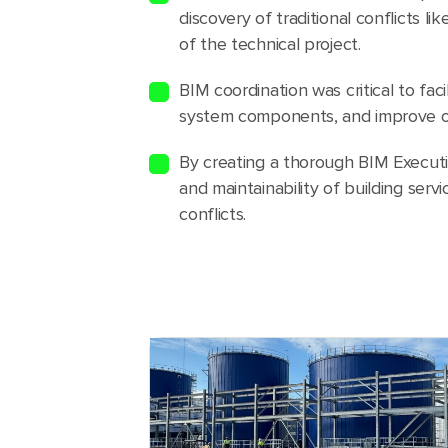
discovery of traditional conflicts l
of the technical project.
BIM coordination was critical to fac
system components, and improve ove
By creating a thorough BIM Executi
and maintainability of building ser
conflicts.