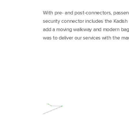
With pre- and post-connectors, passeng
security connector includes the Kadish 
add a moving walkway and modern bagg
was to deliver our services with the ma