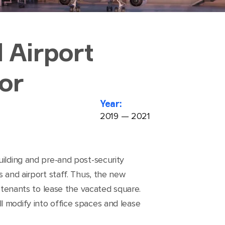
 Airport
or
Year:
2019 — 2021
uilding and pre-and post-security
s and airport staff. Thus, the new
g tenants to lease the vacated square.
l modify into office spaces and lease