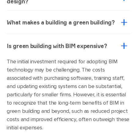
design?
Green building design involves designing an
What makes a building a green building?
architectural object in a way that would enable the
usage of the renewable building materials and
A green building is the one that is distinguished by
energy sources during and post-construction to
Is green building with BIM expensive?
its nature-considerate energy use and water use,
reduce the environmental impact of the
indoor environmental quality, material section and
construction industry overall while also fostering
The initial investment required for adopting BIM
the building's effects on its site.
cost efficiency.
technology may be challenging. The costs
associated with purchasing software, training staff,
and updating existing systems can be substantial,
particularly for smaller firms. However, it is essential
to recognize that the long-term benefits of BIM in
green building and beyond, such as reduced project
costs and improved efficiency, often outweigh these
initial expenses.