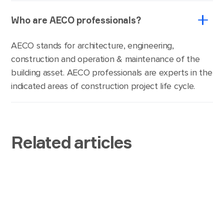
Who are AECO professionals?
AECO stands for architecture, engineering,
construction and operation & maintenance of the
building asset. AECO professionals are experts in the
indicated areas of construction project life cycle.
Related articles