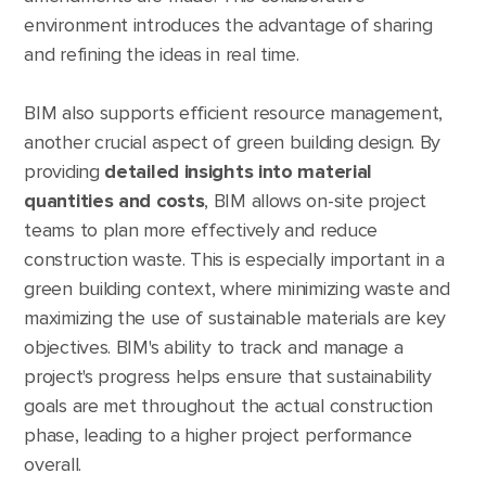
environment introduces the advantage of sharing
and refining the ideas in real time.
BIM also supports efficient resource management,
another crucial aspect of green building design. By
providing
detailed insights into material
quantities and costs
, BIM allows on-site project
teams to plan more effectively and reduce
construction waste. This is especially important in a
green building context, where minimizing waste and
maximizing the use of sustainable materials are key
objectives. BIM's ability to track and manage a
project's progress helps ensure that sustainability
goals are met throughout the actual construction
phase, leading to a higher project performance
overall.