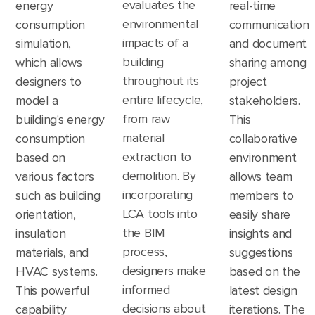
evaluates the
energy
real-time
environmental
consumption
communication
impacts of a
simulation,
and document
building
which allows
sharing among
throughout its
designers to
project
entire lifecycle,
model a
stakeholders.
from raw
building's energy
This
material
consumption
collaborative
extraction to
based on
environment
demolition. By
various factors
allows team
incorporating
such as building
members to
LCA tools into
orientation,
easily share
the BIM
insulation
insights and
process,
materials, and
suggestions
designers make
HVAC systems.
based on the
informed
This powerful
latest design
decisions about
capability
iterations. The