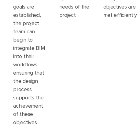
goals are
needs of the
objectives are
established,
project.
met efficiently
the project
team can
begin to
integrate BIM
into their
workflows,
ensuring that
the design
process
supports the
achievement
of these
objectives.