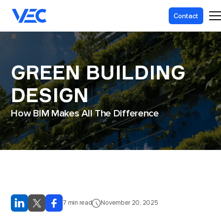
Contact
GREEN BUILDING
DESIGN
How BIM Makes All The Difference
7
min read
November 20, 2025