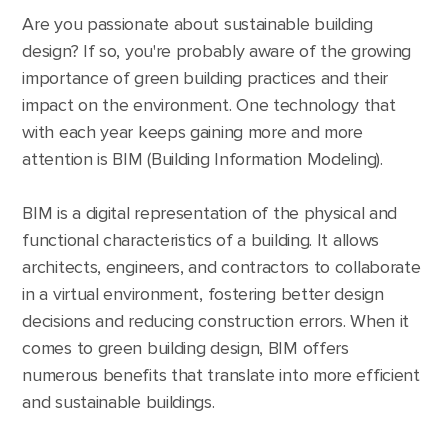
Are you passionate about sustainable building
design? If so, you're probably aware of the growing
importance of green building practices and their
impact on the environment. One technology that
with each year keeps gaining more and more
attention is BIM (Building Information Modeling).
BIM is a digital representation of the physical and
functional characteristics of a building. It allows
architects, engineers, and contractors to collaborate
in a virtual environment, fostering better design
decisions and reducing construction errors. When it
comes to green building design, BIM offers
numerous benefits that translate into more efficient
and sustainable buildings.