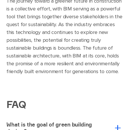
The journey toward a greener future in construction
is a collective effort, with BIM serving as a powerful
tool that brings together diverse stakeholders in the
quest for sustainability. As the industry embraces
this technology and continues to explore new
possibilities, the potential for creating truly
sustainable buildings is boundless. The future of
sustainable architecture, with BIM at its core, holds
the promise of a more resilient and environmentally
friendly built environment for generations to come.
FAQ
What is the goal of green building