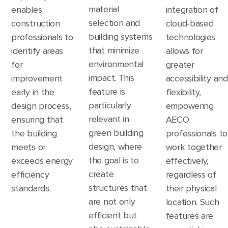
material
enables
integration of
selection and
construction
cloud-based
building systems
professionals to
technologies
that minimize
identify areas
allows for
environmental
for
greater
impact. This
improvement
accessibility and
feature is
early in the
flexibility,
particularly
design process,
empowering
relevant in
ensuring that
AECO
green building
the building
professionals to
design, where
meets or
work together
the goal is to
exceeds energy
effectively,
create
efficiency
regardless of
structures that
standards.
their physical
are not only
location. Such
efficient but
features are