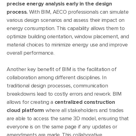
precise energy analysis early in the design
process.
With BIM, AECO professionals can simulate
various design scenarios and assess their impact on
energy consumption. This capability allows them to
optimize building orientation, window placement, and
material choices to minimize energy use and improve
overall performance.
Another key benefit of BIM is the facilitation of
collaboration among different disciplines. In
traditional design processes, communication
breakdowns lead to costly errors and rework. BIM
allows for creating a
centralized construction
cloud platform
where all stakeholders and trades
are able to access the same 3D model, ensuring that
everyone is on the same page if any updates or
amendments are made. This collaborative