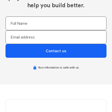
help you build better.
Your information is safe with us