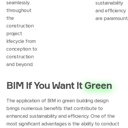
seamlessly
sustainability
throughout
and efficiency
the
are paramount
construction
project
lifecycle from
conception to
construction
and beyond.
BIM If You Want It
Green
The application of BIM in green building design
brings numerous benefits that contribute to
enhanced sustainability and efficiency. One of the
most significant advantages is the ability to conduct