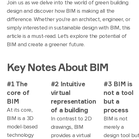
Join us as we delve into the world of green building
design and discover how BIM is making all the
difference. Whether you're an architect, engineer, or
simply interested in sustainable design with BIM, this
article is a must-read. Let's explore the potential of
BIM and create a greener future.
Key Notes About BIM
#1 The
#2 Intuitive
#3 BIM is
core of
virtual
not a tool
BIM
representation
but a
of a building
process
At its core,
BIM is a 3D
In contrast to 2D
BIM is not
model-based
drawings, BIM
merely a
technology
provides a virtual
design tool bu