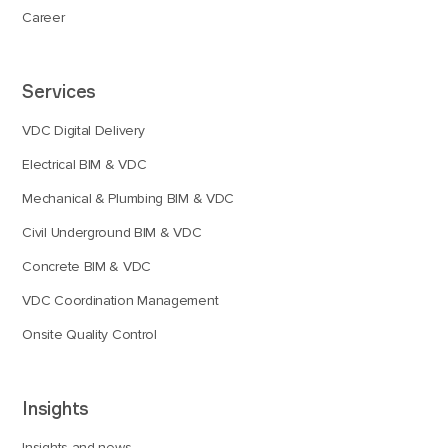
Career
Services
VDC Digital Delivery
Electrical BIM & VDC
Mechanical & Plumbing BIM & VDC
Civil Underground BIM & VDC
Concrete BIM & VDC
VDC Coordination Management
Onsite Quality Control
Insights
Insights and news