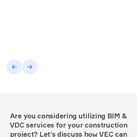
Are you considering utilizing BIM &
VDC services for your construction
project? Let’s discuss how VEC can