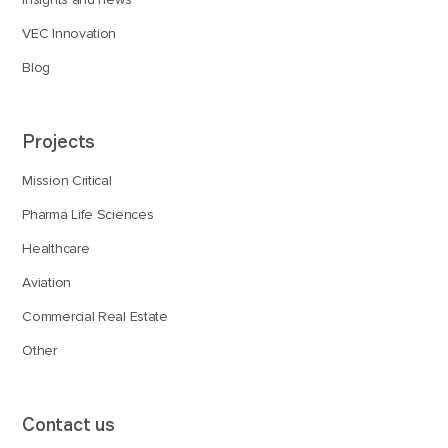
VEC Innovation
Blog
Projects
Mission Critical
Pharma Life Sciences
Healthcare
Aviation
Commercial Real Estate
Other
Contact us