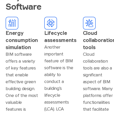
Software
Energy
Lifecycle
Cloud
consumption
assessments
collaboratio
simulation
tools
Another
important
BIM software
Cloud
feature of BIM
offers a variety
collaboration
software is the
of key features
tools are also a
ability to
that enable
significant
conduct a
effective green
aspect of BIM
building’s
building design.
software. Many
lifecycle
One of the most
platforms offer
assessments
valuable
functionalities
(LCA). LCA
features is
that facilitate