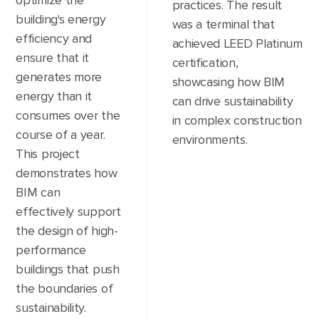
optimize the
practices. The result
building's energy
was a terminal that
efficiency and
achieved LEED Platinum
ensure that it
certification,
generates more
showcasing how BIM
energy than it
can drive sustainability
consumes over the
in complex construction
course of a year.
environments.
This project
demonstrates how
BIM can
effectively support
the design of high-
performance
buildings that push
the boundaries of
sustainability.