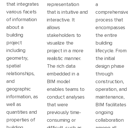
that integrates
representation
a
various facets
that is intuitive and
comprehensiv
of information
interactive. It
process that
about a
allows
encompasses
building
stakeholders to
the entire
project
visualize the
building
including
project in a more
lifecycle. From
geometry,
realistic manner.
the initial
spatial
The rich data
design phase
relationships,
embedded in a
through
and
BIM model
construction,
geographic
enables teams to
operation, and
information, as
conduct analyses
maintenance,
well as
that were
BIM facilitates
quantities and
previously time-
ongoing
properties of
consuming or
collaboration
building
difficult, such as
among all