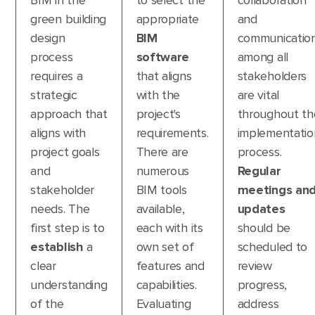
BIM in the
to select the
collaboration
green building
appropriate
and
design
BIM
communicatio
process
software
among all
requires a
that aligns
stakeholders
strategic
with the
are vital
approach that
project's
throughout th
aligns with
requirements.
implementatio
project goals
There are
process.
and
numerous
Regular
stakeholder
BIM tools
meetings an
needs. The
available,
updates
first step is to
each with its
should be
establish
a
own set of
scheduled to
clear
features and
review
understanding
capabilities.
progress,
of the
Evaluating
address