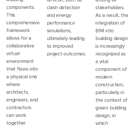
components.
clash detection
stakeholders.
This
and energy
As a result, th
comprehensive
performance
integration of
framework
simulations,
BIM into
allows for a
ultimately leading
building design
collaborative
to improved
is increasingly
virtual
project outcomes.
recognized as
environment
a vital
that flows into
component of
a physical one
modern
where
construction,
architects,
particularly in
engineers, and
the context of
contractors
green building
can work
design, in
together
which