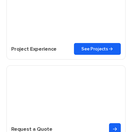
Project Experience
See Projects
Request a Quote