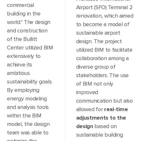
commercial
Airport (SFO) Terminal 2
building in the
renovation, which aimed
world." The design
to become a model of
and construction
sustainable airport
of the Bullitt
design. The project
Center utilized BIM
utilized BIM to facilitate
extensively to
collaboration among a
achieve its
diverse group of
ambitious
stakeholders. The use
sustainability goals.
of BIM not only
By employing
improved
energy modeling
communication but also
and analysis tools
allowed for
real-time
within the BIM
adjustments to the
model, the design
design
based on
team was able to
sustainable building