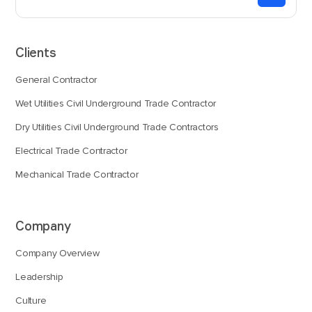
Clients
General Contractor
Wet Utilities Civil Underground Trade Contractor
Dry Utilities Civil Underground Trade Contractors
Electrical Trade Contractor
Mechanical Trade Contractor
Company
Company Overview
Leadership
Culture