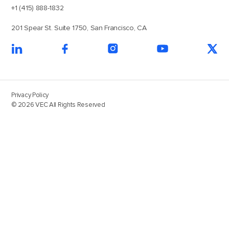
+1 (415) 888-1832
201 Spear St. Suite 1750, San Francisco, CA
Privacy Policy
© 2026 VEC All Rights Reserved