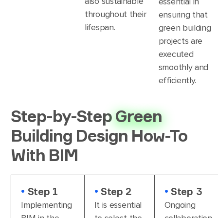
also sustainable
essential in
throughout their
ensuring that
lifespan.
green building
projects are
executed
smoothly and
efficiently.
Step-by-Step
Green
Building Design How-To
With BIM
•
Step 1
•
Step 2
•
Step 3
Implementing
It is essential
Ongoing