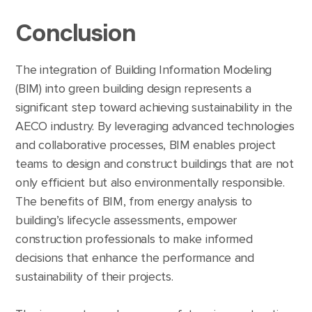
Conclusion
The integration of Building Information Modeling
(BIM) into green building design represents a
significant step toward achieving sustainability in the
AECO industry. By leveraging advanced technologies
and collaborative processes, BIM enables project
teams to design and construct buildings that are not
only efficient but also environmentally responsible.
The benefits of BIM, from energy analysis to
building’s lifecycle assessments, empower
construction professionals to make informed
decisions that enhance the performance and
sustainability of their projects.