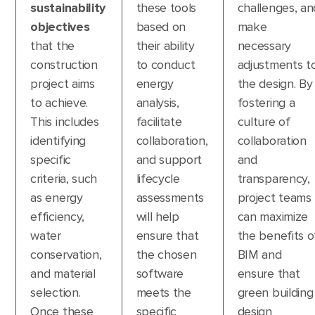
sustainability
these tools
challenges, an
objectives
based on
make
that the
their ability
necessary
construction
to conduct
adjustments t
project aims
energy
the design. By
to achieve.
analysis,
fostering a
This includes
facilitate
culture of
identifying
collaboration,
collaboration
specific
and support
and
criteria, such
lifecycle
transparency,
as energy
assessments
project teams
efficiency,
will help
can maximize
water
ensure that
the benefits o
conservation,
the chosen
BIM and
and material
software
ensure that
selection.
meets the
green building
Once these
specific
design