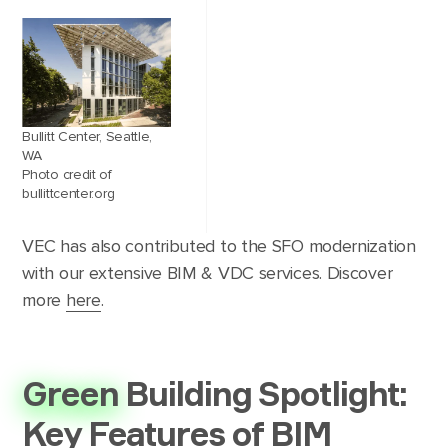
Bullitt Center, Seattle,
WA
Photo credit of
bullittcenter.org
VEC has also contributed to the SFO modernization
with our extensive BIM & VDC services. Discover
more
here
.
Green
Building Spotlight:
Key Features of BIM