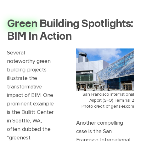
Green
Building Spotlights:
BIM In Action
Several
noteworthy green
building projects
illustrate the
transformative
San Francisco International
impact of BIM. One
Airport (SFO) Terminal 2
prominent example
Photo credit of gensler.com
is the Bullitt Center
in Seattle, WA,
Another compelling
often dubbed the
case is the San
"greenest
Francisco International