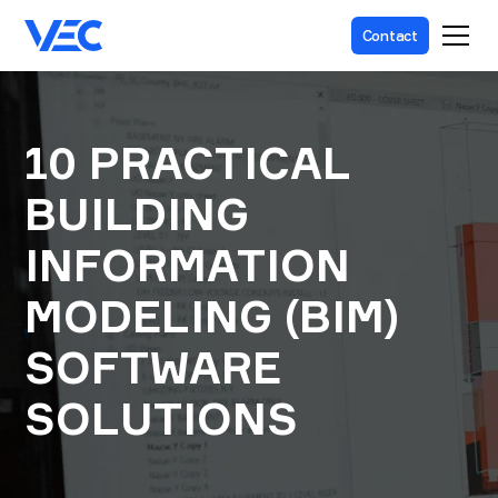
Contact
10 PRACTICAL
BUILDING
INFORMATION
MODELING (BIM)
SOFTWARE
SOLUTIONS