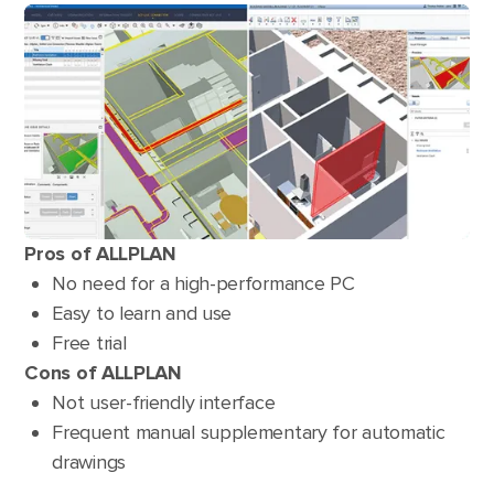
Pros of ALLPLAN
No need for a high-performance PC
Easy to learn and use
Free trial
Cons of ALLPLAN
Not user-friendly interface
Frequent manual supplementary for automatic
drawings