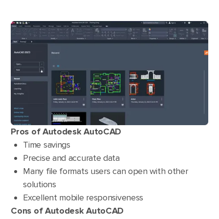
Pros of Autodesk AutoCAD
Time savings
Precise and accurate data
Many file formats users can open with other
solutions
Excellent mobile responsiveness
Cons of Autodesk AutoCAD