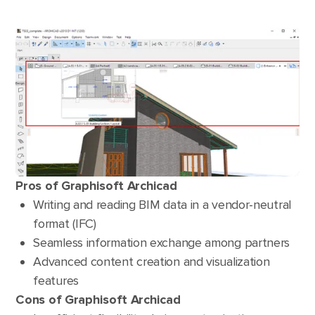
Pros of Graphisoft Archicad
Writing and reading BIM data in a vendor-neutral
format (IFC)
Seamless information exchange among partners
Advanced content creation and visualization
features
Cons of Graphisoft Archicad