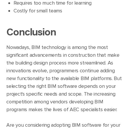
Requires too much time for learning
Costly for small teams
Conclusion
Nowadays, BIM technology is among the most
significant advancements in construction that make
the building design process more streamlined. As
innovations evolve, programmers continue adding
new functionality to the available BIM platforms. But
selecting the right BIM software depends on your
project's specific needs and scope. The increasing
competition among vendors developing BIM
programs makes the lives of AEC specialists easier.
Are you considering adopting BIM software for your