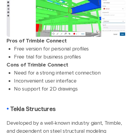
Pros of Trimble Connect
Free version for personal profiles
Free trial for business profiles
Cons of Trimble Connect
Need for a strong internet connection
Inconvenient user interface
No support for 2D drawings
•
Tekla Structures
Developed by a well-known industry giant, Trimble,
and dependent on steel structural modeling