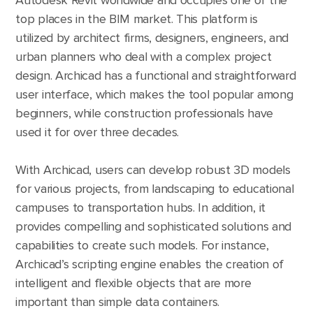
Autodesk Revit worldwide and occupies one of the
top places in the BIM market. This platform is
utilized by architect firms, designers, engineers, and
urban planners who deal with a complex project
design. Archicad has a functional and straightforward
user interface, which makes the tool popular among
beginners, while construction professionals have
used it for over three decades.
With Archicad, users can develop robust 3D models
for various projects, from landscaping to educational
campuses to transportation hubs. In addition, it
provides compelling and sophisticated solutions and
capabilities to create such models. For instance,
Archicad’s scripting engine enables the creation of
intelligent and flexible objects that are more
important than simple data containers.