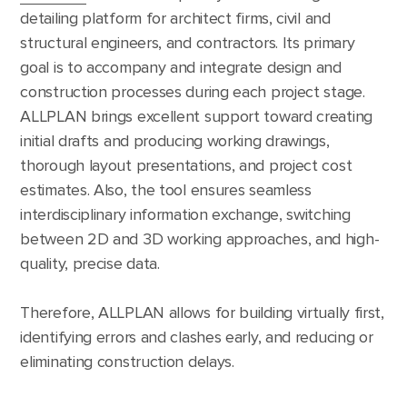
detailing platform for architect firms, civil and
structural engineers, and contractors. Its primary
goal is to accompany and integrate design and
construction processes during each project stage.
ALLPLAN brings excellent support toward creating
initial drafts and producing working drawings,
thorough layout presentations, and project cost
estimates. Also, the tool ensures seamless
interdisciplinary information exchange, switching
between 2D and 3D working approaches, and high-
quality, precise data.
Therefore, ALLPLAN allows for building virtually first,
identifying errors and clashes early, and reducing or
eliminating construction delays.