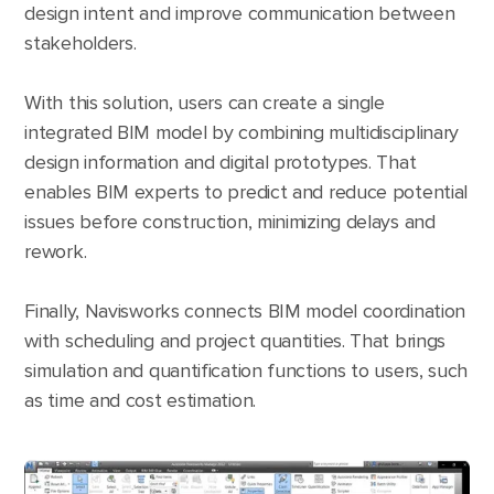
design intent and improve communication between
stakeholders.
With this solution, users can create a single
integrated BIM model by combining multidisciplinary
design information and digital prototypes. That
enables BIM experts to predict and reduce potential
issues before construction, minimizing delays and
rework.
Finally, Navisworks connects BIM model coordination
with scheduling and project quantities. That brings
simulation and quantification functions to users, such
as time and cost estimation.