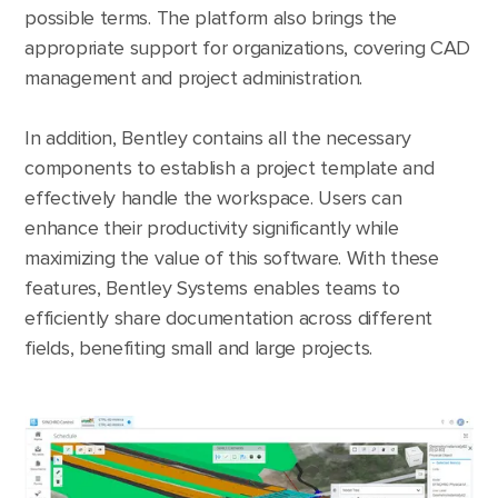
possible terms. The platform also brings the
appropriate support for organizations, covering CAD
management and project administration.
In addition, Bentley contains all the necessary
components to establish a project template and
effectively handle the workspace. Users can
enhance their productivity significantly while
maximizing the value of this software. With these
features, Bentley Systems enables teams to
efficiently share documentation across different
fields, benefiting small and large projects.