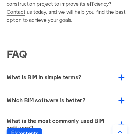
construction project to improve its efficiency?
Contact
us today, and we will help you find the best
option to achieve your goals.
FAQ
What is BIM in simple terms?
BIM, or building information modeling, is a process
Which BIM software is better?
used to create and manage the construction data
during the project life cycle. While BIM allows AEC
Selecting the one-size-fits-all BIM software may be
firms to generate and work with 3D digital
What is the most commonly used BIM
challenging as your choice depends on your project’s
representations of buildings’ physical and functional
software?
specific requirements and objectives. For instance,
peculiarities, BIM software solutions help develop
Contents