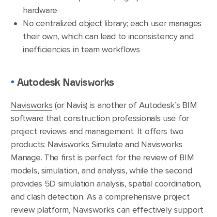
hardware
No centralized object library; each user manages
their own, which can lead to inconsistency and
inefficiencies in team workflows
•
Autodesk Navisworks
Navisworks
(or Navis) is another of Autodesk’s BIM
software that construction professionals use for
project reviews and management. It offers two
products: Navisworks Simulate and Navisworks
Manage. The first is perfect for the review of BIM
models, simulation, and analysis, while the second
provides 5D simulation analysis, spatial coordination,
and clash detection. As a comprehensive project
review platform, Navisworks can effectively support