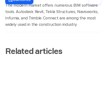
the most advanced and popular BIM platforms
The modern market offers numerous BIM software
such visualizations.
include Navisworks, Autodesk Revit, and Trimble
tools. Autodesk Revit, Tekla Structures, Navisworks,
Connect.
Infurnia, and Trimble Connect are among the most
widely used in the construction industry.
Related articles