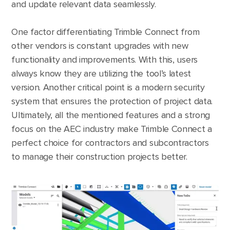
and update relevant data seamlessly.
One factor differentiating Trimble Connect from
other vendors is constant upgrades with new
functionality and improvements. With this, users
always know they are utilizing the tool’s latest
version. Another critical point is a modern security
system that ensures the protection of project data.
Ultimately, all the mentioned features and a strong
focus on the AEC industry make Trimble Connect a
perfect choice for contractors and subcontractors
to manage their construction projects better.