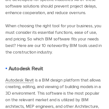
software solutions should prevent project delays,
enhance cooperation, and reduce overruns.
When choosing the right tool for your business, you
must consider its essential functions, ease of use,
and pricing. So which BIM software fits your needs
best? Here are our 10 noteworthy BIM tools used in
the construction industry.
•
Autodesk Revit
Autodesk Revit
is a BIM design platform that allows
creating, editing, and viewing of building models in a
3D environment. This software is the most popular
on the relevant market and is utilized by BIM
architects, MEP engineers, and other Architecture,