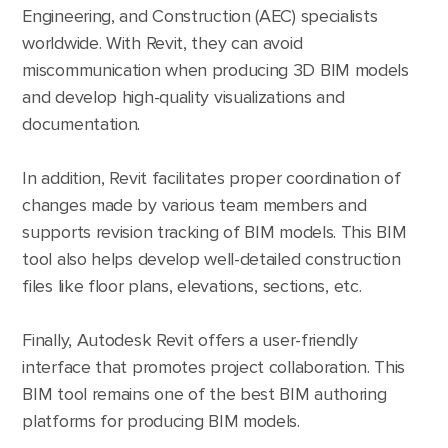
Engineering, and Construction (AEC) specialists
worldwide. With Revit, they can avoid
miscommunication when producing 3D BIM models
and develop high-quality visualizations and
documentation.
In addition, Revit facilitates proper coordination of
changes made by various team members and
supports revision tracking of BIM models. This BIM
tool also helps develop well-detailed construction
files like floor plans, elevations, sections, etc.
Finally, Autodesk Revit offers a user-friendly
interface that promotes project collaboration. This
BIM tool remains one of the best BIM authoring
platforms for producing BIM models.