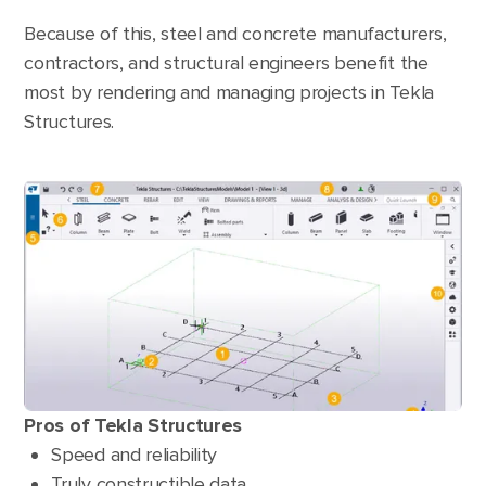
Because of this, steel and concrete manufacturers,
contractors, and structural engineers benefit the
most by rendering and managing projects in Tekla
Structures.
Pros of Tekla Structures
Speed and reliability
Truly constructible data