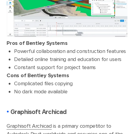
Pros of Bentley Systems
Powerful collaboration and construction features
Detailed online training and education for users
Constant support for project teams
Cons of Bentley Systems
Complicated files copying
No dark mode available
•
Graphisoft Archicad
Graphisoft Archicad
is a primary competitor to