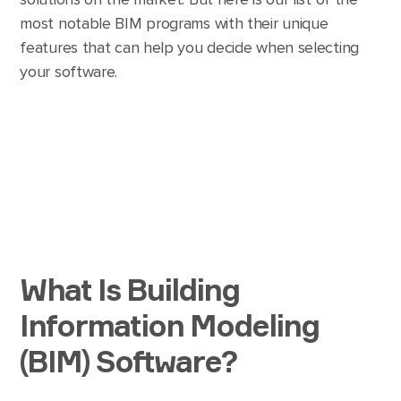
most notable BIM programs with their unique
features that can help you decide when selecting
your software.
What Is Building
Information Modeling
(BIM) Software?