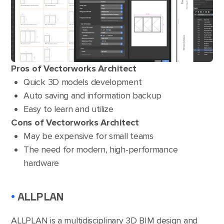
Pros of Vectorworks Architect
Quick 3D models development
Auto saving and information backup
Easy to learn and utilize
Cons of Vectorworks Architect
May be expensive for small teams
The need for modern, high-performance
hardware
•
ALLPLAN
ALLPLAN
is a multidisciplinary 3D BIM design and