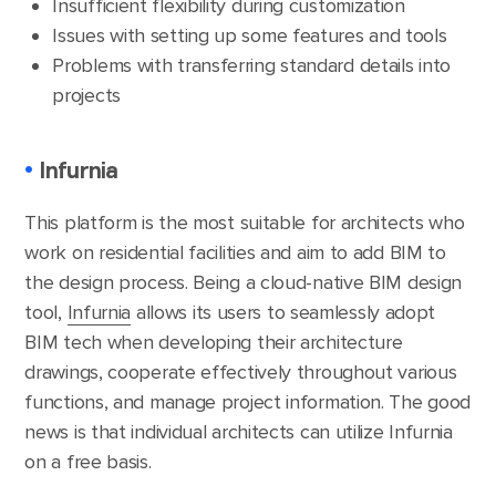
Insufficient flexibility during customization
Issues with setting up some features and tools
Problems with transferring standard details into
projects
•
Infurnia
This platform is the most suitable for architects who
work on residential facilities and aim to add BIM to
the design process. Being a cloud-native BIM design
tool,
Infurnia
allows its users to seamlessly adopt
BIM tech when developing their architecture
drawings, cooperate effectively throughout various
functions, and manage project information. The good
news is that individual architects can utilize Infurnia
on a free basis.