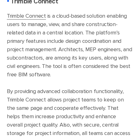
•
Trimble Connect
Trimble Connect
is a cloud-based solution enabling
users to manage, view, and share construction-
related data in a central location. The platform’s
primary features include design coordination and
project management. Architects, MEP engineers, and
subcontractors, are among its key users, along with
civil engineers. The tool is often considered the best
free BIM software.
By providing advanced collaboration functionality,
Trimble Connect allows project teams to keep on
the same page and cooperate effectively. That
helps them increase productivity and enhance
overall project quality. Also, with secure, central
storage for project information, all teams can access