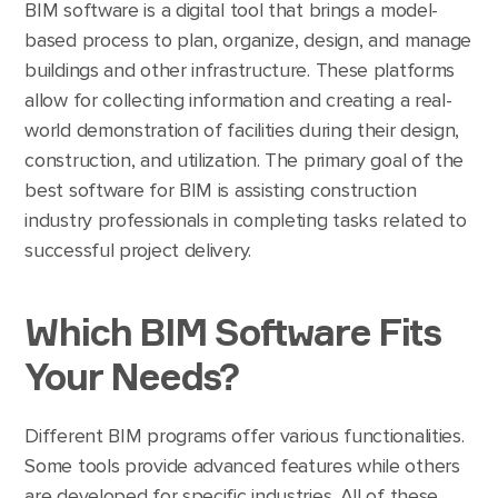
BIM software is a digital tool that brings a model-
based process to plan, organize, design, and manage
buildings and other infrastructure. These platforms
allow for collecting information and creating a real-
world demonstration of facilities during their design,
construction, and utilization. The primary goal of the
best software for BIM is assisting construction
industry professionals in completing tasks related to
successful project delivery.
Which BIM Software Fits
Your Needs?
Different BIM programs offer various functionalities.
Some tools provide advanced features while others
are developed for specific industries. All of these