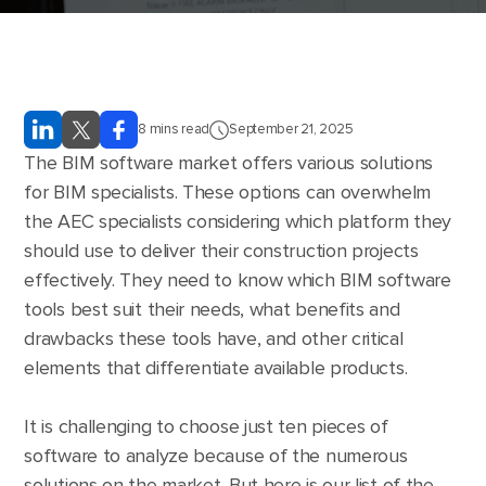
8
mins read
September 21, 2025
The BIM software market offers various solutions
for BIM specialists. These options can overwhelm
the AEC specialists considering which platform they
should use to deliver their construction projects
effectively. They need to know which BIM software
tools best suit their needs, what benefits and
drawbacks these tools have, and other critical
elements that differentiate available products.
It is challenging to choose just ten pieces of
software to analyze because of the numerous
solutions on the market. But here is our list of the