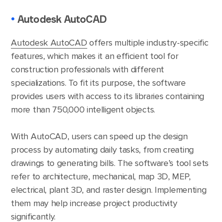
•
Autodesk AutoCAD
Autodesk AutoCAD
offers multiple industry-specific
features, which makes it an efficient tool for
construction professionals with different
specializations. To fit its purpose, the software
provides users with access to its libraries containing
more than 750,000 intelligent objects.
With AutoCAD, users can speed up the design
process by automating daily tasks, from creating
drawings to generating bills. The software’s tool sets
refer to architecture, mechanical, map 3D, MEP,
electrical, plant 3D, and raster design. Implementing
them may help increase project productivity
significantly.