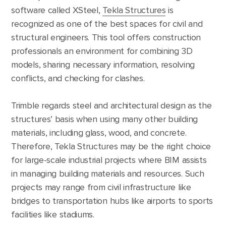
software called XSteel,
Tekla Structures
is
recognized as one of the best spaces for civil and
structural engineers. This tool offers construction
professionals an environment for combining 3D
models, sharing necessary information, resolving
conflicts, and checking for clashes.
Trimble regards steel and architectural design as the
structures’ basis when using many other building
materials, including glass, wood, and concrete.
Therefore, Tekla Structures may be the right choice
for large-scale industrial projects where BIM assists
in managing building materials and resources. Such
projects may range from civil infrastructure like
bridges to transportation hubs like airports to sports
facilities like stadiums.