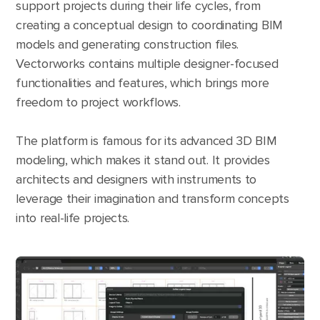
support projects during their life cycles, from
creating a conceptual design to coordinating BIM
models and generating construction files.
Vectorworks contains multiple designer-focused
functionalities and features, which brings more
freedom to project workflows.
The platform is famous for its advanced 3D BIM
modeling, which makes it stand out. It provides
architects and designers with instruments to
leverage their imagination and transform concepts
into real-life projects.