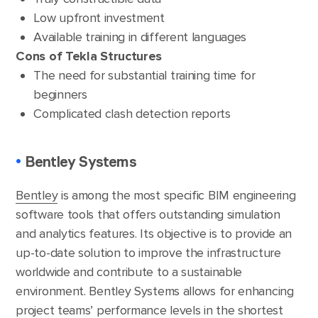
Low upfront investment
Available training in different languages
Cons of Tekla Structures
The need for substantial training time for
beginners
Complicated clash detection reports
•
Bentley Systems
Bentley
is among the most specific BIM engineering
software tools that offers outstanding simulation
and analytics features. Its objective is to provide an
up-to-date solution to improve the infrastructure
worldwide and contribute to a sustainable
environment. Bentley Systems allows for enhancing
project teams’ performance levels in the shortest