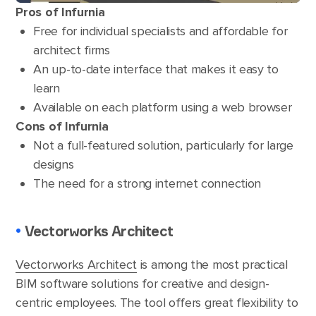
Pros of Infurnia
Free for individual specialists and affordable for
architect firms
An up-to-date interface that makes it easy to
learn
Available on each platform using a web browser
Cons of Infurnia
Not a full-featured solution, particularly for large
designs
The need for a strong internet connection
•
Vectorworks Architect
Vectorworks Architect
is among the most practical
BIM software solutions for creative and design-
centric employees. The tool offers great flexibility to