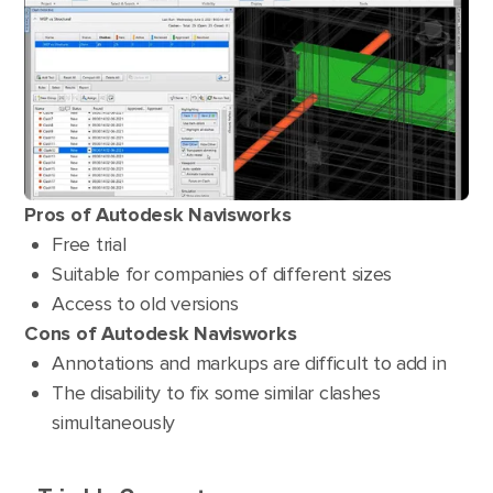
Pros of Autodesk Navisworks
Free trial
Suitable for companies of different sizes
Access to old versions
Cons of Autodesk Navisworks
Annotations and markups are difficult to add in
The disability to fix some similar clashes
simultaneously