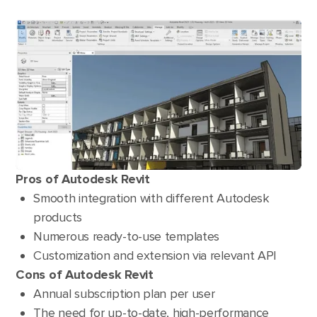
Pros of Autodesk Revit
Smooth integration with different Autodesk
products
Numerous ready-to-use templates
Customization and extension via relevant API
Cons of Autodesk Revit
Annual subscription plan per user
The need for up-to-date, high-performance