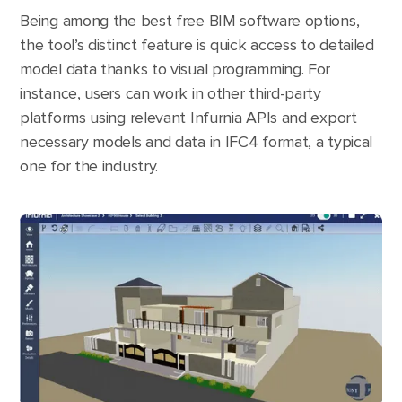
Being among the best free BIM software options,
the tool’s distinct feature is quick access to detailed
model data thanks to visual programming. For
instance, users can work in other third-party
platforms using relevant Infurnia APIs and export
necessary models and data in IFC4 format, a typical
one for the industry.