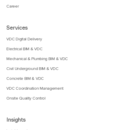
Career
Services
VDC Digital Delivery
Electrical BIM & VDC
Mechanical & Plumbing BIM & VDC
Civil Underground BIM & VDC
Concrete BIM & VDC
VDC Coordination Management
Onsite Quality Control
Insights