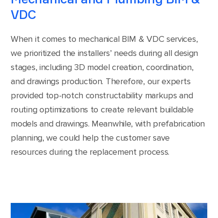
VDC
When it comes to mechanical BIM & VDC services,
we prioritized the installers’ needs during all design
stages, including 3D model creation, coordination,
and drawings production. Therefore, our experts
provided top-notch constructability markups and
routing optimizations to create relevant buildable
models and drawings. Meanwhile, with prefabrication
planning, we could help the customer save
resources during the replacement process.