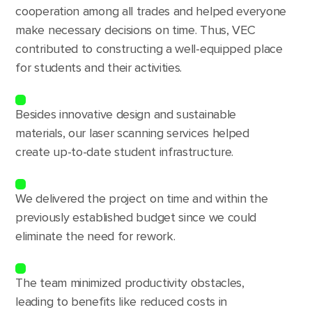
cooperation among all trades and helped everyone
make necessary decisions on time. Thus, VEC
contributed to constructing a well-equipped place
for students and their activities.
Besides innovative design and sustainable
materials, our laser scanning services helped
create up-to-date student infrastructure.
We delivered the project on time and within the
previously established budget since we could
eliminate the need for rework.
The team minimized productivity obstacles,
leading to benefits like reduced costs in