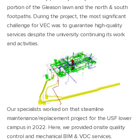
portion of the Gleason lawn and the north & south
footpaths. During the project, the most significant
challenge for VEC was to guarantee high-quality
services despite the university continuing its work
and activities.
Our specialists worked on that steamline
maintenance/replacement project for the USF lower
campus in 2022. Here, we provided onsite quality
control and mechanical BIM & VDC services.