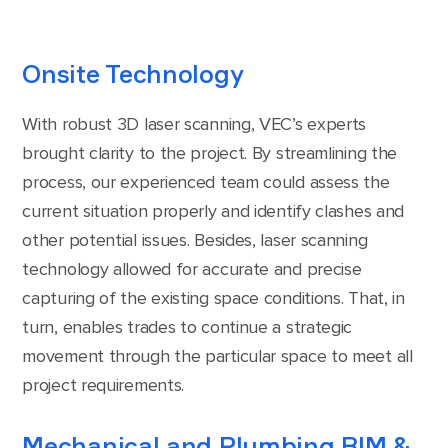
Onsite Technology
With robust 3D laser scanning, VEC’s experts
brought clarity to the project. By streamlining the
process, our experienced team could assess the
current situation properly and identify clashes and
other potential issues. Besides, laser scanning
technology allowed for accurate and precise
capturing of the existing space conditions. That, in
turn, enables trades to continue a strategic
movement through the particular space to meet all
project requirements.
Mechanical and Plumbing BIM &