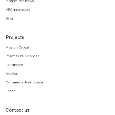
Insights and news
VEC Innovation
Blog
Projects
Mission Critical
Pharma Life Sciences
Healthcare
Aviation
Commercial Real Estate
Other
Contact us