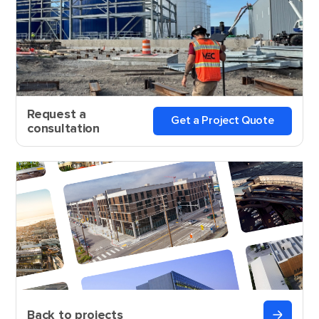
Request a
Get a Project Quote
consultation
Back to projects