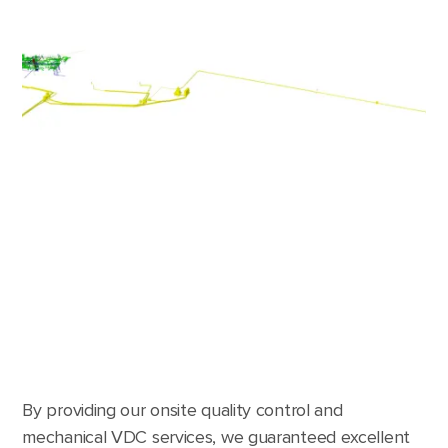
By providing our onsite quality control and
mechanical VDC services, we guaranteed excellent