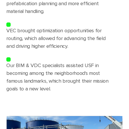
prefabrication planning and more efficient
material handling.
VEC brought optimization opportunities for
routing, which allowed for advancing the field
and driving higher efficiency.
Our BIM & VDC specialists assisted USF in
becoming among the neighborhood's most
famous landmarks, which brought their mission
goals to a new level.