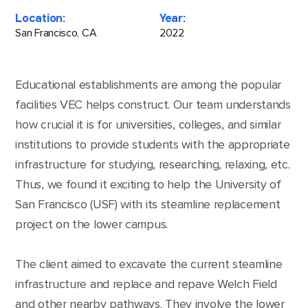
Location:
Year:
San Francisco, CA
2022
Educational establishments are among the popular
facilities VEC helps construct. Our team understands
how crucial it is for universities, colleges, and similar
institutions to provide students with the appropriate
infrastructure for studying, researching, relaxing, etc.
Thus, we found it exciting to help the University of
San Francisco (USF) with its steamline replacement
project on the lower campus.
The client aimed to excavate the current steamline
infrastructure and replace and repave Welch Field
and other nearby pathways. They involve the lower