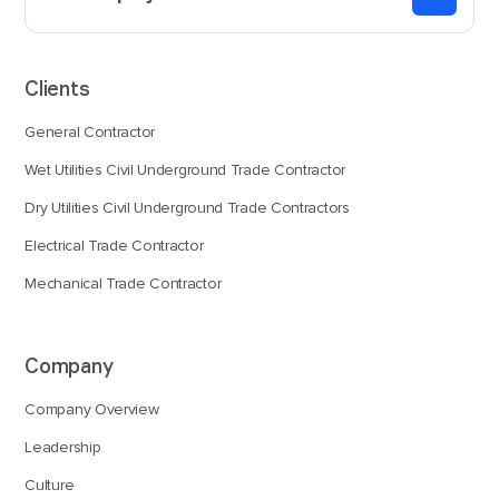
Clients
General Contractor
Wet Utilities Civil Underground Trade Contractor
Dry Utilities Civil Underground Trade Contractors
Electrical Trade Contractor
Mechanical Trade Contractor
Company
Company Overview
Leadership
Culture