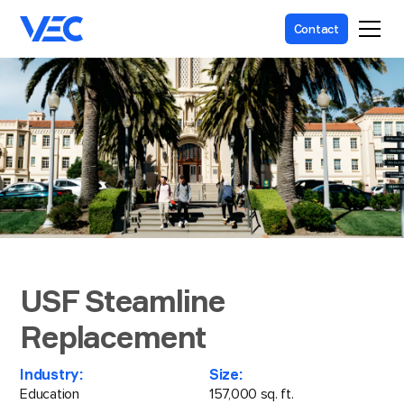
Contact
USF Steamline
Replacement
Industry:
Size:
Education
157,000 sq. ft.