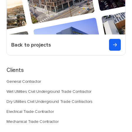
Back to projects
Clients
General Contractor
Wet Utilities Civil Underground Trade Contractor
Dry Utilities Civil Underground Trade Contractors
Electrical Trade Contractor
Mechanical Trade Contractor