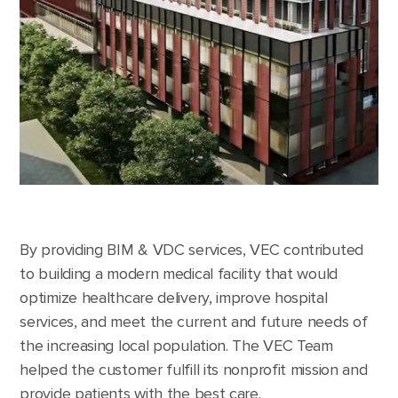
By providing BIM & VDC services, VEC contributed
to building a modern medical facility that would
optimize healthcare delivery, improve hospital
services, and meet the current and future needs of
the increasing local population. The VEC Team
helped the customer fulfill its nonprofit mission and
provide patients with the best care.