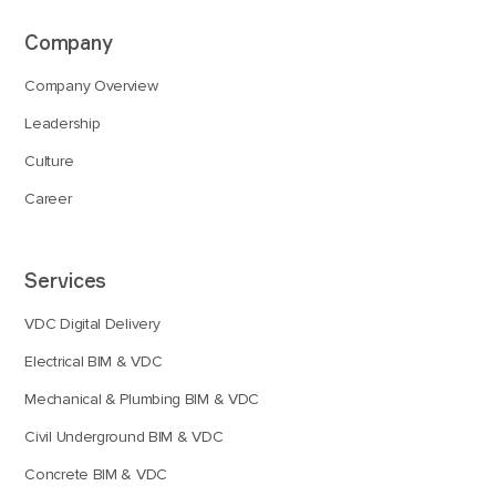
Company
Company Overview
Leadership
Culture
Career
Services
VDC Digital Delivery
Electrical BIM & VDC
Mechanical & Plumbing BIM & VDC
Civil Underground BIM & VDC
Concrete BIM & VDC