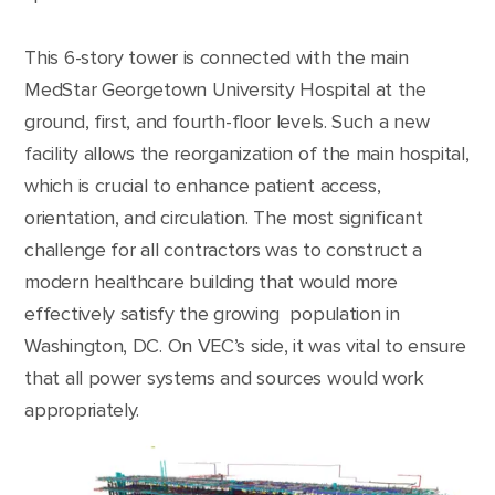
This 6-story tower is connected with the main
MedStar Georgetown University Hospital at the
ground, first, and fourth-floor levels. Such a new
facility allows the reorganization of the main hospital,
which is crucial to enhance patient access,
orientation, and circulation. The most significant
challenge for all contractors was to construct a
modern healthcare building that would more
effectively satisfy the growing population in
Washington, DC. On VEC’s side, it was vital to ensure
that all power systems and sources would work
appropriately.