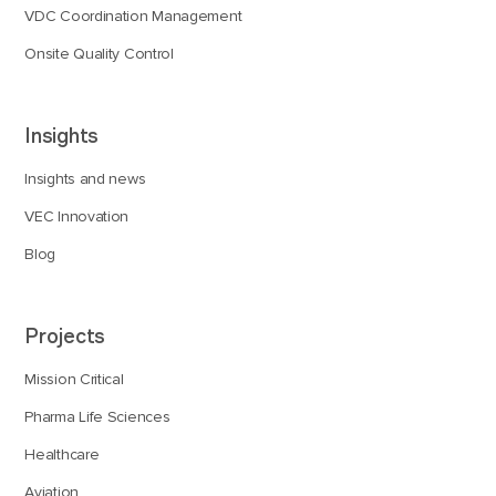
VDC Coordination Management
Onsite Quality Control
Insights
Insights and news
VEC Innovation
Blog
Projects
Mission Critical
Pharma Life Sciences
Healthcare
Aviation