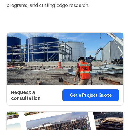
programs, and cutting-edge research.
Request a
Get a Project Quote
consultation