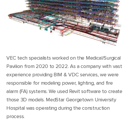
VEC tech specialists worked on the Medical/Surgical
Pavilion from 2020 to 2022. As a company with vast
experience providing BIM & VDC services, we were
responsible for modeling power, lighting, and fire
alarm (FA) systems. We used Revit software to create
those 3D models. MedStar Georgetown University
Hospital was operating during the construction
process.