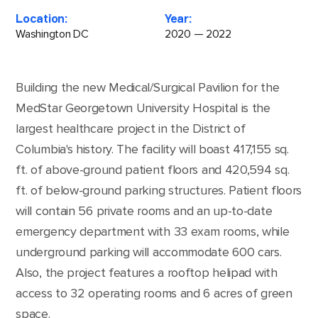
Location:
Year:
Washington DC
2020 — 2022
Building the new Medical/Surgical Pavilion for the
MedStar Georgetown University Hospital is the
largest healthcare project in the District of
Columbia's history. The facility will boast 417,155 sq.
ft. of above-ground patient floors and 420,594 sq.
ft. of below-ground parking structures. Patient floors
will contain 56 private rooms and an up-to-date
emergency department with 33 exam rooms, while
underground parking will accommodate 600 cars.
Also, the project features a rooftop helipad with
access to 32 operating rooms and 6 acres of green
space.