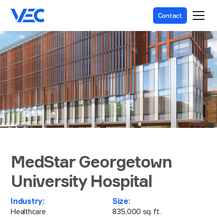
Contact
MedStar Georgetown
University Hospital
Industry:
Size:
Healthcare
835,000 sq. ft.