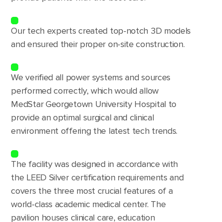
Our tech experts created top-notch 3D models
and ensured their proper on-site construction.
We verified all power systems and sources
performed correctly, which would allow
MedStar Georgetown University Hospital to
provide an optimal surgical and clinical
environment offering the latest tech trends.
The facility was designed in accordance with
the LEED Silver certification requirements and
covers the three most crucial features of a
world-class academic medical center. The
pavilion houses clinical care, education