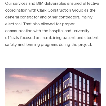
Our services and BIM deliverables ensured effective
coordination with Clark Construction Group as the
general contractor and other contractors, mainly
electrical. That also allowed for proper
communication with the hospital and university
officials focused on maintaining patient and student
safety and learning programs during the project.