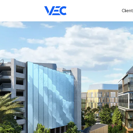
Client