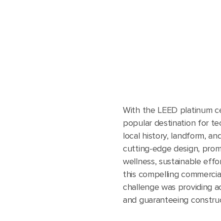
With the LEED platinum cert
popular destination for te
local history, landform, an
cutting-edge design, prom
wellness, sustainable effo
this compelling commercial
challenge was providing a
and guaranteeing construct