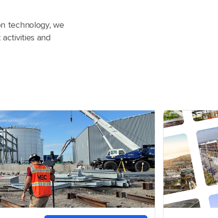
.
ion technology, we
 activities and