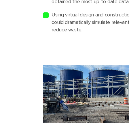
obtained the most up-to-date data
Using virtual design and construct
could dramatically simulate relevant
reduce waste.