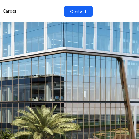
Career
Contact