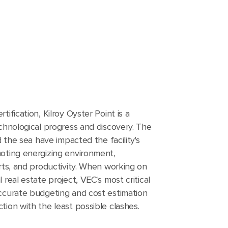
ification, Kilroy Oyster Point is a
chnological progress and discovery. The
d the sea have impacted the facility's
oting energizing environment,
rts, and productivity. When working on
 real estate project, VEC's most critical
ccurate budgeting and cost estimation
ion with the least possible clashes.