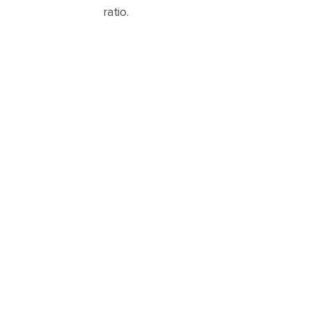
ratio.