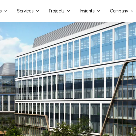
s
Services
Projects
Insights
Company