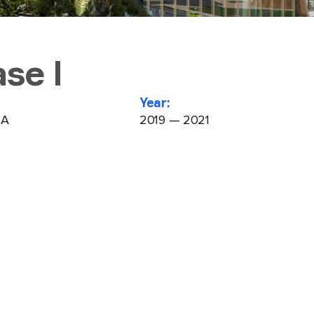
se I
Year:
CA
2019 — 2021