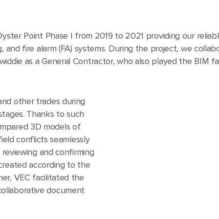
Oyster Point Phase I from 2019 to 2021 providing our reliab
, and fire alarm (FA) systems. During the project, we collab
widdie as a General Contractor, who also played the BIM fac
and other trades during
stages. Thanks to such
ompared 3D models of
field conflicts seamlessly
n reviewing and confirming
created according to the
er, VEC facilitated the
ollaborative document