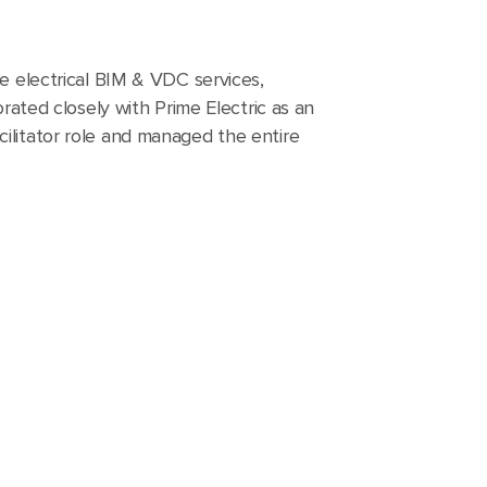
le electrical BIM & VDC services,
orated closely with Prime Electric as an
ilitator role and managed the entire