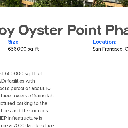
roy Oyster Point Pha
Size:
Location:
656,000 sq. ft.
San Francisco, 
t 660,000 sq. ft. of
 facilities with
ect's parcel of about 10
 three towers offering lab
ructured parking to the
fices and life sciences
EP infrastructure is
ture a 70:30 lab-to-office