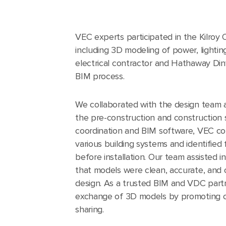
VEC experts participated in the Kilroy 
including 3D modeling of power, lighting
electrical contractor and Hathaway Din
BIM process.
We collaborated with the design team 
the pre-construction and construction 
coordination and BIM software, VEC c
various building systems and identified 
before installation. Our team assisted i
that models were clean, accurate, and 
design. As a trusted BIM and VDC partn
exchange of 3D models by promoting c
sharing.