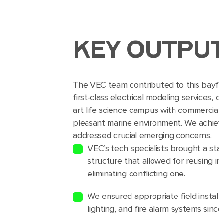
KEY OUTPU
The VEC team contributed to this bayfr
first-class electrical modeling services,
art life science campus with commercia
pleasant marine environment. We achiev
addressed crucial emerging concerns.
VEC’s tech specialists brought a s
structure that allowed for reusing 
eliminating conflicting one.
We ensured appropriate field instal
lighting, and fire alarm systems sin