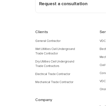
Request a consultation
Clients
Ser
General Contractor
VDC 
Wet Utilities Civil Underground
Elec
Trade Contractor
Mech
Dry Utilities Civil Underground
Civi
Trade Contractors
Conc
Electrical Trade Contractor
VDC 
Mechanical Trade Contractor
Onsi
Company