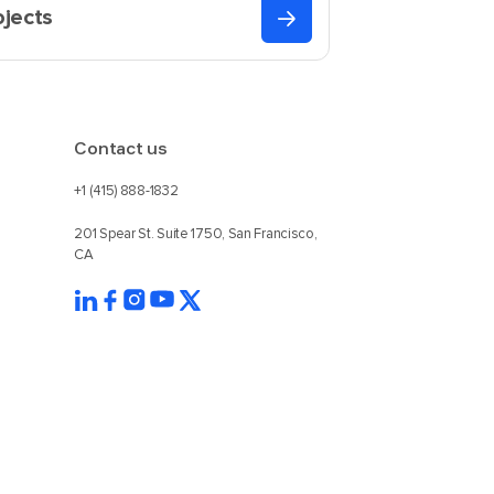
ojects
Contact us
+1 (415) 888-1832
201 Spear St. Suite 1750, San Francisco,
CA