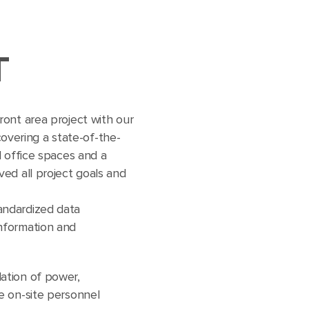
T
ont area project with our
 covering a state-of-the-
l office spaces and a
ed all project goals and
tandardized data
information and
lation of power,
ce on-site personnel