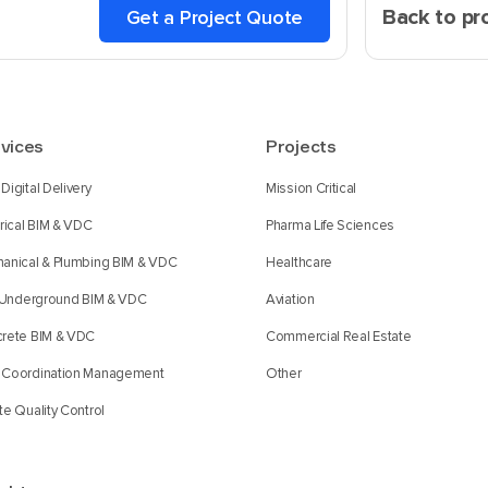
Back to pr
Get a Project Quote
vices
Projects
Digital Delivery
Mission Critical
trical BIM & VDC
Pharma Life Sciences
anical & Plumbing BIM & VDC
Healthcare
l Underground BIM & VDC
Aviation
rete BIM & VDC
Commercial Real Estate
Coordination Management
Other
te Quality Control