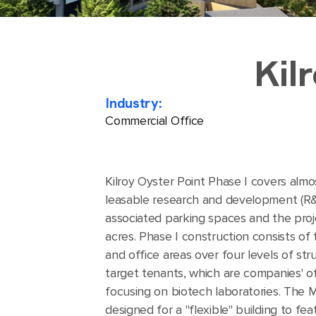
Kil
Industry:
Commercial Office
Kilroy Oyster Point Phase I covers almos
leasable research and development (R&D)
associated parking spaces and the proj
acres. Phase I construction consists of
and office areas over four levels of st
target tenants, which are companies' of
focusing on biotech laboratories. The M
designed for a "flexible" building to fea