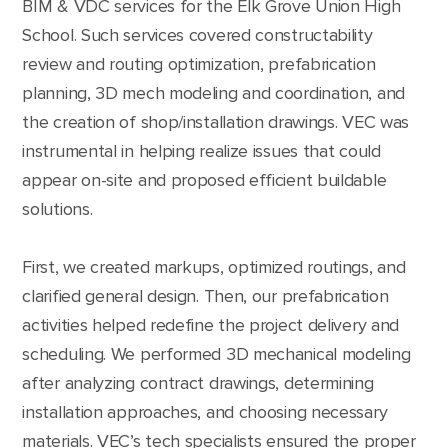
BIM & VDC services for the Elk Grove Union High
School. Such services covered constructability
review and routing optimization, prefabrication
planning, 3D mech modeling and coordination, and
the creation of shop/installation drawings. VEC was
instrumental in helping realize issues that could
appear on-site and proposed efficient buildable
solutions.
First, we created markups, optimized routings, and
clarified general design. Then, our prefabrication
activities helped redefine the project delivery and
scheduling. We performed 3D mechanical modeling
after analyzing contract drawings, determining
installation approaches, and choosing necessary
materials. VEC’s tech specialists ensured the proper