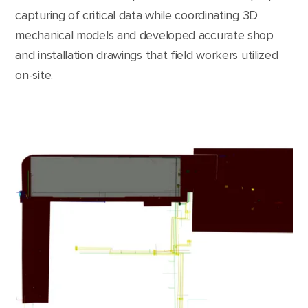
capturing of critical data while coordinating 3D
mechanical models and developed accurate shop
and installation drawings that field workers utilized
on-site.