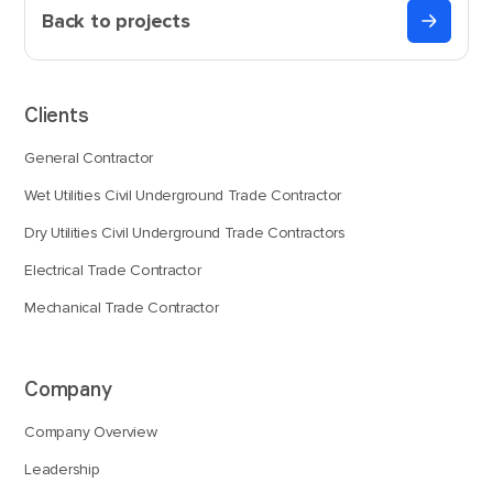
Back to projects
Clients
General Contractor
Wet Utilities Civil Underground Trade Contractor
Dry Utilities Civil Underground Trade Contractors
Electrical Trade Contractor
Mechanical Trade Contractor
Company
Company Overview
Leadership