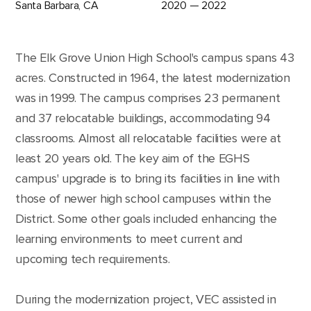
Santa Barbara, CA
2020 — 2022
The Elk Grove Union High School's campus spans 43
acres. Constructed in 1964, the latest modernization
was in 1999. The campus comprises 23 permanent
and 37 relocatable buildings, accommodating 94
classrooms. Almost all relocatable facilities were at
least 20 years old. The key aim of the EGHS
campus' upgrade is to bring its facilities in line with
those of newer high school campuses within the
District. Some other goals included enhancing the
learning environments to meet current and
upcoming tech requirements.
During the modernization project, VEC assisted in