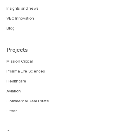
Insights and news
VEC Innovation
Blog
Projects
Mission Critical
Pharma Life Sciences
Healthcare
Aviation
Commercial Real Estate
Other