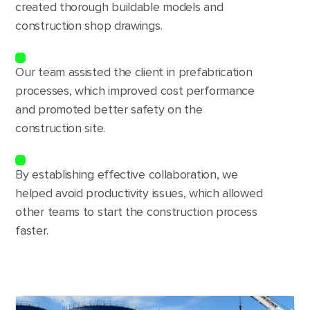
created thorough buildable models and
construction shop drawings.
Our team assisted the client in prefabrication
processes, which improved cost performance
and promoted better safety on the
construction site.
By establishing effective collaboration, we
helped avoid productivity issues, which allowed
other teams to start the construction process
faster.