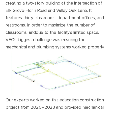
creating a two-story building at the intersection of
Elk Grove-Florin Road and Valley Oak Lane. It
features thirty classrooms, department offices, and
restrooms. In order to maximize the number of
classrooms, anddue to the facility's limited space,
VEC's biggest challenge was ensuring the
mechanical and plumbing systems worked properly.
Our experts worked on this education construction
project from 2020–2023 and provided mechanical