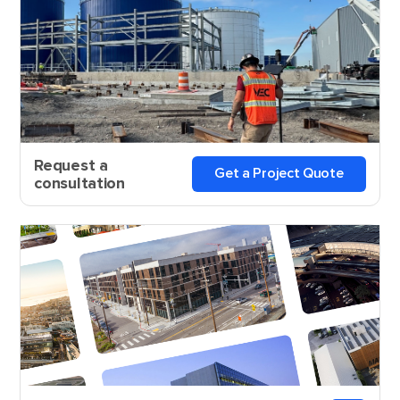
Request a
Get a Project Quote
consultation