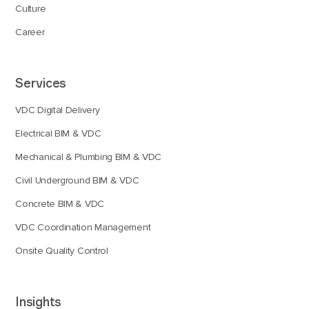
Culture
Career
Services
VDC Digital Delivery
Electrical BIM & VDC
Mechanical & Plumbing BIM & VDC
Civil Underground BIM & VDC
Concrete BIM & VDC
VDC Coordination Management
Onsite Quality Control
Insights