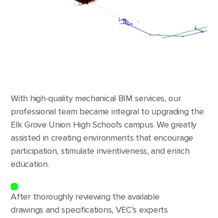
With high-quality mechanical BIM services, our
professional team became integral to upgrading the
Elk Grove Union High School's campus. We greatly
assisted in creating environments that encourage
participation, stimulate inventiveness, and enrich
education.
After thoroughly reviewing the available
drawings and specifications, VEC’s experts