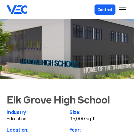
Contact
Elk Grove High School
Industry:
Size:
Education
95,000 sq. ft.
Location:
Year: