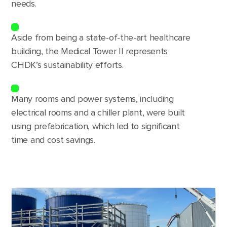
needs.
Aside from being a state-of-the-art healthcare
building, the Medical Tower II represents
CHDK’s sustainability efforts.
Many rooms and power systems, including
electrical rooms and a chiller plant, were built
using prefabrication, which led to significant
time and cost savings.