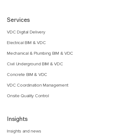
Services
VDC Digital Delivery
Electrical BIM & VDC
Mechanical & Plumbing BIM & VDC
Civil Underground BIM & VDC
Concrete BIM & VDC
VDC Coordination Management
Onsite Quality Control
Insights
Insights and news