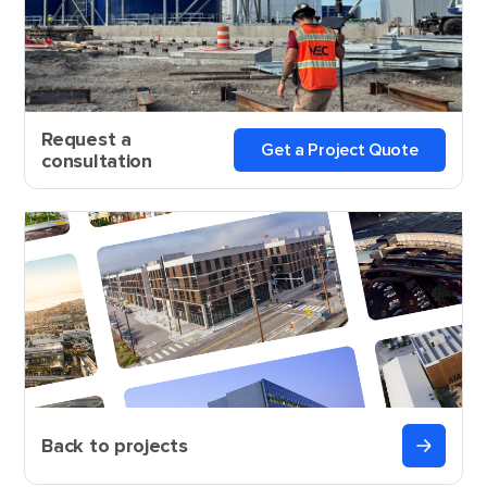
Request a
Get a Project Quote
consultation
Back to projects