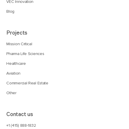
VEC Innovation
Blog
Projects
Mission Critical
Pharma Life Sciences
Healthcare
Aviation
Commercial Real Estate
Other
Contact us
+1 (415) 888-1832