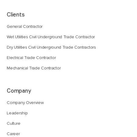
Clients
General Contractor
Wet Utilities Civil Underground Trade Contractor
Dry Utilities Civil Underground Trade Contractors
Electrical Trade Contractor
Mechanical Trade Contractor
Company
Company Overview
Leadership
Culture
Career