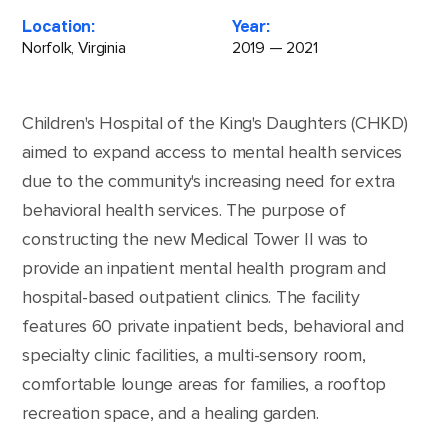
Location:
Year:
Norfolk, Virginia
2019 — 2021
Children's Hospital of the King's Daughters (CHKD)
aimed to expand access to mental health services
due to the community's increasing need for extra
behavioral health services. The purpose of
constructing the new Medical Tower II was to
provide an inpatient mental health program and
hospital-based outpatient clinics. The facility
features 60 private inpatient beds, behavioral and
specialty clinic facilities, a multi-sensory room,
comfortable lounge areas for families, a rooftop
recreation space, and a healing garden.