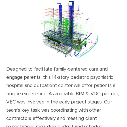
Designed to facilitate family-centered care and
engage parents, this 14-story pediatric psychiatric
hospital and outpatient center will offer patients a
unique experience. As a reliable BIM & VDC partner,
VEC was involved in the early project stages. Our
team's key task was coordinating with other
contractors effectively and meeting client
expectations regarding budget and schedule.