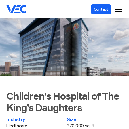
Contact
Children’s Hospital of The
King’s Daughters
Industry:
Size:
Healthcare
370,000 sq. ft.