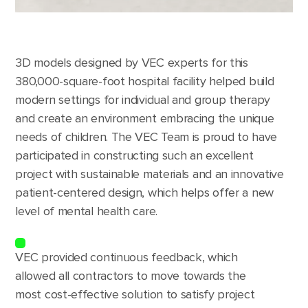
3D models designed by VEC experts for this
380,000-square-foot hospital facility helped build
modern settings for individual and group therapy
and create an environment embracing the unique
needs of children. The VEC Team is proud to have
participated in constructing such an excellent
project with sustainable materials and an innovative
patient-centered design, which helps offer a new
level of mental health care.
VEC provided continuous feedback, which
allowed all contractors to move towards the
most cost-effective solution to satisfy project