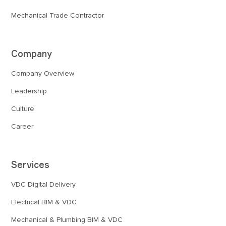
Mechanical Trade Contractor
Company
Company Overview
Leadership
Culture
Career
Services
VDC Digital Delivery
Electrical BIM & VDC
Mechanical & Plumbing BIM & VDC