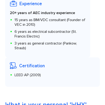
Experience
20+ years of AEC industry experience
15 years as BIM/VDC consultant (Founder of
VEC in 2010)
6 years as electrical subcontractor (St.
Francis Electric)
3 years as general contractor (Pankow,
Straub)
Certification
LEED AP (2009)
What is your personal 'WHY'