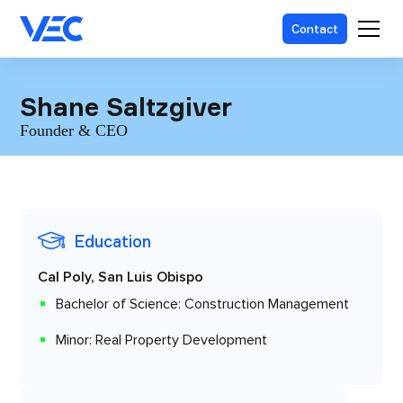
Contact
Shane Saltzgiver
Founder & CEO
Education
Cal Poly, San Luis Obispo
Bachelor of Science: Construction Management
Minor: Real Property Development