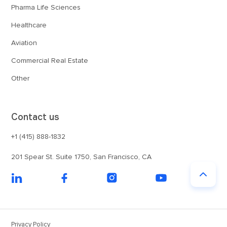
Pharma Life Sciences
Healthcare
Aviation
Commercial Real Estate
Other
Contact us
+1 (415) 888-1832
201 Spear St. Suite 1750, San Francisco, CA
Privacy Policy