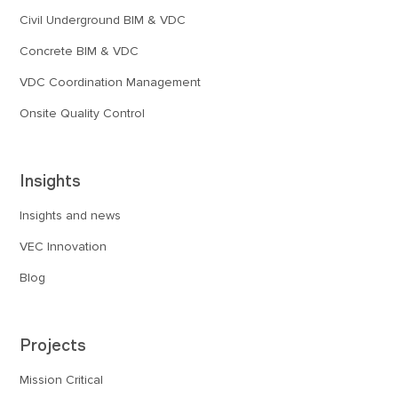
Civil Underground BIM & VDC
Concrete BIM & VDC
VDC Coordination Management
Onsite Quality Control
Insights
Insights and news
VEC Innovation
Blog
Projects
Mission Critical