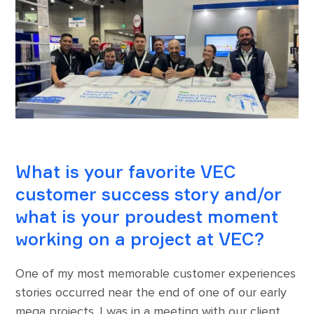
What is your favorite VEC
customer success story and/or
what is your proudest moment
working on a project at VEC?
One of my most memorable customer experiences
stories occurred near the end of one of our early
mega projects. I was in a meeting with our client,