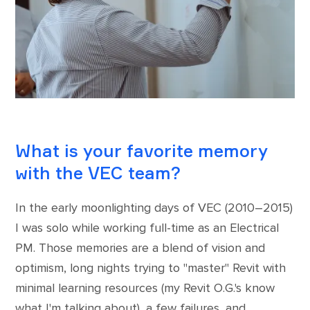
What is your favorite memory
with the VEC team?
In the early moonlighting days of VEC (2010–2015)
I was solo while working full-time as an Electrical
PM. Those memories are a blend of vision and
optimism, long nights trying to "master" Revit with
minimal learning resources (my Revit O.G.'s know
what I'm talking about), a few failures, and,