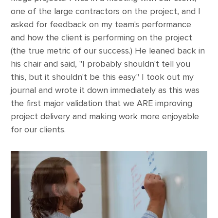
one of the large contractors on the project, and I
asked for feedback on my team's performance
and how the client is performing on the project
(the true metric of our success.) He leaned back in
his chair and said, "I probably shouldn't tell you
this, but it shouldn't be this easy." I took out my
journal and wrote it down immediately as this was
the first major validation that we ARE improving
project delivery and making work more enjoyable
for our clients.