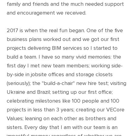
family and friends and the much needed support
and encouragement we received.
2017 is when the real fun began. One of the five
business plans worked out and we got our first
projects delivering BIM services so I started to
build a team. I have so many vivid memories: the
first day I met new team members; working side-
by-side in jobsite offices and storage closets
(seriously); the "build-a-chair" new hire test; visiting
Ukraine and Brazil; setting up our first office;
celebrating milestones like 100 people and 100
projects in less than 3 years; creating our VECore
Values; leaning on each other as brothers and
sisters. Every day that I am with our team is an