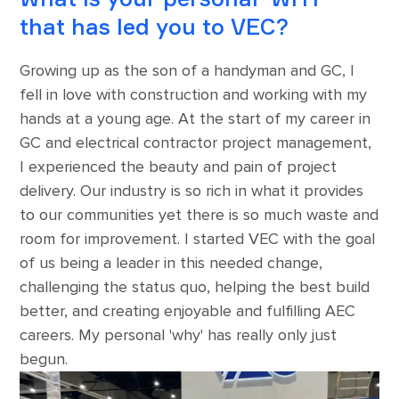
that has led you to VEC?
Growing up as the son of a handyman and GC, I
fell in love with construction and working with my
hands at a young age. At the start of my career in
GC and electrical contractor project management,
I experienced the beauty and pain of project
delivery. Our industry is so rich in what it provides
to our communities yet there is so much waste and
room for improvement. I started VEC with the goal
of us being a leader in this needed change,
challenging the status quo, helping the best build
better, and creating enjoyable and fulfilling AEC
careers. My personal 'why' has really only just
begun.