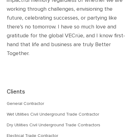
impactful memory regardless of whether we are
working through challenges, envisioning the
future, celebrating successes, or partying like
there’s no tomorrow. I have so much love and
gratitude for the global VECrüe, and I know first-
hand that life and business are truly Better
Together.
Clients
General Contractor
Wet Utilities Civil Underground Trade Contractor
Dry Utilities Civil Underground Trade Contractors
Electrical Trade Contractor