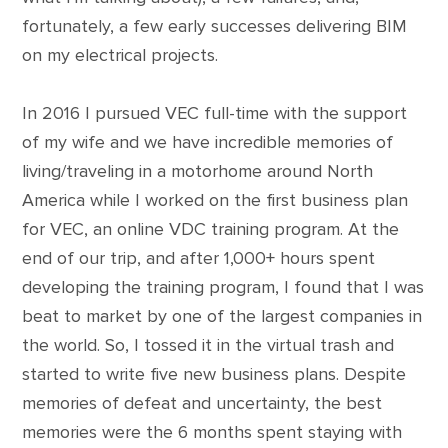
fortunately, a few early successes delivering BIM
on my electrical projects.
In 2016 I pursued VEC full-time with the support
of my wife and we have incredible memories of
living/traveling in a motorhome around North
America while I worked on the first business plan
for VEC, an online VDC training program. At the
end of our trip, and after 1,000+ hours spent
developing the training program, I found that I was
beat to market by one of the largest companies in
the world. So, I tossed it in the virtual trash and
started to write five new business plans. Despite
memories of defeat and uncertainty, the best
memories were the 6 months spent staying with