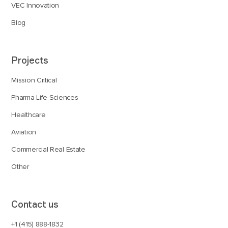
VEC Innovation
Blog
Projects
Mission Critical
Pharma Life Sciences
Healthcare
Aviation
Commercial Real Estate
Other
Contact us
+1 (415) 888-1832