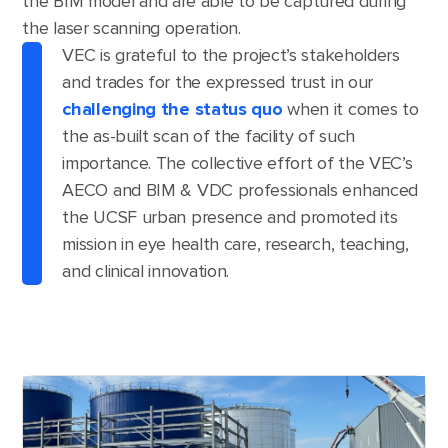
the BIM model and are able to be captured during
the laser scanning operation.
VEC is grateful to the project’s stakeholders
and trades for the expressed trust in our
challenging the status quo
when it comes to
the as-built scan of the facility of such
importance. The collective effort of the VEC’s
AECO and BIM & VDC professionals enhanced
the UCSF urban presence and promoted its
mission in eye health care, research, teaching,
and clinical innovation.