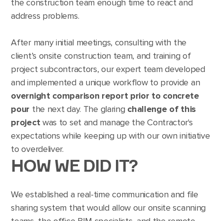
the construction team enough time to react and
address problems.
After many initial meetings, consulting with the
client’s onsite construction team, and training of
project subcontractors, our expert team developed
and implemented a unique workflow to provide an
overnight comparison report prior to concrete
pour
the next day. The glaring
challenge of this
project
was to set and manage the Contractor's
expectations while keeping up with our own initiative
to overdeliver.
HOW WE DID IT?
We established a real-time communication and file
sharing system that would allow our onsite scanning