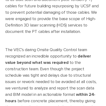
cables for future building repurposing by UCSF and
to prevent potential damaging of those cables. We
were engaged to provide the base scope of High-
Definition 3D laser scanning (HDS) services to
document the PT cables after installation.
The VEC’s daring Onsite Quality Control team
recognized an incredible opportunity to
deliver
value beyond what was required
to the
construction team. Even though the project
schedule was tight and delays due to structural
issues or rework needed to be avoided at all costs,
we ventured to analyze and report the scan data
and BIM model in an actionable format
within 24-
hours
before concrete placement, thereby giving