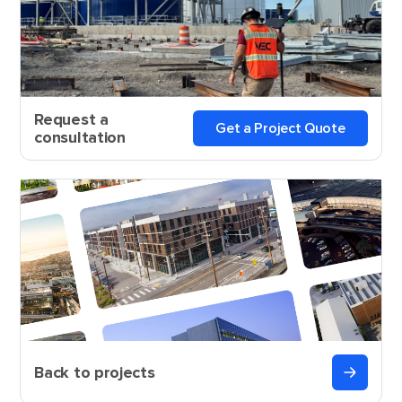
Request a
Get a Project Quote
consultation
Back to projects