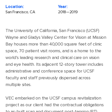
Location:
Year:
San Francisco, CA
2018—2019
The University of California, San Francisco (UCSF)
Wayne and Gladys Valley Center for Vision at Mission
Bay houses more than 40,000 square feet of clinic
space, 70 patient visit rooms, and is a home to the
world’s leading research and clinical care on vision
and eye health. Its adjacent 12-story tower includes
administrative and conference space for UCSF
faculty and staff previously dispersed across
multiple sites.
VEC embarked on the UCSF campus revitalization
project as our client had the contractual obligations
to as-built scan and document post-tension (PT)