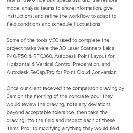
teams, the office BIM specialists, and the remote
model analysis teams to share information, give
instructions, and refine the workflow to adapt to
field conditions and schedule fluctuations.
Some of the tools VEC used to complete the
project tasks were the 3D Laser Scanners Leica
P40/P50 & RTC360, Autodesk Point Layout for
Horizontal & Vertical Control Preparation, and
Autodesk ReCap/Pro for Point Cloud Conversion.
Once our client received the comparison drawing by
6am on the morning of the concrete pour they
would review the drawing, note any deviations
beyond acceptable tolerance, then take the
drawing into the field and inspect each of these
items. Prior to modifying anything they would field