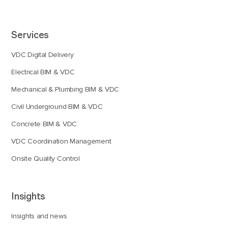
Services
VDC Digital Delivery
Electrical BIM & VDC
Mechanical & Plumbing BIM & VDC
Civil Underground BIM & VDC
Concrete BIM & VDC
VDC Coordination Management
Onsite Quality Control
Insights
Insights and news