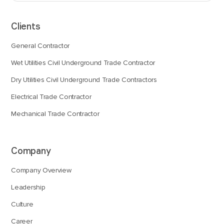
Clients
General Contractor
Wet Utilities Civil Underground Trade Contractor
Dry Utilities Civil Underground Trade Contractors
Electrical Trade Contractor
Mechanical Trade Contractor
Company
Company Overview
Leadership
Culture
Career