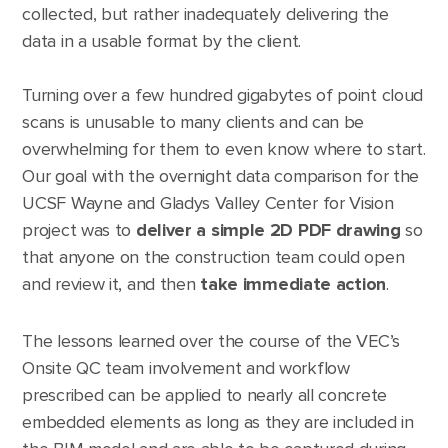
collected, but rather inadequately delivering the
data in a usable format by the client.
Turning over a few hundred gigabytes of point cloud
scans is unusable to many clients and can be
overwhelming for them to even know where to start.
Our goal with the overnight data comparison for the
UCSF Wayne and Gladys Valley Center for Vision
project was to
deliver a simple 2D PDF drawing
so
that anyone on the construction team could open
and review it, and then
take immediate action
.
The lessons learned over the course of the VEC’s
Onsite QC team involvement and workflow
prescribed can be applied to nearly all concrete
embedded elements as long as they are included in