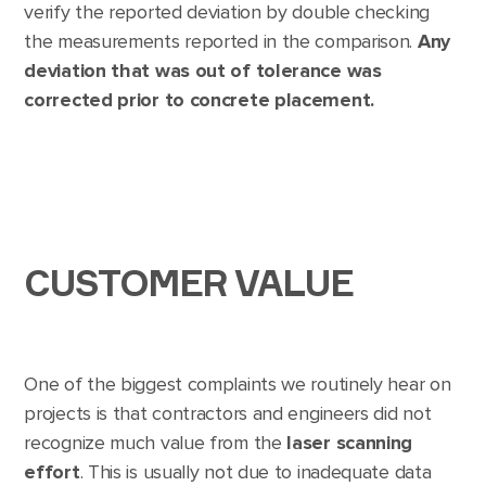
verify the reported deviation by double checking
the measurements reported in the comparison.
Any
deviation that was out of tolerance was
corrected prior to concrete placement.
CUSTOMER VALUE
One of the biggest complaints we routinely hear on
projects is that contractors and engineers did not
recognize much value from the
laser scanning
effort
. This is usually not due to inadequate data