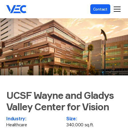
Contact
UCSF Wayne and Gladys
Valley Center for Vision
Industry:
Size:
Healthcare
340,000 sq.ft.