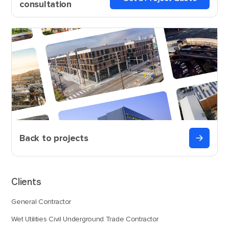
consultation
Back to projects
Clients
General Contractor
Wet Utilities Civil Underground Trade Contractor