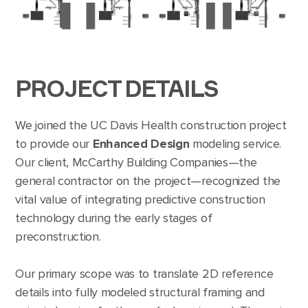
PROJECT DETAILS
We joined the UC Davis Health construction project
to provide our
Enhanced Design
modeling service.
Our client, McCarthy Building Companies—the
general contractor on the project—recognized the
vital value of integrating predictive construction
technology during the early stages of
preconstruction.
Our primary scope was to translate 2D reference
details into fully modeled structural framing and