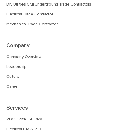
Dry Utilities Civil Underground Trade Contractors
Electrical Trade Contractor
Mechanical Trade Contractor
Company
Company Overview
Leadership
Culture
Career
Services
VDC Digital Delivery
Electrical BIM & VDC