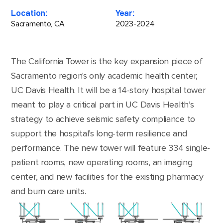
Location:
Year:
Sacramento, CA
2023-2024
The California Tower is the key expansion piece of
Sacramento region's only academic health center,
UC Davis Health. It will be a 14-story hospital tower
meant to play a critical part in UC Davis Health’s
strategy to achieve seismic safety compliance to
support the hospital’s long-term resilience and
performance. The new tower will feature 334 single-
patient rooms, new operating rooms, an imaging
center, and new facilities for the existing pharmacy
and burn care units.