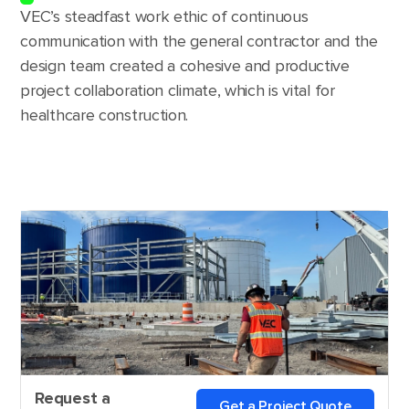
VEC’s steadfast work ethic of continuous
communication with the general contractor and the
design team created a cohesive and productive
project collaboration climate, which is vital for
healthcare construction.
Request a
Get a Project Quote