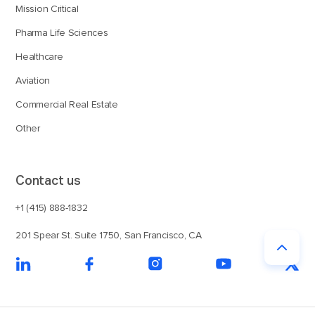
Mission Critical
Pharma Life Sciences
Healthcare
Aviation
Commercial Real Estate
Other
Contact us
+1 (415) 888-1832
201 Spear St. Suite 1750, San Francisco, CA