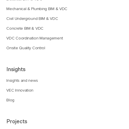
Mechanical & Plumbing BIM & VDC
Civil Underground BIM & VDC
Concrete BIM & VDC
VDC Coordination Management
Onsite Quality Control
Insights
Insights and news
VEC Innovation
Blog
Projects