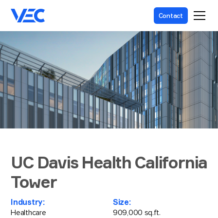
Contact
UC Davis Health California
Tower
Industry:
Size:
Healthcare
909,000 sq.ft.