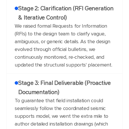
Stage 2: Clarification (RFI Generation
& Iterative Control)
We raised formal Requests for Information
(RFIs) to the design team to clarify vague,
ambiguous, or generic details. As the design
evolved through official bulletins, we
continuously monitored, re-checked, and
updated the structural supports' placement.
Stage 3: Final Deliverable (Proactive
Documentation)
To guarantee that field installation could
seamlessly follow the coordinated seismic
supports model, we went the extra mile to
author detailed installation drawings (which