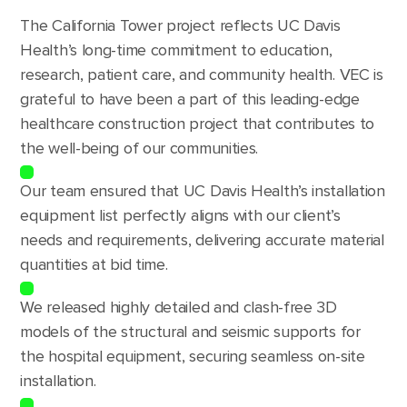
The California Tower project reflects UC Davis
Health’s long-time commitment to education,
research, patient care, and community health. VEC is
grateful to have been a part of this leading-edge
healthcare construction project that contributes to
the well-being of our communities.
Our team ensured that UC Davis Health’s installation
equipment list perfectly aligns with our client’s
needs and requirements, delivering accurate material
quantities at bid time.
We released highly detailed and clash-free 3D
models of the structural and seismic supports for
the hospital equipment, securing seamless on-site
installation.