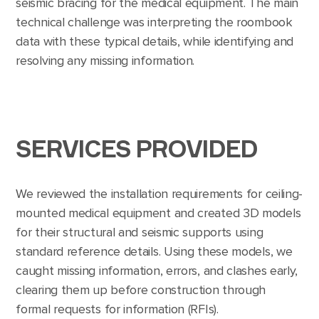
seismic bracing for the medical equipment. The main
technical challenge was interpreting the roombook
data with these typical details, while identifying and
resolving any missing information.
SERVICES PROVIDED
We reviewed the installation requirements for ceiling-
mounted medical equipment and created 3D models
for their structural and seismic supports using
standard reference details. Using these models, we
caught missing information, errors, and clashes early,
clearing them up before construction through
formal requests for information (RFIs).