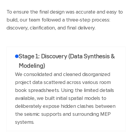
To ensure the final design was accurate and easy to
build, our team followed a three-step process:
discovery, clarification, and final delivery.
Stage 1: Discovery (Data Synthesis &
Modeling)
We consolidated and cleaned disorganized
project data scattered across various room
book spreadsheets. Using the limited details
available, we built initial spatial models to
deliberately expose hidden clashes between
the seismic supports and surrounding MEP
systems.