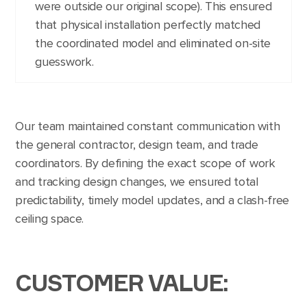
were outside our original scope). This ensured
that physical installation perfectly matched
the coordinated model and eliminated on-site
guesswork.
Our team maintained constant communication with
the general contractor, design team, and trade
coordinators. By defining the exact scope of work
and tracking design changes, we ensured total
predictability, timely model updates, and a clash-free
ceiling space.
CUSTOMER VALUE: