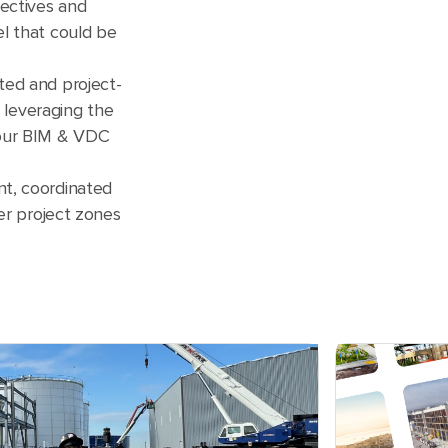
ectives and
l that could be
ted and project-
, leveraging the
 our BIM & VDC
t, coordinated
ter project zones