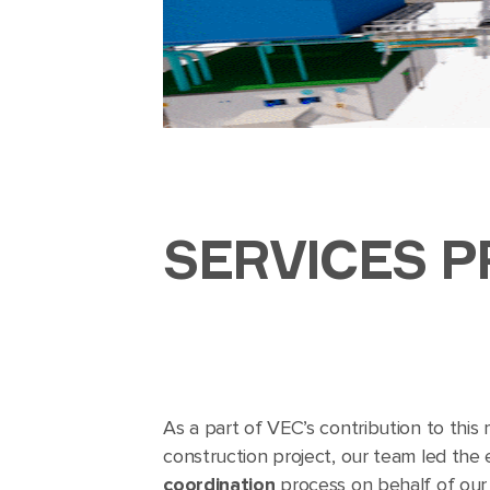
SERVICES P
As a part of VEC’s contribution to this m
construction project, our team led the
coordination
process on behalf of our c