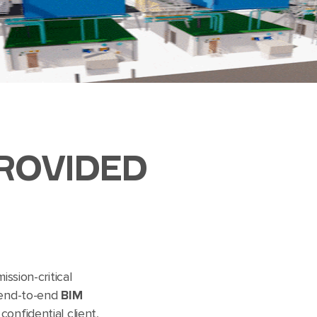
ROVIDED
ission-critical
 end-to-end
BIM
onfidential client,