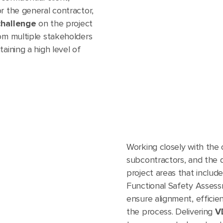
r the general contractor,
challenge
on the project
rom multiple stakeholders
aining a high level of
Working closely with the 
subcontractors, and the 
project areas that include
Functional Safety Assessm
ensure alignment, efficie
the process. Delivering
V