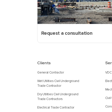
Request a consultation
Clients
Ser
General Contractor
VDC 
Wet Utilities Civil Underground
Elec
Trade Contractor
Mech
Dry Utilities Civil Underground
Civi
Trade Contractors
Conc
Electrical Trade Contractor