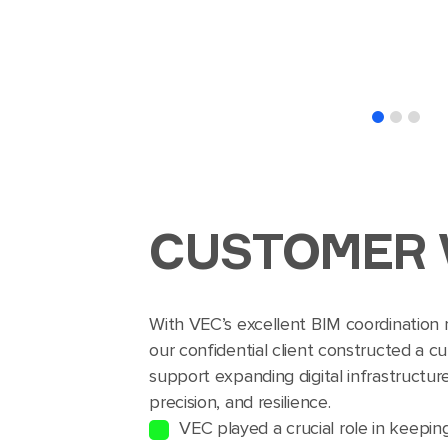
CUSTOMER 
With VEC’s excellent BIM coordination
our confidential client constructed a c
support expanding digital infrastructu
precision, and resilience.
VEC played a crucial role in keepin