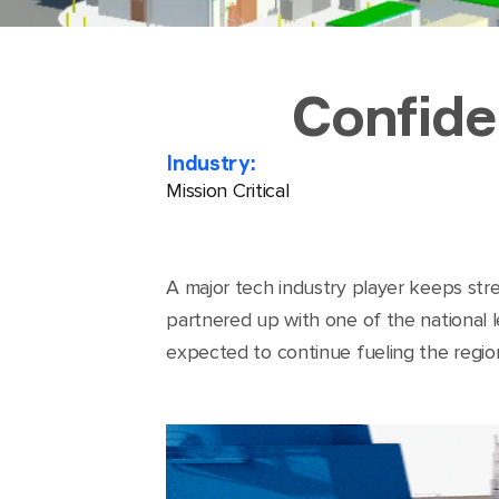
Confide
Industry:
Mission Critical
A major tech industry player keeps stren
partnered up with one of the national le
expected to continue fueling the regio