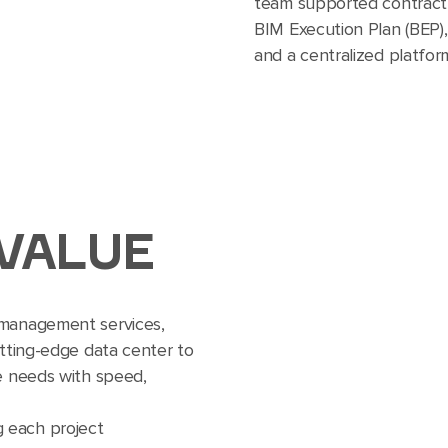
team supported contract
BIM Execution Plan (BEP),
and a centralized platform
VALUE
 management services,
utting-edge data center to
re needs with speed,
g each project