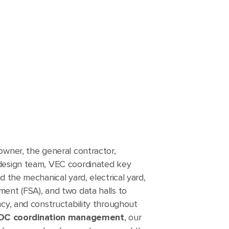
owner, the general contractor,
design team, VEC coordinated key
d the mechanical yard, electrical yard,
ent (FSA), and two data halls to
ncy, and constructability throughout
DC coordination management
, our