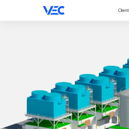
Client