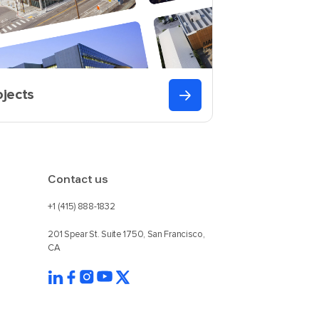
ojects
Contact us
+1 (415) 888-1832
201 Spear St. Suite 1750, San Francisco,
CA