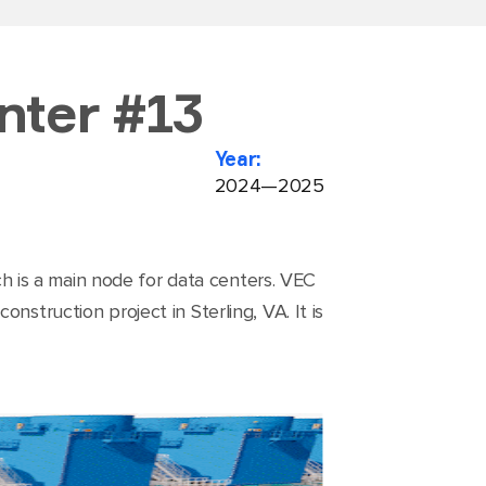
nter #13
Year:
2024—2025
ich is a main node for data centers. VEC
struction project in Sterling, VA. It is