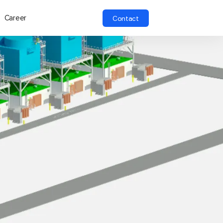
Career
Contact