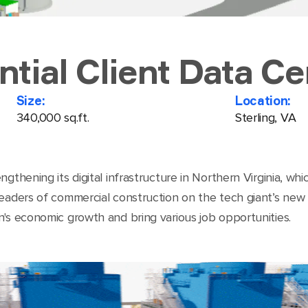
ntial Client Data Ce
Size:
Location:
340,000 sq.ft.
Sterling, VA
gthening its digital infrastructure in Northern Virginia, wh
aders of commercial construction on the tech giant’s new con
n's economic growth and bring various job opportunities.