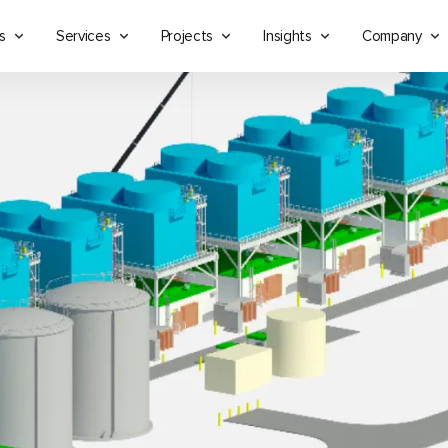
s
Services
Projects
Insights
Company