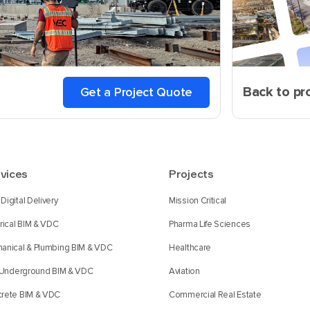
Back to pr
Get a Project Quote
vices
Projects
Digital Delivery
Mission Critical
trical BIM & VDC
Pharma Life Sciences
anical & Plumbing BIM & VDC
Healthcare
l Underground BIM & VDC
Aviation
rete BIM & VDC
Commercial Real Estate