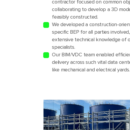
contractor focused on common obj
collaborating to develop a 3D mode
feasibly constructed.
We developed a construction-orien
specific BEP for all parties involved
extensive technical knowledge of
specialists.
Our BIM/VDC team enabled efficien
delivery across such vital data cen
like mechanical and electrical yards.