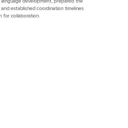
 language development, prepared the
 and established coordination timelines
 for collaboration.