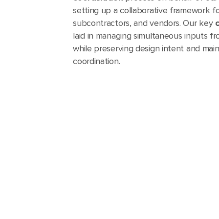
setting up a collaborative framework fo
subcontractors, and vendors. Our key
laid in managing simultaneous inputs f
while preserving design intent and maint
coordination.