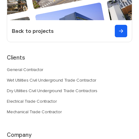
Back to projects
Clients
General Contractor
Wet Utilities Civil Underground Trade Contractor
Dry Utilities Civil Underground Trade Contractors
Electrical Trade Contractor
Mechanical Trade Contractor
Company