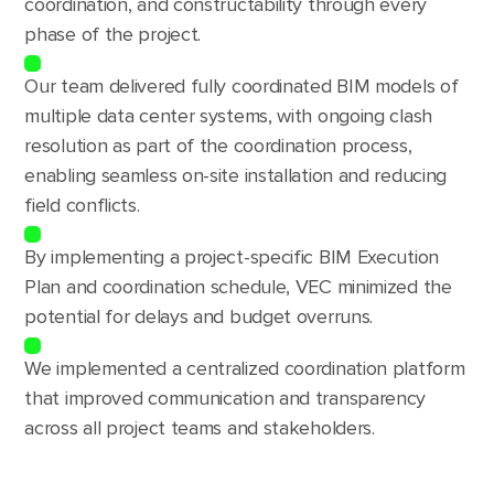
coordination, and constructability through every
phase of the project.
Our team delivered fully coordinated BIM models of
multiple data center systems, with ongoing clash
resolution as part of the coordination process,
enabling seamless on-site installation and reducing
field conflicts.
By implementing a project-specific BIM Execution
Plan and coordination schedule, VEC minimized the
potential for delays and budget overruns.
We implemented a centralized coordination platform
that improved communication and transparency
across all project teams and stakeholders.