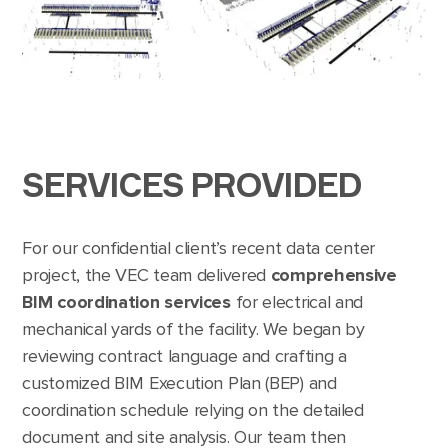
SERVICES PROVIDED
For our confidential client’s recent data center
project, the VEC team delivered
comprehensive
BIM coordination services
for electrical and
mechanical yards of the facility. We began by
reviewing contract language and crafting a
customized BIM Execution Plan (BEP) and
coordination schedule relying on the detailed
document and site analysis. Our team then