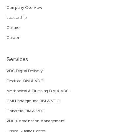
Company Overview
Leadership
Culture
Career
Services
VDC Digital Delivery
Electrical BIM & VDC
Mechanical & Plumbing BIM & VDC
Civil Underground BIM & VDC
Concrete BIM & VDC
VDC Coordination Management
Onsite Quality Control