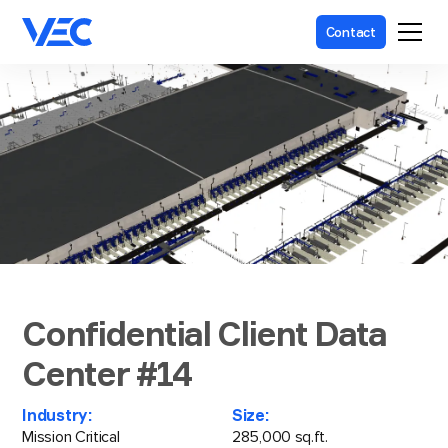
Contact
Confidential Client Data
Center #14
Industry:
Size:
Mission Critical
285,000 sq.ft.