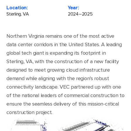
Location:
Year:
Sterling, VA
2024–2025
Northern Virginia remains one of the most active
data center corridors in the United States. A leading
global tech giant is expanding its footprint in
Sterling, VA, with the construction of a new facility
designed to meet growing cloud infrastructure
demand while aligning with the region’s robust
connectivity landscape. VEC partnered up with one
of the national leaders of commercial construction to
ensure the seamless delivery of this mission-critical
construction project.