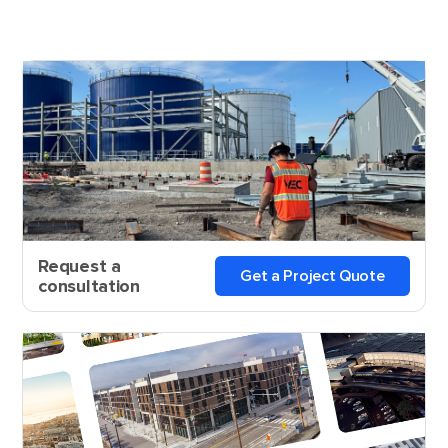
Request a
Get a Project Quote
consultation