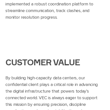
implemented a robust coordination platform to
streamline communication, track clashes, and
monitor resolution progress.
CUSTOMER VALUE
By building high-capacity data centers, our
confidential client plays a critical role in advancing
the digital infrastructure that powers today’s
connected world. VEC is always eager to support
this mission by ensuring precision, discipline