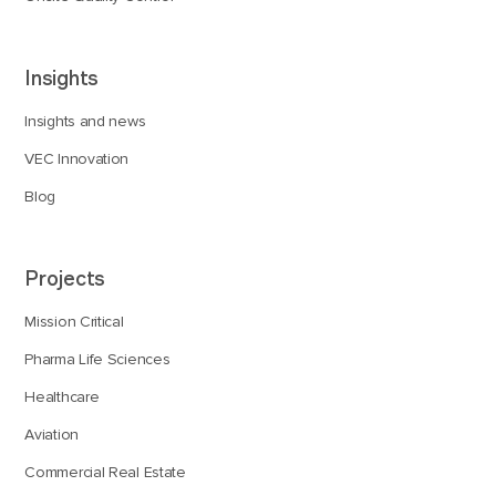
Insights
Insights and news
VEC Innovation
Blog
Projects
Mission Critical
Pharma Life Sciences
Healthcare
Aviation
Commercial Real Estate