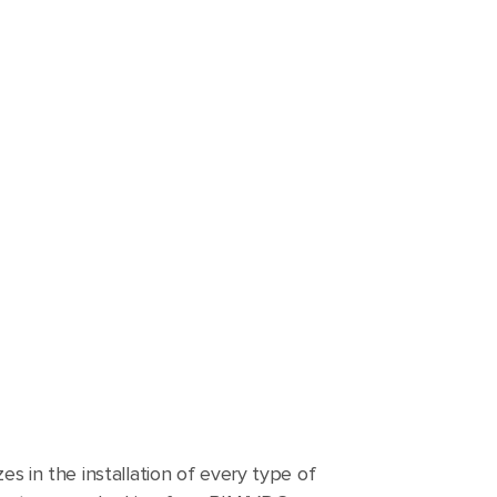
zes in the installation of every type of