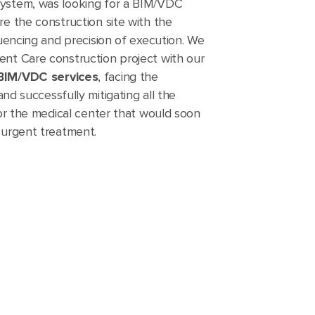
system, was looking for a BIM/VDC
re the construction site with the
quencing and precision of execution. We
ent Care construction project with our
 BIM/VDC services
, facing the
and successfully mitigating all the
 for the medical center that would soon
 urgent treatment.