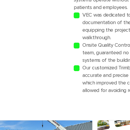
patients and employees.
VEC was dedicated to
documentation of the
equipping the project 
walkthrough.
Onsite Quality Contr
team, guaranteed no 
systems of the buildi
Our customized Trimb
accurate and precise l
which improved the c
allowed for avoiding 