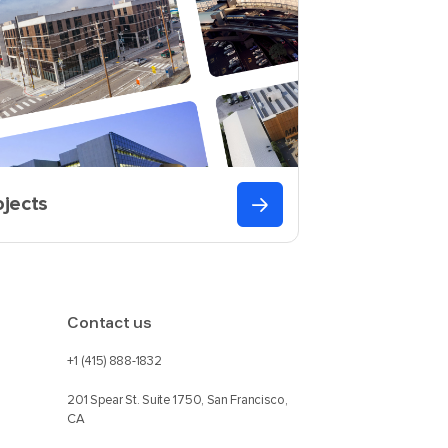
ojects
Contact us
+1 (415) 888-1832
201 Spear St. Suite 1750, San Francisco,
CA