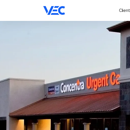
Client