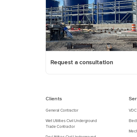
Request a consultation
Clients
Ser
General Contractor
VDC 
Wet Utilities Civil Underground
Elec
Trade Contractor
Mech