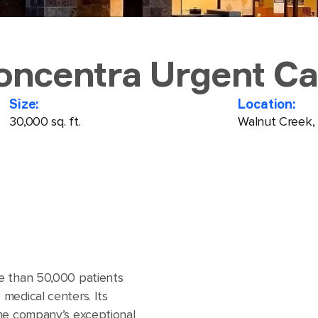
oncentra Urgent Ca
Size:
Location:
30,000 sq. ft.
Walnut Creek,
e than 50,000 patients
medical centers. Its
the company’s exceptional