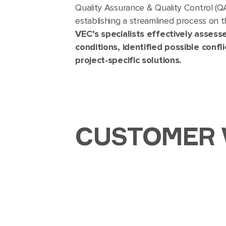
Quality Assurance & Quality Control (Q
establishing a streamlined process on 
VEC’s specialists effectively assesse
conditions, identified possible con
project-specific solutions.
CUSTOMER 