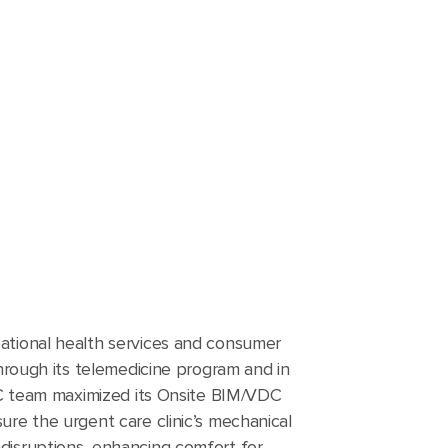
ational health services and consumer
through its telemedicine program and in
VEC team maximized its Onsite BIM/VDC
ure the urgent care clinic’s mechanical
disruptions, enhancing comfort for