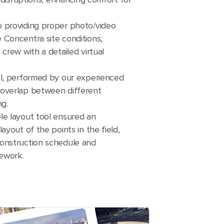
 providing proper photo/video
 Concentra site conditions,
crew with a detailed virtual
ol, performed by our experienced
overlap between different
ng.
le layout tool ensured an
ayout of the points in the field,
onstruction schedule and
rework.