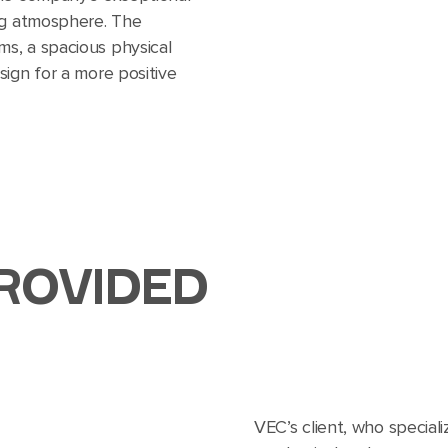
ng atmosphere. The
s, a spacious physical
sign for a more positive
ROVIDED
VEC’s client, who speciali