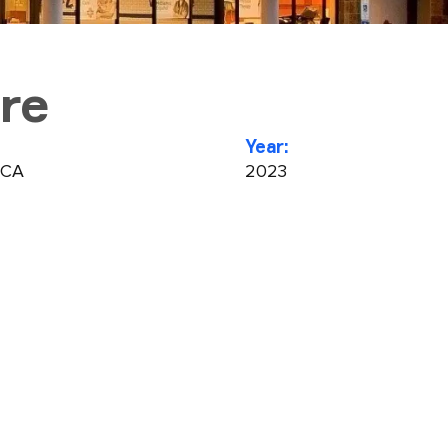
re
Year:
 CA
2023