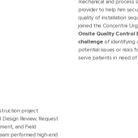
mechanical and process 
provider to help him secu
quality of installation se
joined the Concentra Urg
Onsite Quality Control
challenge
of identifying 
potential issues or risks
serve patients in need of
struction project
nd Design Review, Request
pment, and Field
eam performed high-end