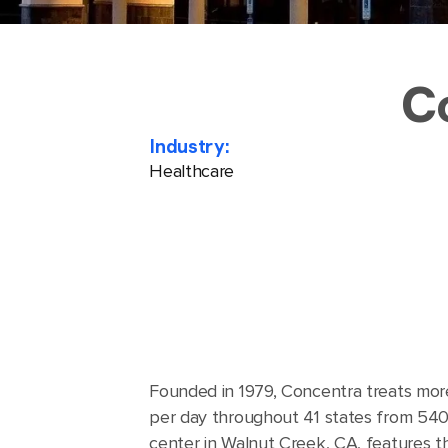
C
Industry:
Healthcare
Founded in 1979, Concentra treats mor
per day throughout 41 states from 540 
center in Walnut Creek, CA, features 