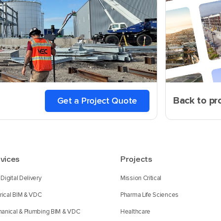
Back to pr
Get a Project Quote
vices
Projects
Digital Delivery
Mission Critical
trical BIM & VDC
Pharma Life Sciences
anical & Plumbing BIM & VDC
Healthcare