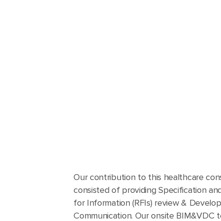
Our contribution to this healthcare con
consisted of providing Specification a
for Information (RFIs) review & Develo
Communication. Our onsite BIM&VDC t