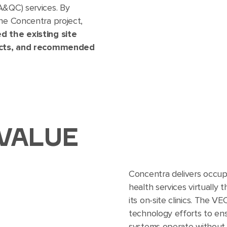
A&QC) services. By
the Concentra project,
d the existing site
flicts, and recommended
VALUE
Concentra delivers occup
health services virtually 
its on-site clinics. The 
technology efforts to ens
systems operate without 