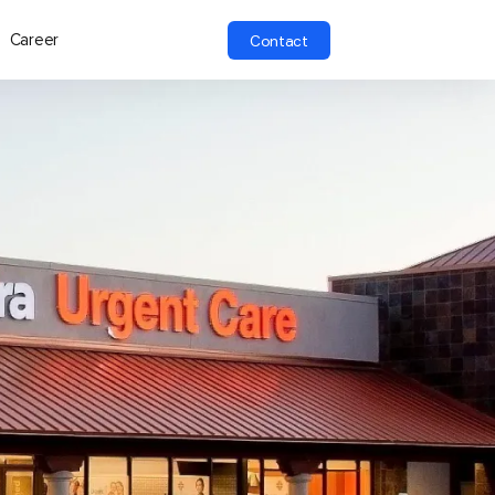
Career
Contact