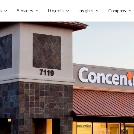
s
Services
Projects
Insights
Company