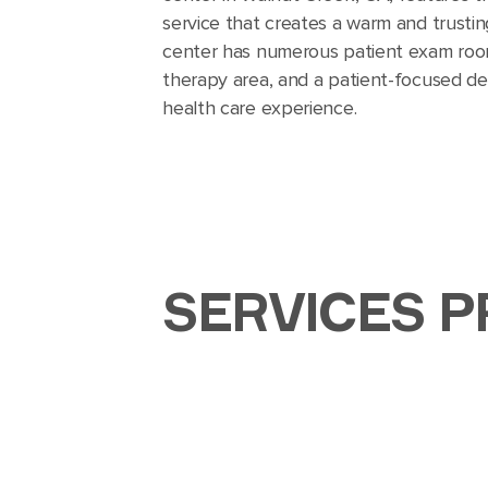
service that creates a warm and trusti
center has numerous patient exam room
therapy area, and a patient-focused de
health care experience.
SERVICES P