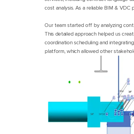
cost analysis. As a reliable BIM & VDC 
Our team started off by analyzing cont
This detailed approach helped us creat
coordination scheduling and integrating
platform, which allowed other stakehol