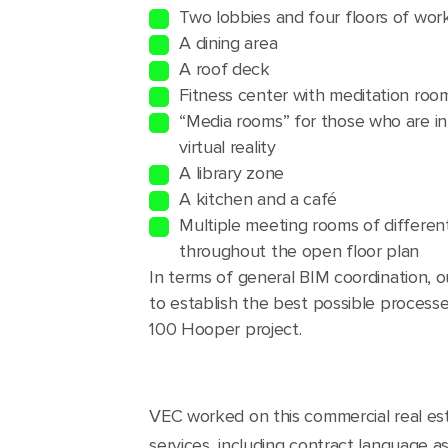
Two lobbies and four floors of wo
A dining area
A roof deck
Fitness center with meditation ro
“Media rooms” for those who are in
virtual reality
A library zone
A kitchen and a café
Multiple meeting rooms of different
throughout the open floor plan
In terms of general BIM coordination, 
to establish the best possible process
100 Hooper project.
VEC worked on this commercial real est
services, including contract language a