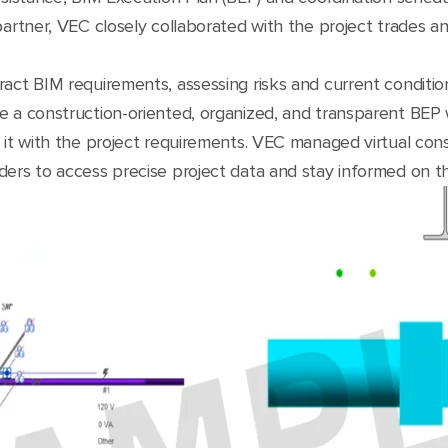
partner, VEC closely collaborated with the project trades a
ract BIM requirements, assessing risks and current conditi
e a construction-oriented, organized, and transparent BEP w
 it with the project requirements. VEC managed virtual con
ders to access precise project data and stay informed on t