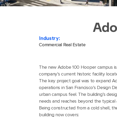
Ado
Industry:
Commercial Real Estate
The new Adobe 100 Hooper campus is a
company’s current historic facility loca
The key project goal was to expand A
operations in San Francisco’s Design Di
urban campus feel. The building’s des
needs and reaches beyond the typical 
Being constructed from a cold shell, t
building now covers: