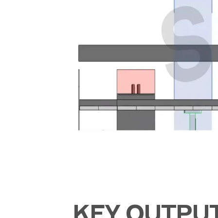
KEY OUTPU