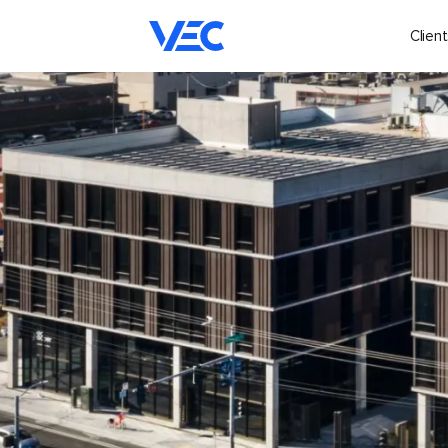
Client