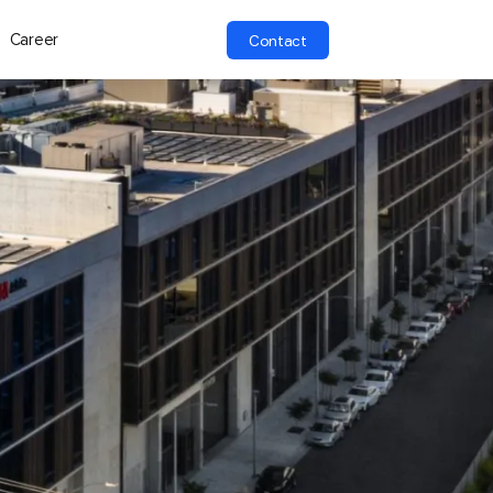
Career
Contact