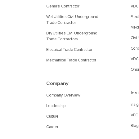
General Contractor
VDC 
Wet Utilities Civil Underground
Elec
Trade Contractor
Mech
Dry Utilities Civil Underground
Civi
Trade Contractors
Conc
Electrical Trade Contractor
VDC 
Mechanical Trade Contractor
Onsi
Company
Ins
Company Overview
Insi
Leadership
VEC 
Culture
Blog
Career