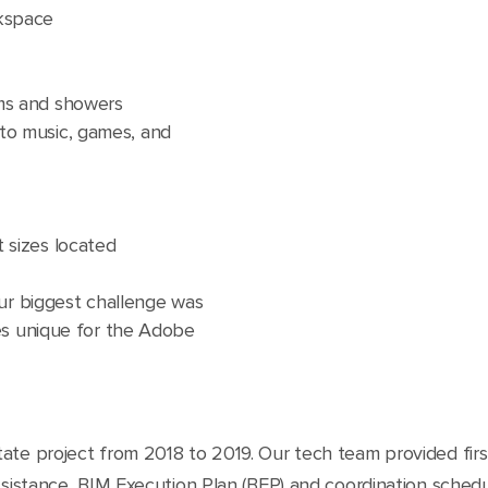
rkspace
oms and showers
to music, games, and
 sizes located
our biggest challenge was
es unique for the Adobe
ate project from 2018 to 2019. Our tech team provided firs
ssistance, BIM Execution Plan (BEP) and coordination sched