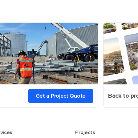
Back to pr
Get a Project Quote
vices
Projects