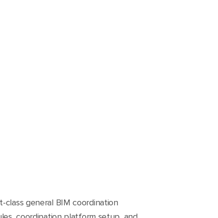
t-class general BIM coordination
ules, coordination platform setup, and