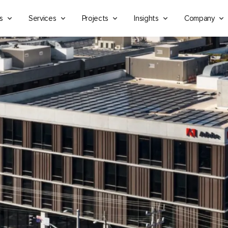
s
Services
Projects
Insights
Company