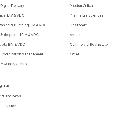
Digital Delivery
Mission Critical
trical BIM & VDC
Pharma Life Sciences
anical & Plumbing BIM & VDC
Healthcare
l Underground BIM & VDC
Aviation
rete BIM & VDC
Commercial Real Estate
Coordination Management
Other
te Quality Control
ights
ghts and news
Innovation