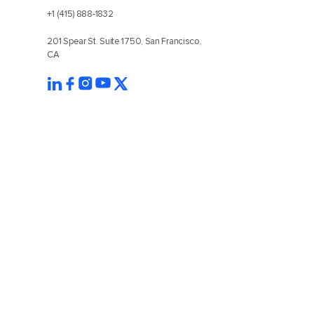
+1 (415) 888-1832
201 Spear St. Suite 1750, San Francisco,
CA