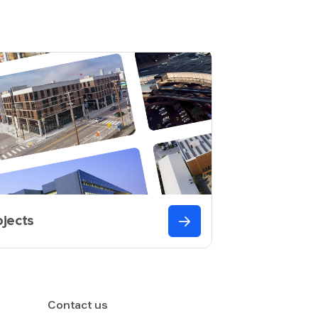
ojects
Contact us