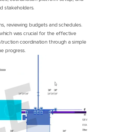
nd stakeholders.
ons, reviewing budgets and schedules.
hich was crucial for the effective
struction coordination through a simple
he progress.