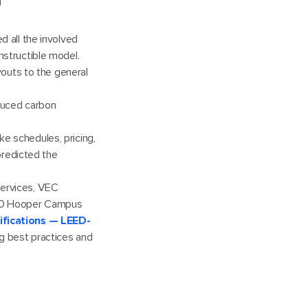
d all the involved
nstructible model.
outs to the general
duced carbon
ike schedules, pricing,
predicted the
services, VEC
100 Hooper Campus
tifications — LEED-
ng best practices and