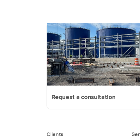
Request a consultation
Clients
Ser