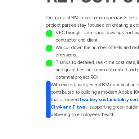
Our general BIM coordination specialists helpe
project parties stay focused on creating a co
VEC brought clear shop drawings and lay
contractor and client.
We cut down the number of RFIs and re
emissions.
Thanks to detailed, real-time cost data, l
and quantities, our team estimated and 
potential project ROI.
With exceptional general BIM coordination 
contributed to building a modern Adobe 
that achieved
two key sustainability cer
CI v4 and Fitwel
, supporting green buildi
delivering to employees’ health.