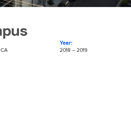
mpus
Year:
, CA
2018 – 2019