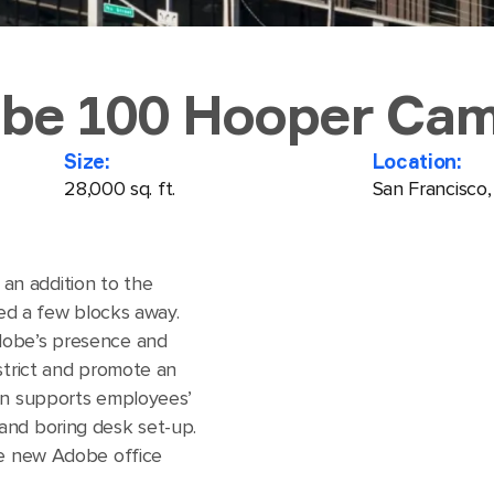
be 100 Hooper Ca
Size:
Location:
28,000 sq. ft.
San Francisco
n addition to the
ted a few blocks away.
dobe’s presence and
strict and promote an
ign supports employees’
and boring desk set-up.
he new Adobe office