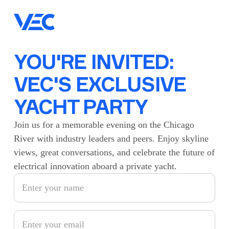
YOU'RE INVITED:
VEC'S EXCLUSIVE
YACHT PARTY
Join us for a memorable evening on the Chicago
River with industry leaders and peers. Enjoy skyline
views, great conversations, and celebrate the future of
electrical innovation aboard a private yacht.