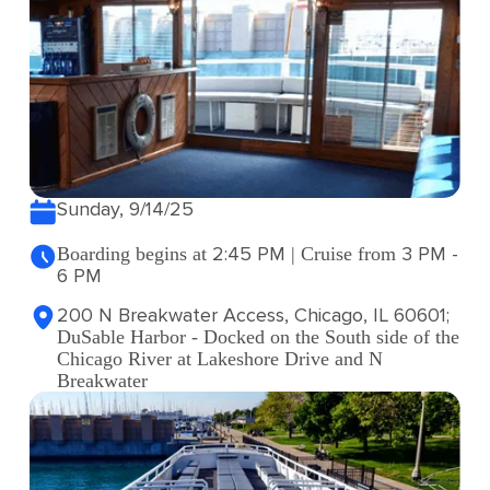
Sunday, 9/14/25
2:45 PM
3 PM -
Boarding begins at
| Cruise from
6 PM
200 N Breakwater Access, Chicago, IL 60601;
DuSable Harbor - Docked on the South side of the
Chicago River at Lakeshore Drive and N
Breakwater