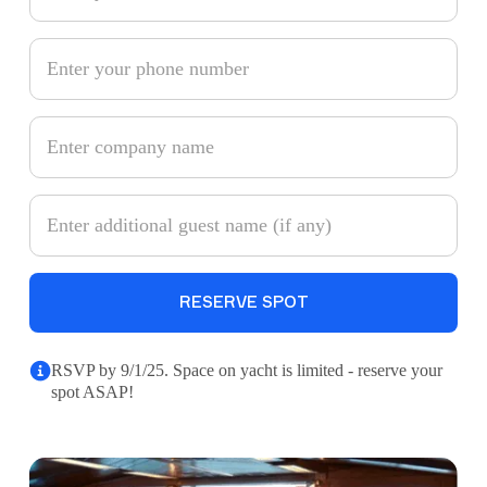
RSVP by 9/1/25. Space on yacht is limited - reserve your
spot ASAP!